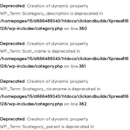
128/wp-includes/nav-menu.php
on line
943
Deprecated
: Creation of dynamic property
WP_Term::$category_description is deprecated in
Deprecated
: Creation of dynamic property WP_Post::$xfn is
/homepages/15/d666489343/htdocs/clickandbuilds/Xpress816
deprecated in
128/wp-includes/category.php
on line
380
/homepages/15/d666489343/htdocs/clickandbuilds/Xpress816
128/wp-includes/nav-menu.php
on line
944
Deprecated
: Creation of dynamic property
WP_Term::$cat_name is deprecated in
Deprecated
: Creation of dynamic property WP_Post::$db_id is
/homepages/15/d666489343/htdocs/clickandbuilds/Xpress816
deprecated in
128/wp-includes/category.php
on line
381
/homepages/15/d666489343/htdocs/clickandbuilds/Xpress816
128/wp-includes/nav-menu.php
on line
827
Deprecated
: Creation of dynamic property
WP_Term::$category_nicename is deprecated in
Deprecated
: Creation of dynamic property
/homepages/15/d666489343/htdocs/clickandbuilds/Xpress816
WP_Post::$menu_item_parent is deprecated in
128/wp-includes/category.php
on line
382
/homepages/15/d666489343/htdocs/clickandbuilds/Xpress816
128/wp-includes/nav-menu.php
on line
828
Deprecated
: Creation of dynamic property
WP_Term::$category_parent is deprecated in