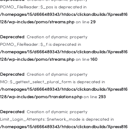
/homepages/15/d666489343/htdocs/clickandbuilds/Xpress816
POMO_FileReader::$_pos is deprecated in
128/wp-includes/nav-menu.php
on line
918
/homepages/15/d666489343/htdocs/clickandbuilds/Xpress816
128/wp-includes/pomo/streams.php
on line
29
Deprecated
: Creation of dynamic property WP_Post::$target is
deprecated in
Deprecated
: Creation of dynamic property
/homepages/15/d666489343/htdocs/clickandbuilds/Xpress816
POMO_FileReader::$_f is deprecated in
128/wp-includes/nav-menu.php
on line
921
/homepages/15/d666489343/htdocs/clickandbuilds/Xpress816
128/wp-includes/pomo/streams.php
on line
160
Deprecated
: Creation of dynamic property
WP_Post::$attr_title is deprecated in
Deprecated
: Creation of dynamic property
/homepages/15/d666489343/htdocs/clickandbuilds/Xpress816
MO::$_gettext_select_plural_form is deprecated in
128/wp-includes/nav-menu.php
on line
930
/homepages/15/d666489343/htdocs/clickandbuilds/Xpress816
128/wp-includes/pomo/translations.php
on line
293
Deprecated
: Creation of dynamic property
WP_Post::$description is deprecated in
Deprecated
: Creation of dynamic property
/homepages/15/d666489343/htdocs/clickandbuilds/Xpress816
Limit_Login_Attempts::$network_mode is deprecated in
128/wp-includes/nav-menu.php
on line
940
/homepages/15/d666489343/htdocs/clickandbuilds/Xpress816