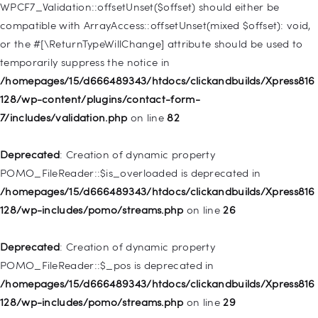
128/wp-includes/nav-menu.php
on line
918
WPCF7_Validation::offsetUnset($offset) should either be
compatible with ArrayAccess::offsetUnset(mixed $offset): void,
Deprecated
: Creation of dynamic property WP_Post::$target is
or the #[\ReturnTypeWillChange] attribute should be used to
deprecated in
temporarily suppress the notice in
/homepages/15/d666489343/htdocs/clickandbuilds/Xpress816
/homepages/15/d666489343/htdocs/clickandbuilds/Xpress816
128/wp-includes/nav-menu.php
on line
921
128/wp-content/plugins/contact-form-
7/includes/validation.php
on line
82
Deprecated
: Creation of dynamic property
WP_Post::$attr_title is deprecated in
Deprecated
: Creation of dynamic property
/homepages/15/d666489343/htdocs/clickandbuilds/Xpress816
POMO_FileReader::$is_overloaded is deprecated in
128/wp-includes/nav-menu.php
on line
930
/homepages/15/d666489343/htdocs/clickandbuilds/Xpress816
128/wp-includes/pomo/streams.php
on line
26
Deprecated
: Creation of dynamic property
WP_Post::$description is deprecated in
Deprecated
: Creation of dynamic property
/homepages/15/d666489343/htdocs/clickandbuilds/Xpress816
POMO_FileReader::$_pos is deprecated in
128/wp-includes/nav-menu.php
on line
940
/homepages/15/d666489343/htdocs/clickandbuilds/Xpress816
128/wp-includes/pomo/streams.php
on line
29
Deprecated
: Creation of dynamic property WP_Post::$classes