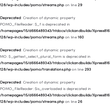
128/wp-includes/pomo/streams.php
on line
29
Deprecated
: Creation of dynamic property WP_Post::$url is
deprecated in
Deprecated
: Creation of dynamic property
/homepages/15/d666489343/htdocs/clickandbuilds/Xpress816
POMO_FileReader::$_f is deprecated in
128/wp-includes/nav-menu.php
on line
857
/homepages/15/d666489343/htdocs/clickandbuilds/Xpress816
128/wp-includes/pomo/streams.php
on line
160
Deprecated
: Creation of dynamic property WP_Post::$title is
deprecated in
Deprecated
: Creation of dynamic property
/homepages/15/d666489343/htdocs/clickandbuilds/Xpress816
MO::$_gettext_select_plural_form is deprecated in
128/wp-includes/nav-menu.php
on line
871
/homepages/15/d666489343/htdocs/clickandbuilds/Xpress816
128/wp-includes/pomo/translations.php
on line
293
Deprecated
: Creation of dynamic property WP_Post::$target is
deprecated in
Deprecated
: Creation of dynamic property
/homepages/15/d666489343/htdocs/clickandbuilds/Xpress816
POMO_FileReader::$is_overloaded is deprecated in
128/wp-includes/nav-menu.php
on line
921
/homepages/15/d666489343/htdocs/clickandbuilds/Xpress816
128/wp-includes/pomo/streams.php
on line
26
Deprecated
: Creation of dynamic property