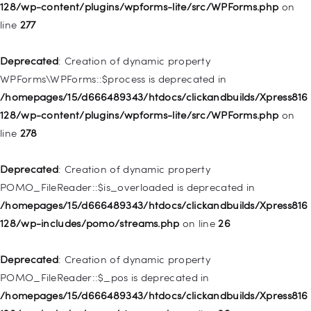
/homepages/15/d666489343/htdocs/clickandbuilds/Xpress816
128/wp-content/plugins/wpforms-lite/src/WPForms.php
on
128/wp-includes/nav-menu.php
on line
827
line
277
Deprecated
: Creation of dynamic property
Deprecated
: Creation of dynamic property
WP_Post::$menu_item_parent is deprecated in
WPForms\WPForms::$process is deprecated in
/homepages/15/d666489343/htdocs/clickandbuilds/Xpress816
/homepages/15/d666489343/htdocs/clickandbuilds/Xpress816
128/wp-includes/nav-menu.php
on line
828
128/wp-content/plugins/wpforms-lite/src/WPForms.php
on
line
278
Deprecated
: Creation of dynamic property
WP_Post::$object_id is deprecated in
Deprecated
: Creation of dynamic property
/homepages/15/d666489343/htdocs/clickandbuilds/Xpress816
POMO_FileReader::$is_overloaded is deprecated in
128/wp-includes/nav-menu.php
on line
829
/homepages/15/d666489343/htdocs/clickandbuilds/Xpress816
128/wp-includes/pomo/streams.php
on line
26
Deprecated
: Creation of dynamic property WP_Post::$object is
deprecated in
Deprecated
: Creation of dynamic property
/homepages/15/d666489343/htdocs/clickandbuilds/Xpress816
POMO_FileReader::$_pos is deprecated in
128/wp-includes/nav-menu.php
on line
830
/homepages/15/d666489343/htdocs/clickandbuilds/Xpress816