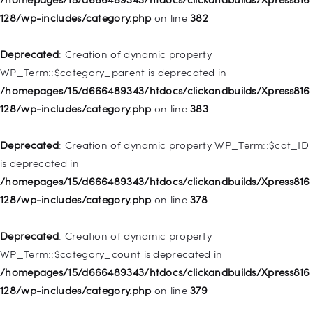
deprecated in
128/wp-includes/category.php
on line
382
/homepages/15/d666489343/htdocs/clickandbuilds/Xpress816
128/wp-includes/nav-menu.php
on line
921
Deprecated
: Creation of dynamic property
WP_Term::$category_parent is deprecated in
Deprecated
: Creation of dynamic property
/homepages/15/d666489343/htdocs/clickandbuilds/Xpress816
WP_Post::$attr_title is deprecated in
128/wp-includes/category.php
on line
383
/homepages/15/d666489343/htdocs/clickandbuilds/Xpress816
128/wp-includes/nav-menu.php
on line
930
Deprecated
: Creation of dynamic property WP_Term::$cat_ID
is deprecated in
Deprecated
: Creation of dynamic property
/homepages/15/d666489343/htdocs/clickandbuilds/Xpress816
WP_Post::$description is deprecated in
128/wp-includes/category.php
on line
378
/homepages/15/d666489343/htdocs/clickandbuilds/Xpress816
128/wp-includes/nav-menu.php
on line
940
Deprecated
: Creation of dynamic property
WP_Term::$category_count is deprecated in
Deprecated
: Creation of dynamic property WP_Post::$classes
/homepages/15/d666489343/htdocs/clickandbuilds/Xpress816
is deprecated in
128/wp-includes/category.php
on line
379
/homepages/15/d666489343/htdocs/clickandbuilds/Xpress816