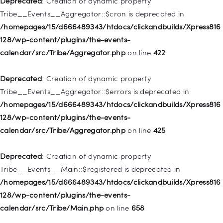
Deprecated
: Creation of dynamic property
deprecated in
Tribe__Events__Aggregator::$cron is deprecated in
/homepages/15/d666489343/htdocs/clickandbuilds/Xpress816
/homepages/15/d666489343/htdocs/clickandbuilds/Xpress816
128/wp-includes/nav-menu.php
on line
830
128/wp-content/plugins/the-events-
calendar/src/Tribe/Aggregator.php
on line
422
Deprecated
: Creation of dynamic property WP_Post::$type is
deprecated in
Deprecated
: Creation of dynamic property
/homepages/15/d666489343/htdocs/clickandbuilds/Xpress816
Tribe__Events__Aggregator::$errors is deprecated in
128/wp-includes/nav-menu.php
on line
831
/homepages/15/d666489343/htdocs/clickandbuilds/Xpress816
128/wp-content/plugins/the-events-
Deprecated
: Creation of dynamic property
calendar/src/Tribe/Aggregator.php
on line
425
WP_Post::$type_label is deprecated in
/homepages/15/d666489343/htdocs/clickandbuilds/Xpress816
Deprecated
: Creation of dynamic property
128/wp-includes/nav-menu.php
on line
836
Tribe__Events__Main::$registered is deprecated in
/homepages/15/d666489343/htdocs/clickandbuilds/Xpress816
Deprecated
: Creation of dynamic property WP_Post::$url is
128/wp-content/plugins/the-events-
deprecated in
calendar/src/Tribe/Main.php
on line
658
/homepages/15/d666489343/htdocs/clickandbuilds/Xpress816