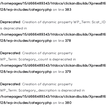
Deprecated
: Creation of dynamic property
/homepages/15/d666489343/htdocs/clickandbuilds/Xpress816
WP_Post::$object_id is deprecated in
128/wp-includes/category.php
on line
383
/homepages/15/d666489343/htdocs/clickandbuilds/Xpress816
128/wp-includes/nav-menu.php
on line
829
Deprecated
: Creation of dynamic property WP_Term::$cat_ID
is deprecated in
Deprecated
: Creation of dynamic property WP_Post::$object is
/homepages/15/d666489343/htdocs/clickandbuilds/Xpress816
deprecated in
128/wp-includes/category.php
on line
378
/homepages/15/d666489343/htdocs/clickandbuilds/Xpress816
128/wp-includes/nav-menu.php
on line
830
Deprecated
: Creation of dynamic property
WP_Term::$category_count is deprecated in
Deprecated
: Creation of dynamic property WP_Post::$type is
/homepages/15/d666489343/htdocs/clickandbuilds/Xpress816
deprecated in
128/wp-includes/category.php
on line
379
/homepages/15/d666489343/htdocs/clickandbuilds/Xpress816
128/wp-includes/nav-menu.php
on line
831
Deprecated
: Creation of dynamic property
WP_Term::$category_description is deprecated in
Deprecated
: Creation of dynamic property
/homepages/15/d666489343/htdocs/clickandbuilds/Xpress816
WP_Post::$type_label is deprecated in
128/wp-includes/category.php
on line
380