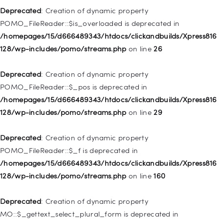
128/wp-includes/nav-menu.php
on line
857
Deprecated
: Creation of dynamic property
POMO_FileReader::$is_overloaded is deprecated in
Deprecated
: Creation of dynamic property WP_Post::$title is
/homepages/15/d666489343/htdocs/clickandbuilds/Xpress816
deprecated in
128/wp-includes/pomo/streams.php
on line
26
/homepages/15/d666489343/htdocs/clickandbuilds/Xpress816
128/wp-includes/nav-menu.php
on line
871
Deprecated
: Creation of dynamic property
POMO_FileReader::$_pos is deprecated in
Deprecated
: Creation of dynamic property WP_Post::$target is
/homepages/15/d666489343/htdocs/clickandbuilds/Xpress816
deprecated in
128/wp-includes/pomo/streams.php
on line
29
/homepages/15/d666489343/htdocs/clickandbuilds/Xpress816
128/wp-includes/nav-menu.php
on line
921
Deprecated
: Creation of dynamic property
POMO_FileReader::$_f is deprecated in
Deprecated
: Creation of dynamic property
/homepages/15/d666489343/htdocs/clickandbuilds/Xpress816
WP_Post::$attr_title is deprecated in
128/wp-includes/pomo/streams.php
on line
160
/homepages/15/d666489343/htdocs/clickandbuilds/Xpress816
128/wp-includes/nav-menu.php
on line
930
Deprecated
: Creation of dynamic property
MO::$_gettext_select_plural_form is deprecated in