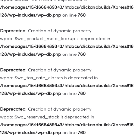
128/wp-includes/nav-menu.php
on line
828
/homepages/15/d666489343/htdocs/clickandbuilds/Xpress816
128/wp-includes/wp-db.php
on line
760
Deprecated
: Creation of dynamic property
WP_Post::$object_id is deprecated in
Deprecated
: Creation of dynamic property
/homepages/15/d666489343/htdocs/clickandbuilds/Xpress816
wpdb::$wc_product_meta_lookup is deprecated in
128/wp-includes/nav-menu.php
on line
829
/homepages/15/d666489343/htdocs/clickandbuilds/Xpress816
128/wp-includes/wp-db.php
on line
760
Deprecated
: Creation of dynamic property WP_Post::$object is
deprecated in
Deprecated
: Creation of dynamic property
/homepages/15/d666489343/htdocs/clickandbuilds/Xpress816
wpdb::$wc_tax_rate_classes is deprecated in
128/wp-includes/nav-menu.php
on line
830
/homepages/15/d666489343/htdocs/clickandbuilds/Xpress816
128/wp-includes/wp-db.php
on line
760
Deprecated
: Creation of dynamic property WP_Post::$type is
deprecated in
Deprecated
: Creation of dynamic property
/homepages/15/d666489343/htdocs/clickandbuilds/Xpress816
wpdb::$wc_reserved_stock is deprecated in
128/wp-includes/nav-menu.php
on line
831
/homepages/15/d666489343/htdocs/clickandbuilds/Xpress816
128/wp-includes/wp-db.php
on line
760