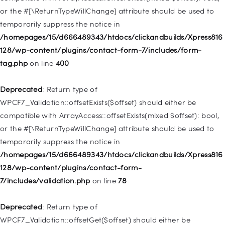
or the #[\ReturnTypeWillChange] attribute should be used to
Deprecated
: Creation of dynamic property
temporarily suppress the notice in
WP_Post::$menu_item_parent is deprecated in
/homepages/15/d666489343/htdocs/clickandbuilds/Xpress816
/homepages/15/d666489343/htdocs/clickandbuilds/Xpress816
128/wp-content/plugins/contact-form-7/includes/form-
128/wp-includes/nav-menu.php
on line
828
tag.php
on line
400
Deprecated
: Creation of dynamic property
Deprecated
: Return type of
WP_Post::$object_id is deprecated in
WPCF7_Validation::offsetExists($offset) should either be
/homepages/15/d666489343/htdocs/clickandbuilds/Xpress816
compatible with ArrayAccess::offsetExists(mixed $offset): bool,
128/wp-includes/nav-menu.php
on line
829
or the #[\ReturnTypeWillChange] attribute should be used to
temporarily suppress the notice in
Deprecated
: Creation of dynamic property WP_Post::$object is
/homepages/15/d666489343/htdocs/clickandbuilds/Xpress816
deprecated in
128/wp-content/plugins/contact-form-
/homepages/15/d666489343/htdocs/clickandbuilds/Xpress816
7/includes/validation.php
on line
78
128/wp-includes/nav-menu.php
on line
830
Deprecated
: Return type of
Deprecated
: Creation of dynamic property WP_Post::$type is
WPCF7_Validation::offsetGet($offset) should either be