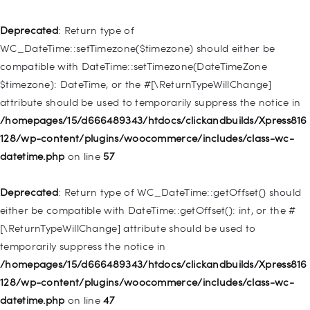
Deprecated
: Creation of dynamic property
WP_Post::$type_label is deprecated in
Deprecated
: Return type of
/homepages/15/d666489343/htdocs/clickandbuilds/Xpress816
WC_DateTime::setTimezone($timezone) should either be
128/wp-includes/nav-menu.php
on line
916
compatible with DateTime::setTimezone(DateTimeZone
$timezone): DateTime, or the #[\ReturnTypeWillChange]
Deprecated
: Creation of dynamic property WP_Post::$title is
attribute should be used to temporarily suppress the notice in
deprecated in
/homepages/15/d666489343/htdocs/clickandbuilds/Xpress816
/homepages/15/d666489343/htdocs/clickandbuilds/Xpress816
128/wp-content/plugins/woocommerce/includes/class-wc-
128/wp-includes/nav-menu.php
on line
917
datetime.php
on line
57
Deprecated
: Creation of dynamic property WP_Post::$url is
Deprecated
: Return type of WC_DateTime::getOffset() should
deprecated in
either be compatible with DateTime::getOffset(): int, or the #
/homepages/15/d666489343/htdocs/clickandbuilds/Xpress816
[\ReturnTypeWillChange] attribute should be used to
128/wp-includes/nav-menu.php
on line
918
temporarily suppress the notice in
/homepages/15/d666489343/htdocs/clickandbuilds/Xpress816
Deprecated
: Creation of dynamic property WP_Post::$target is
128/wp-content/plugins/woocommerce/includes/class-wc-
deprecated in
datetime.php
on line
47