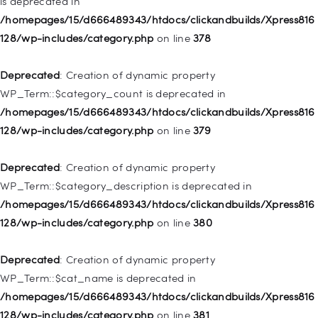
is deprecated in
Deprecated
: Creation of dynamic property
/homepages/15/d666489343/htdocs/clickandbuilds/Xpress816
WP_Post::$attr_title is deprecated in
128/wp-includes/category.php
on line
378
/homepages/15/d666489343/htdocs/clickandbuilds/Xpress816
128/wp-includes/nav-menu.php
on line
930
Deprecated
: Creation of dynamic property
WP_Term::$category_count is deprecated in
Deprecated
: Creation of dynamic property
/homepages/15/d666489343/htdocs/clickandbuilds/Xpress816
WP_Post::$description is deprecated in
128/wp-includes/category.php
on line
379
/homepages/15/d666489343/htdocs/clickandbuilds/Xpress816
128/wp-includes/nav-menu.php
on line
940
Deprecated
: Creation of dynamic property
WP_Term::$category_description is deprecated in
Deprecated
: Creation of dynamic property WP_Post::$classes
/homepages/15/d666489343/htdocs/clickandbuilds/Xpress816
is deprecated in
128/wp-includes/category.php
on line
380
/homepages/15/d666489343/htdocs/clickandbuilds/Xpress816
128/wp-includes/nav-menu.php
on line
943
Deprecated
: Creation of dynamic property
WP_Term::$cat_name is deprecated in
Deprecated
: Creation of dynamic property WP_Post::$xfn is
/homepages/15/d666489343/htdocs/clickandbuilds/Xpress816
deprecated in
128/wp-includes/category.php
on line
381