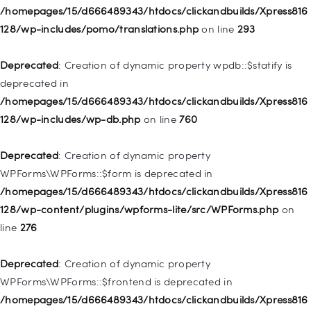
Deprecated
: Creation of dynamic property
/homepages/15/d666489343/htdocs/clickandbuilds/Xpress816
WP_Post::$description is deprecated in
128/wp-includes/pomo/translations.php
on line
293
/homepages/15/d666489343/htdocs/clickandbuilds/Xpress816
128/wp-includes/nav-menu.php
on line
940
Deprecated
: Creation of dynamic property wpdb::$statify is
deprecated in
Deprecated
: Creation of dynamic property WP_Post::$classes
/homepages/15/d666489343/htdocs/clickandbuilds/Xpress816
is deprecated in
128/wp-includes/wp-db.php
on line
760
/homepages/15/d666489343/htdocs/clickandbuilds/Xpress816
128/wp-includes/nav-menu.php
on line
943
Deprecated
: Creation of dynamic property
WPForms\WPForms::$form is deprecated in
Deprecated
: Creation of dynamic property WP_Post::$xfn is
/homepages/15/d666489343/htdocs/clickandbuilds/Xpress816
deprecated in
128/wp-content/plugins/wpforms-lite/src/WPForms.php
on
/homepages/15/d666489343/htdocs/clickandbuilds/Xpress816
line
276
128/wp-includes/nav-menu.php
on line
944
Deprecated
: Creation of dynamic property
Deprecated
: Creation of dynamic property WP_Post::$db_id is
WPForms\WPForms::$frontend is deprecated in
deprecated in
/homepages/15/d666489343/htdocs/clickandbuilds/Xpress816