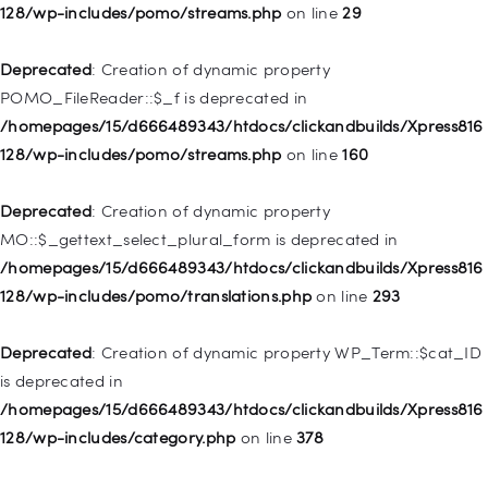
WP_Post::$menu_item_parent is deprecated in
128/wp-includes/pomo/streams.php
on line
29
/homepages/15/d666489343/htdocs/clickandbuilds/Xpress816
128/wp-includes/nav-menu.php
on line
828
Deprecated
: Creation of dynamic property
POMO_FileReader::$_f is deprecated in
Deprecated
: Creation of dynamic property
/homepages/15/d666489343/htdocs/clickandbuilds/Xpress816
WP_Post::$object_id is deprecated in
128/wp-includes/pomo/streams.php
on line
160
/homepages/15/d666489343/htdocs/clickandbuilds/Xpress816
128/wp-includes/nav-menu.php
on line
829
Deprecated
: Creation of dynamic property
MO::$_gettext_select_plural_form is deprecated in
Deprecated
: Creation of dynamic property WP_Post::$object is
/homepages/15/d666489343/htdocs/clickandbuilds/Xpress816
deprecated in
128/wp-includes/pomo/translations.php
on line
293
/homepages/15/d666489343/htdocs/clickandbuilds/Xpress816
128/wp-includes/nav-menu.php
on line
830
Deprecated
: Creation of dynamic property WP_Term::$cat_ID
is deprecated in
Deprecated
: Creation of dynamic property WP_Post::$type is
/homepages/15/d666489343/htdocs/clickandbuilds/Xpress816
deprecated in
128/wp-includes/category.php
on line
378
/homepages/15/d666489343/htdocs/clickandbuilds/Xpress816