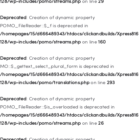
128/wp-includes/pomo/streams.php
on line
29
Deprecated
: Creation of dynamic property WP_Post::$type is
deprecated in
Deprecated
: Creation of dynamic property
/homepages/15/d666489343/htdocs/clickandbuilds/Xpress816
POMO_FileReader::$_f is deprecated in
128/wp-includes/nav-menu.php
on line
831
/homepages/15/d666489343/htdocs/clickandbuilds/Xpress816
128/wp-includes/pomo/streams.php
on line
160
Deprecated
: Creation of dynamic property
WP_Post::$type_label is deprecated in
Deprecated
: Creation of dynamic property
/homepages/15/d666489343/htdocs/clickandbuilds/Xpress816
MO::$_gettext_select_plural_form is deprecated in
128/wp-includes/nav-menu.php
on line
916
/homepages/15/d666489343/htdocs/clickandbuilds/Xpress816
128/wp-includes/pomo/translations.php
on line
293
Deprecated
: Creation of dynamic property WP_Post::$title is
deprecated in
Deprecated
: Creation of dynamic property
/homepages/15/d666489343/htdocs/clickandbuilds/Xpress816
POMO_FileReader::$is_overloaded is deprecated in
128/wp-includes/nav-menu.php
on line
917
/homepages/15/d666489343/htdocs/clickandbuilds/Xpress816
128/wp-includes/pomo/streams.php
on line
26
Deprecated
: Creation of dynamic property WP_Post::$url is
deprecated in
Deprecated
: Creation of dynamic property