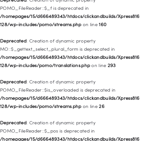
/homepages/15/d666489343/htdocs/clickandbuilds/Xpress816
POMO_FileReader::$_f is deprecated in
128/wp-includes/nav-menu.php
on line
829
/homepages/15/d666489343/htdocs/clickandbuilds/Xpress816
128/wp-includes/pomo/streams.php
on line
160
Deprecated
: Creation of dynamic property WP_Post::$object is
deprecated in
Deprecated
: Creation of dynamic property
/homepages/15/d666489343/htdocs/clickandbuilds/Xpress816
MO::$_gettext_select_plural_form is deprecated in
128/wp-includes/nav-menu.php
on line
830
/homepages/15/d666489343/htdocs/clickandbuilds/Xpress816
128/wp-includes/pomo/translations.php
on line
293
Deprecated
: Creation of dynamic property WP_Post::$type is
deprecated in
Deprecated
: Creation of dynamic property
/homepages/15/d666489343/htdocs/clickandbuilds/Xpress816
POMO_FileReader::$is_overloaded is deprecated in
128/wp-includes/nav-menu.php
on line
831
/homepages/15/d666489343/htdocs/clickandbuilds/Xpress816
128/wp-includes/pomo/streams.php
on line
26
Deprecated
: Creation of dynamic property
WP_Post::$type_label is deprecated in
Deprecated
: Creation of dynamic property
/homepages/15/d666489343/htdocs/clickandbuilds/Xpress816
POMO_FileReader::$_pos is deprecated in
128/wp-includes/nav-menu.php
on line
836
/homepages/15/d666489343/htdocs/clickandbuilds/Xpress816