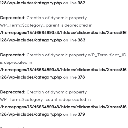
deprecated in
128/wp-includes/category.php
on line
382
/homepages/15/d666489343/htdocs/clickandbuilds/Xpress816
128/wp-includes/nav-menu.php
on line
857
Deprecated
: Creation of dynamic property
WP_Term::$category_parent is deprecated in
Deprecated
: Creation of dynamic property WP_Post::$title is
/homepages/15/d666489343/htdocs/clickandbuilds/Xpress816
deprecated in
128/wp-includes/category.php
on line
383
/homepages/15/d666489343/htdocs/clickandbuilds/Xpress816
128/wp-includes/nav-menu.php
on line
871
Deprecated
: Creation of dynamic property WP_Term::$cat_ID
is deprecated in
Deprecated
: Creation of dynamic property WP_Post::$target is
/homepages/15/d666489343/htdocs/clickandbuilds/Xpress816
deprecated in
128/wp-includes/category.php
on line
378
/homepages/15/d666489343/htdocs/clickandbuilds/Xpress816
128/wp-includes/nav-menu.php
on line
921
Deprecated
: Creation of dynamic property
WP_Term::$category_count is deprecated in
Deprecated
: Creation of dynamic property
/homepages/15/d666489343/htdocs/clickandbuilds/Xpress816
WP_Post::$attr_title is deprecated in
128/wp-includes/category.php
on line
379
/homepages/15/d666489343/htdocs/clickandbuilds/Xpress816
128/wp-includes/nav-menu.php
on line
930