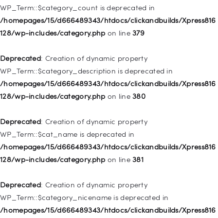
WP_Term::$category_count is deprecated in
Deprecated
: Creation of dynamic property WP_Post::$object is
/homepages/15/d666489343/htdocs/clickandbuilds/Xpress816
deprecated in
128/wp-includes/category.php
on line
379
/homepages/15/d666489343/htdocs/clickandbuilds/Xpress816
128/wp-includes/nav-menu.php
on line
830
Deprecated
: Creation of dynamic property
WP_Term::$category_description is deprecated in
Deprecated
: Creation of dynamic property WP_Post::$type is
/homepages/15/d666489343/htdocs/clickandbuilds/Xpress816
deprecated in
128/wp-includes/category.php
on line
380
/homepages/15/d666489343/htdocs/clickandbuilds/Xpress816
128/wp-includes/nav-menu.php
on line
831
Deprecated
: Creation of dynamic property
WP_Term::$cat_name is deprecated in
Deprecated
: Creation of dynamic property
/homepages/15/d666489343/htdocs/clickandbuilds/Xpress816
WP_Post::$type_label is deprecated in
128/wp-includes/category.php
on line
381
/homepages/15/d666489343/htdocs/clickandbuilds/Xpress816
128/wp-includes/nav-menu.php
on line
836
Deprecated
: Creation of dynamic property
WP_Term::$category_nicename is deprecated in
Deprecated
: Creation of dynamic property WP_Post::$url is
/homepages/15/d666489343/htdocs/clickandbuilds/Xpress816