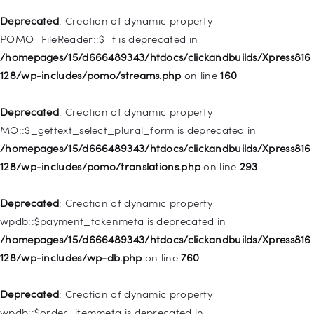
is deprecated in
Deprecated
: Creation of dynamic property
/homepages/15/d666489343/htdocs/clickandbuilds/Xpress816
POMO_FileReader::$_f is deprecated in
128/wp-includes/nav-menu.php
on line
943
/homepages/15/d666489343/htdocs/clickandbuilds/Xpress816
128/wp-includes/pomo/streams.php
on line
160
Deprecated
: Creation of dynamic property WP_Post::$xfn is
deprecated in
Deprecated
: Creation of dynamic property
/homepages/15/d666489343/htdocs/clickandbuilds/Xpress816
MO::$_gettext_select_plural_form is deprecated in
128/wp-includes/nav-menu.php
on line
944
/homepages/15/d666489343/htdocs/clickandbuilds/Xpress816
128/wp-includes/pomo/translations.php
on line
293
Deprecated
: Creation of dynamic property WP_Post::$db_id is
deprecated in
Deprecated
: Creation of dynamic property
/homepages/15/d666489343/htdocs/clickandbuilds/Xpress816
wpdb::$payment_tokenmeta is deprecated in
128/wp-includes/nav-menu.php
on line
827
/homepages/15/d666489343/htdocs/clickandbuilds/Xpress816
128/wp-includes/wp-db.php
on line
760
Deprecated
: Creation of dynamic property
WP_Post::$menu_item_parent is deprecated in
Deprecated
: Creation of dynamic property
/homepages/15/d666489343/htdocs/clickandbuilds/Xpress816
wpdb::$order_itemmeta is deprecated in