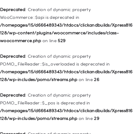
Deprecated
: Creation of dynamic property WP_Post::$xfn is
Deprecated
: Creation of dynamic property
deprecated in
WooCommerce::$api is deprecated in
/homepages/15/d666489343/htdocs/clickandbuilds/Xpress816
/homepages/15/d666489343/htdocs/clickandbuilds/Xpress816
128/wp-includes/nav-menu.php
on line
944
128/wp-content/plugins/woocommerce/includes/class-
woocommerce.php
on line
529
Deprecated
: Creation of dynamic property WP_Post::$db_id is
deprecated in
Deprecated
: Creation of dynamic property
/homepages/15/d666489343/htdocs/clickandbuilds/Xpress816
POMO_FileReader::$is_overloaded is deprecated in
128/wp-includes/nav-menu.php
on line
827
/homepages/15/d666489343/htdocs/clickandbuilds/Xpress816
128/wp-includes/pomo/streams.php
on line
26
Deprecated
: Creation of dynamic property
WP_Post::$menu_item_parent is deprecated in
Deprecated
: Creation of dynamic property
/homepages/15/d666489343/htdocs/clickandbuilds/Xpress816
POMO_FileReader::$_pos is deprecated in
128/wp-includes/nav-menu.php
on line
828
/homepages/15/d666489343/htdocs/clickandbuilds/Xpress816
128/wp-includes/pomo/streams.php
on line
29
Deprecated
: Creation of dynamic property
WP_Post::$object_id is deprecated in
Deprecated
: Creation of dynamic property