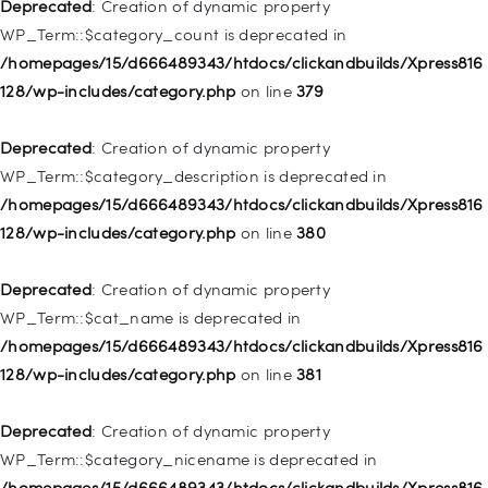
128/wp-includes/nav-menu.php
on line
831
Deprecated
: Creation of dynamic property
WP_Term::$category_count is deprecated in
Deprecated
: Creation of dynamic property
/homepages/15/d666489343/htdocs/clickandbuilds/Xpress816
WP_Post::$type_label is deprecated in
128/wp-includes/category.php
on line
379
/homepages/15/d666489343/htdocs/clickandbuilds/Xpress816
128/wp-includes/nav-menu.php
on line
836
Deprecated
: Creation of dynamic property
WP_Term::$category_description is deprecated in
Deprecated
: Creation of dynamic property WP_Post::$url is
/homepages/15/d666489343/htdocs/clickandbuilds/Xpress816
deprecated in
128/wp-includes/category.php
on line
380
/homepages/15/d666489343/htdocs/clickandbuilds/Xpress816
128/wp-includes/nav-menu.php
on line
857
Deprecated
: Creation of dynamic property
WP_Term::$cat_name is deprecated in
Deprecated
: Creation of dynamic property WP_Post::$title is
/homepages/15/d666489343/htdocs/clickandbuilds/Xpress816
deprecated in
128/wp-includes/category.php
on line
381
/homepages/15/d666489343/htdocs/clickandbuilds/Xpress816
128/wp-includes/nav-menu.php
on line
871
Deprecated
: Creation of dynamic property
WP_Term::$category_nicename is deprecated in
Deprecated
: Creation of dynamic property WP_Post::$target is
/homepages/15/d666489343/htdocs/clickandbuilds/Xpress816