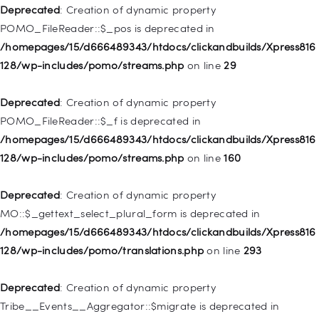
WP_Post::$attr_title is deprecated in
Deprecated
: Creation of dynamic property
/homepages/15/d666489343/htdocs/clickandbuilds/Xpress816
POMO_FileReader::$_pos is deprecated in
128/wp-includes/nav-menu.php
on line
930
/homepages/15/d666489343/htdocs/clickandbuilds/Xpress816
128/wp-includes/pomo/streams.php
on line
29
Deprecated
: Creation of dynamic property
WP_Post::$description is deprecated in
Deprecated
: Creation of dynamic property
/homepages/15/d666489343/htdocs/clickandbuilds/Xpress816
POMO_FileReader::$_f is deprecated in
128/wp-includes/nav-menu.php
on line
940
/homepages/15/d666489343/htdocs/clickandbuilds/Xpress816
128/wp-includes/pomo/streams.php
on line
160
Deprecated
: Creation of dynamic property WP_Post::$classes
is deprecated in
Deprecated
: Creation of dynamic property
/homepages/15/d666489343/htdocs/clickandbuilds/Xpress816
MO::$_gettext_select_plural_form is deprecated in
128/wp-includes/nav-menu.php
on line
943
/homepages/15/d666489343/htdocs/clickandbuilds/Xpress816
128/wp-includes/pomo/translations.php
on line
293
Deprecated
: Creation of dynamic property WP_Post::$xfn is
deprecated in
Deprecated
: Creation of dynamic property
/homepages/15/d666489343/htdocs/clickandbuilds/Xpress816
Tribe__Events__Aggregator::$migrate is deprecated in