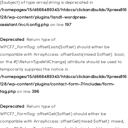
($subject) of type array|string is deprecated in
Deprecated
: Creation of dynamic property
/homepages/15/d666489343/htdocs/clickandbuilds/Xpress816
WP_Query::$tribe_is_event_category is deprecated in
128/wp-content/plugins/1and1-wordpress-
/homepages/15/d666489343/htdocs/clickandbuilds/Xpress816
assistant/inc/config.php
on line
197
128/wp-content/plugins/the-events-
calendar/src/Tribe/Query.php
on line
185
Deprecated
: Return type of
WPCF7_FormTag::offsetExists($offset) should either be
Deprecated
: Creation of dynamic property
compatible with ArrayAccess::offsetExists(mixed $offset): bool,
WP_Query::$tribe_is_event_venue is deprecated in
or the #[\ReturnTypeWillChange] attribute should be used to
/homepages/15/d666489343/htdocs/clickandbuilds/Xpress816
temporarily suppress the notice in
128/wp-content/plugins/the-events-
/homepages/15/d666489343/htdocs/clickandbuilds/Xpress816
calendar/src/Tribe/Query.php
on line
189
128/wp-content/plugins/contact-form-7/includes/form-
tag.php
on line
396
Deprecated
: Creation of dynamic property
WP_Query::$tribe_is_event_organizer is deprecated in
Deprecated
: Return type of
/homepages/15/d666489343/htdocs/clickandbuilds/Xpress816
WPCF7_FormTag::offsetGet($offset) should either be
128/wp-content/plugins/the-events-
compatible with ArrayAccess::offsetGet(mixed $offset): mixed,
calendar/src/Tribe/Query.php
on line
193