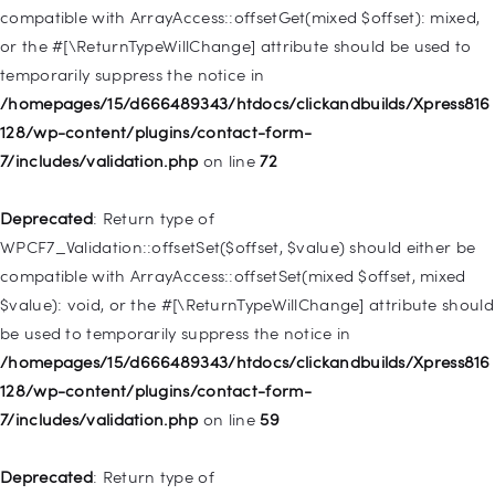
deprecated in
compatible with ArrayAccess::offsetGet(mixed $offset): mixed,
/homepages/15/d666489343/htdocs/clickandbuilds/Xpress816
or the #[\ReturnTypeWillChange] attribute should be used to
128/wp-includes/nav-menu.php
on line
831
temporarily suppress the notice in
/homepages/15/d666489343/htdocs/clickandbuilds/Xpress816
Deprecated
: Creation of dynamic property
128/wp-content/plugins/contact-form-
WP_Post::$type_label is deprecated in
7/includes/validation.php
on line
72
/homepages/15/d666489343/htdocs/clickandbuilds/Xpress816
128/wp-includes/nav-menu.php
on line
916
Deprecated
: Return type of
WPCF7_Validation::offsetSet($offset, $value) should either be
Deprecated
: Creation of dynamic property WP_Post::$title is
compatible with ArrayAccess::offsetSet(mixed $offset, mixed
deprecated in
$value): void, or the #[\ReturnTypeWillChange] attribute should
/homepages/15/d666489343/htdocs/clickandbuilds/Xpress816
be used to temporarily suppress the notice in
128/wp-includes/nav-menu.php
on line
917
/homepages/15/d666489343/htdocs/clickandbuilds/Xpress816
128/wp-content/plugins/contact-form-
Deprecated
: Creation of dynamic property WP_Post::$url is
7/includes/validation.php
on line
59
deprecated in
/homepages/15/d666489343/htdocs/clickandbuilds/Xpress816
Deprecated
: Return type of