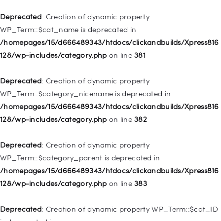
/homepages/15/d666489343/htdocs/clickandbuilds/Xpress816
128/wp-includes/nav-menu.php
on line
836
Deprecated
: Creation of dynamic property
WP_Term::$cat_name is deprecated in
Deprecated
: Creation of dynamic property WP_Post::$url is
/homepages/15/d666489343/htdocs/clickandbuilds/Xpress816
deprecated in
128/wp-includes/category.php
on line
381
/homepages/15/d666489343/htdocs/clickandbuilds/Xpress816
128/wp-includes/nav-menu.php
on line
857
Deprecated
: Creation of dynamic property
WP_Term::$category_nicename is deprecated in
Deprecated
: Creation of dynamic property WP_Post::$title is
/homepages/15/d666489343/htdocs/clickandbuilds/Xpress816
deprecated in
128/wp-includes/category.php
on line
382
/homepages/15/d666489343/htdocs/clickandbuilds/Xpress816
128/wp-includes/nav-menu.php
on line
871
Deprecated
: Creation of dynamic property
WP_Term::$category_parent is deprecated in
Deprecated
: Creation of dynamic property WP_Post::$target is
/homepages/15/d666489343/htdocs/clickandbuilds/Xpress816
deprecated in
128/wp-includes/category.php
on line
383
/homepages/15/d666489343/htdocs/clickandbuilds/Xpress816
128/wp-includes/nav-menu.php
on line
921
Deprecated
: Creation of dynamic property WP_Term::$cat_ID