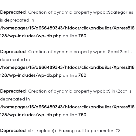
Home
Deprecated
: Creation of dynamic property wpdb::$categories
Pages
is deprecated in
/homepages/15/d666489343/htdocs/clickandbuilds/Xpress816
Shop
128/wp-includes/wp-db.php
on line
760
Contacts
Deprecated
: Creation of dynamic property
Deprecated
: Creation of dynamic property wpdb::$post2cat is
WP_Query::$tribe_is_event is deprecated in
deprecated in
/homepages/15/d666489343/htdocs/clickandbuilds/Xpress816
/homepages/15/d666489343/htdocs/clickandbuilds/Xpress816
128/wp-content/plugins/the-events-
128/wp-includes/wp-db.php
on line
760
calendar/src/Tribe/Query.php
on line
161
Deprecated
: Creation of dynamic property wpdb::$link2cat is
Deprecated
: Creation of dynamic property
deprecated in
WP_Query::$tribe_is_multi_posttype is deprecated in
/homepages/15/d666489343/htdocs/clickandbuilds/Xpress816
/homepages/15/d666489343/htdocs/clickandbuilds/Xpress816
128/wp-includes/wp-db.php
on line
760
128/wp-content/plugins/the-events-
calendar/src/Tribe/Query.php
on line
165
Deprecated
: str_replace(): Passing null to parameter #3