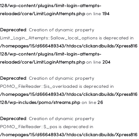
128/wp-content/plugins/limit-login-attempts-
Deprecated
: Creation of dynamic property WP_Post::$classes
reloaded/core/LimitLoginAttempts.php
on line
194
is deprecated in
/homepages/15/d666489343/htdocs/clickandbuilds/Xpress816
Deprecated
: Creation of dynamic property
128/wp-includes/nav-menu.php
on line
943
Limit_Login_Attempts::$allow_local_options is deprecated in
/homepages/15/d666489343/htdocs/clickandbuilds/Xpress816
Deprecated
: Creation of dynamic property WP_Post::$xfn is
128/wp-content/plugins/limit-login-attempts-
deprecated in
reloaded/core/LimitLoginAttempts.php
on line
204
/homepages/15/d666489343/htdocs/clickandbuilds/Xpress816
128/wp-includes/nav-menu.php
on line
944
Deprecated
: Creation of dynamic property
POMO_FileReader::$is_overloaded is deprecated in
Deprecated
: Creation of dynamic property WP_Post::$db_id is
/homepages/15/d666489343/htdocs/clickandbuilds/Xpress816
deprecated in
128/wp-includes/pomo/streams.php
on line
26
/homepages/15/d666489343/htdocs/clickandbuilds/Xpress816
128/wp-includes/nav-menu.php
on line
827
Deprecated
: Creation of dynamic property
POMO_FileReader::$_pos is deprecated in
Deprecated
: Creation of dynamic property
/homepages/15/d666489343/htdocs/clickandbuilds/Xpress816