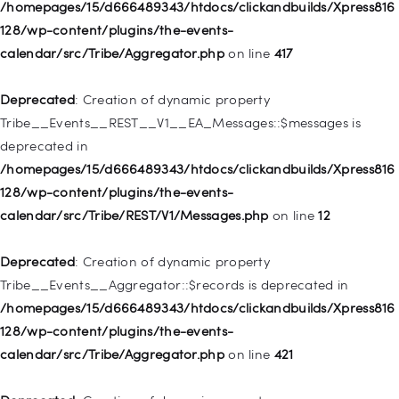
128/wp-includes/nav-menu.php
on line
944
/homepages/15/d666489343/htdocs/clickandbuilds/Xpress816
128/wp-content/plugins/the-events-
Deprecated
: Creation of dynamic property WP_Post::$db_id is
calendar/src/Tribe/Aggregator.php
on line
417
deprecated in
/homepages/15/d666489343/htdocs/clickandbuilds/Xpress816
Deprecated
: Creation of dynamic property
128/wp-includes/nav-menu.php
on line
827
Tribe__Events__REST__V1__EA_Messages::$messages is
deprecated in
Deprecated
: Creation of dynamic property
/homepages/15/d666489343/htdocs/clickandbuilds/Xpress816
WP_Post::$menu_item_parent is deprecated in
128/wp-content/plugins/the-events-
/homepages/15/d666489343/htdocs/clickandbuilds/Xpress816
calendar/src/Tribe/REST/V1/Messages.php
on line
12
128/wp-includes/nav-menu.php
on line
828
Deprecated
: Creation of dynamic property
Deprecated
: Creation of dynamic property
Tribe__Events__Aggregator::$records is deprecated in
WP_Post::$object_id is deprecated in
/homepages/15/d666489343/htdocs/clickandbuilds/Xpress816
/homepages/15/d666489343/htdocs/clickandbuilds/Xpress816
128/wp-content/plugins/the-events-
128/wp-includes/nav-menu.php
on line
829
calendar/src/Tribe/Aggregator.php
on line
421
Deprecated
: Creation of dynamic property WP_Post::$object is