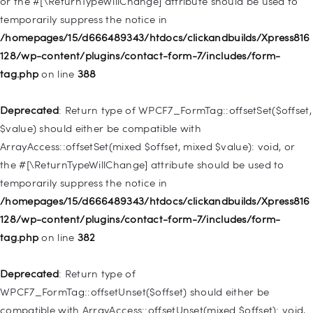
or the #[\ReturnTypeWillChange] attribute should be used to
temporarily suppress the notice in
Deprecated
: Creation of dynamic property
/homepages/15/d666489343/htdocs/clickandbuilds/Xpress816
WP_Query::$tribe_is_event_query is deprecated in
128/wp-content/plugins/contact-form-7/includes/form-
/homepages/15/d666489343/htdocs/clickandbuilds/Xpress816
tag.php
on line
388
128/wp-content/plugins/the-events-
calendar/src/Tribe/Query.php
on line
197
Deprecated
: Return type of WPCF7_FormTag::offsetSet($offset,
$value) should either be compatible with
Deprecated
: Creation of dynamic property
ArrayAccess::offsetSet(mixed $offset, mixed $value): void, or
WP_Query::$tribe_is_past is deprecated in
the #[\ReturnTypeWillChange] attribute should be used to
/homepages/15/d666489343/htdocs/clickandbuilds/Xpress816
temporarily suppress the notice in
128/wp-content/plugins/the-events-
/homepages/15/d666489343/htdocs/clickandbuilds/Xpress816
calendar/src/Tribe/Query.php
on line
215
128/wp-content/plugins/contact-form-7/includes/form-
tag.php
on line
382
Deprecated
: Creation of dynamic property WP_Post::$db_id is
deprecated in
Deprecated
: Return type of
/homepages/15/d666489343/htdocs/clickandbuilds/Xpress816
WPCF7_FormTag::offsetUnset($offset) should either be
128/wp-includes/nav-menu.php
on line
827
compatible with ArrayAccess::offsetUnset(mixed $offset): void,