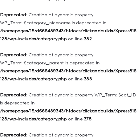
/homepages/15/d666489343/htdocs/clickandbuilds/Xpress816
128/wp-includes/nav-menu.php
on line
944
Deprecated
: Creation of dynamic property
WP_Term::$category_nicename is deprecated in
Deprecated
: Creation of dynamic property WP_Post::$db_id is
/homepages/15/d666489343/htdocs/clickandbuilds/Xpress816
deprecated in
128/wp-includes/category.php
on line
382
/homepages/15/d666489343/htdocs/clickandbuilds/Xpress816
128/wp-includes/nav-menu.php
on line
827
Deprecated
: Creation of dynamic property
WP_Term::$category_parent is deprecated in
Deprecated
: Creation of dynamic property
/homepages/15/d666489343/htdocs/clickandbuilds/Xpress816
WP_Post::$menu_item_parent is deprecated in
128/wp-includes/category.php
on line
383
/homepages/15/d666489343/htdocs/clickandbuilds/Xpress816
128/wp-includes/nav-menu.php
on line
828
Deprecated
: Creation of dynamic property WP_Term::$cat_ID
is deprecated in
Deprecated
: Creation of dynamic property
/homepages/15/d666489343/htdocs/clickandbuilds/Xpress816
WP_Post::$object_id is deprecated in
128/wp-includes/category.php
on line
378
/homepages/15/d666489343/htdocs/clickandbuilds/Xpress816
128/wp-includes/nav-menu.php
on line
829
Deprecated
: Creation of dynamic property