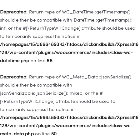
/homepages/15/d666489343/htdocs/clickandbuilds/Xpress816
128/wp-includes/nav-menu.php
on line
921
Deprecated
: Return type of WC_DateTime::getTimestamp()
should either be compatible with DateTime::getTimestamp():
Deprecated
: Creation of dynamic property
int, or the #[\ReturnTypeWillChange] attribute should be used
WP_Post::$attr_title is deprecated in
to temporarily suppress the notice in
/homepages/15/d666489343/htdocs/clickandbuilds/Xpress816
/homepages/15/d666489343/htdocs/clickandbuilds/Xpress816
128/wp-includes/nav-menu.php
on line
930
128/wp-content/plugins/woocommerce/includes/class-wc-
datetime.php
on line
68
Deprecated
: Creation of dynamic property
WP_Post::$description is deprecated in
Deprecated
: Return type of WC_Meta_Data::jsonSerialize()
/homepages/15/d666489343/htdocs/clickandbuilds/Xpress816
should either be compatible with
128/wp-includes/nav-menu.php
on line
940
JsonSerializable::jsonSerialize(): mixed, or the #
[\ReturnTypeWillChange] attribute should be used to
Deprecated
: Creation of dynamic property WP_Post::$classes
temporarily suppress the notice in
is deprecated in
/homepages/15/d666489343/htdocs/clickandbuilds/Xpress816
/homepages/15/d666489343/htdocs/clickandbuilds/Xpress816
128/wp-content/plugins/woocommerce/includes/class-wc-
128/wp-includes/nav-menu.php
on line
943
meta-data.php
on line
50