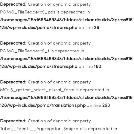
WP_Post::$attr_title is deprecated in
Deprecated
: Creation of dynamic property
/homepages/15/d666489343/htdocs/clickandbuilds/Xpress816
POMO_FileReader::$_pos is deprecated in
128/wp-includes/nav-menu.php
on line
930
/homepages/15/d666489343/htdocs/clickandbuilds/Xpress816
128/wp-includes/pomo/streams.php
on line
29
Deprecated
: Creation of dynamic property
WP_Post::$description is deprecated in
Deprecated
: Creation of dynamic property
/homepages/15/d666489343/htdocs/clickandbuilds/Xpress816
POMO_FileReader::$_f is deprecated in
128/wp-includes/nav-menu.php
on line
940
/homepages/15/d666489343/htdocs/clickandbuilds/Xpress816
128/wp-includes/pomo/streams.php
on line
160
Deprecated
: Creation of dynamic property WP_Post::$classes
is deprecated in
Deprecated
: Creation of dynamic property
/homepages/15/d666489343/htdocs/clickandbuilds/Xpress816
MO::$_gettext_select_plural_form is deprecated in
128/wp-includes/nav-menu.php
on line
943
/homepages/15/d666489343/htdocs/clickandbuilds/Xpress816
128/wp-includes/pomo/translations.php
on line
293
Deprecated
: Creation of dynamic property WP_Post::$xfn is
deprecated in
Deprecated
: Creation of dynamic property
/homepages/15/d666489343/htdocs/clickandbuilds/Xpress816
Tribe__Events__Aggregator::$migrate is deprecated in