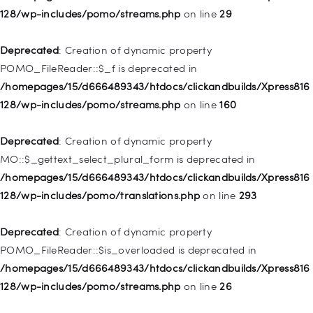
128/wp-includes/pomo/streams.php
on line
29
Deprecated
: Creation of dynamic property WP_Post::$url is
deprecated in
Deprecated
: Creation of dynamic property
/homepages/15/d666489343/htdocs/clickandbuilds/Xpress816
POMO_FileReader::$_f is deprecated in
128/wp-includes/nav-menu.php
on line
857
/homepages/15/d666489343/htdocs/clickandbuilds/Xpress816
128/wp-includes/pomo/streams.php
on line
160
Deprecated
: Creation of dynamic property WP_Post::$title is
deprecated in
Deprecated
: Creation of dynamic property
/homepages/15/d666489343/htdocs/clickandbuilds/Xpress816
MO::$_gettext_select_plural_form is deprecated in
128/wp-includes/nav-menu.php
on line
871
/homepages/15/d666489343/htdocs/clickandbuilds/Xpress816
128/wp-includes/pomo/translations.php
on line
293
Deprecated
: Creation of dynamic property WP_Post::$target is
deprecated in
Deprecated
: Creation of dynamic property
/homepages/15/d666489343/htdocs/clickandbuilds/Xpress816
POMO_FileReader::$is_overloaded is deprecated in
128/wp-includes/nav-menu.php
on line
921
/homepages/15/d666489343/htdocs/clickandbuilds/Xpress816
128/wp-includes/pomo/streams.php
on line
26
Deprecated
: Creation of dynamic property