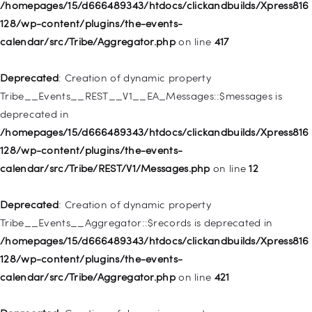
128/wp-includes/nav-menu.php
on line
944
/homepages/15/d666489343/htdocs/clickandbuilds/Xpress816
128/wp-content/plugins/the-events-
Deprecated
: Creation of dynamic property WP_Post::$db_id is
calendar/src/Tribe/Aggregator.php
on line
417
deprecated in
/homepages/15/d666489343/htdocs/clickandbuilds/Xpress816
Deprecated
: Creation of dynamic property
128/wp-includes/nav-menu.php
on line
827
Tribe__Events__REST__V1__EA_Messages::$messages is
deprecated in
Deprecated
: Creation of dynamic property
/homepages/15/d666489343/htdocs/clickandbuilds/Xpress816
WP_Post::$menu_item_parent is deprecated in
128/wp-content/plugins/the-events-
/homepages/15/d666489343/htdocs/clickandbuilds/Xpress816
calendar/src/Tribe/REST/V1/Messages.php
on line
12
128/wp-includes/nav-menu.php
on line
828
Deprecated
: Creation of dynamic property
Deprecated
: Creation of dynamic property
Tribe__Events__Aggregator::$records is deprecated in
WP_Post::$object_id is deprecated in
/homepages/15/d666489343/htdocs/clickandbuilds/Xpress816
/homepages/15/d666489343/htdocs/clickandbuilds/Xpress816
128/wp-content/plugins/the-events-
128/wp-includes/nav-menu.php
on line
829
calendar/src/Tribe/Aggregator.php
on line
421
Deprecated
: Creation of dynamic property WP_Post::$object is