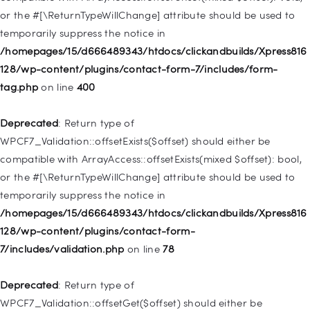
or the #[\ReturnTypeWillChange] attribute should be used to
Deprecated
: Creation of dynamic property
temporarily suppress the notice in
WP_Post::$menu_item_parent is deprecated in
/homepages/15/d666489343/htdocs/clickandbuilds/Xpress816
/homepages/15/d666489343/htdocs/clickandbuilds/Xpress816
128/wp-content/plugins/contact-form-7/includes/form-
128/wp-includes/nav-menu.php
on line
828
tag.php
on line
400
Deprecated
: Creation of dynamic property
Deprecated
: Return type of
WP_Post::$object_id is deprecated in
WPCF7_Validation::offsetExists($offset) should either be
/homepages/15/d666489343/htdocs/clickandbuilds/Xpress816
compatible with ArrayAccess::offsetExists(mixed $offset): bool,
128/wp-includes/nav-menu.php
on line
829
or the #[\ReturnTypeWillChange] attribute should be used to
temporarily suppress the notice in
Deprecated
: Creation of dynamic property WP_Post::$object is
/homepages/15/d666489343/htdocs/clickandbuilds/Xpress816
deprecated in
128/wp-content/plugins/contact-form-
/homepages/15/d666489343/htdocs/clickandbuilds/Xpress816
7/includes/validation.php
on line
78
128/wp-includes/nav-menu.php
on line
830
Deprecated
: Return type of
Deprecated
: Creation of dynamic property WP_Post::$type is
WPCF7_Validation::offsetGet($offset) should either be