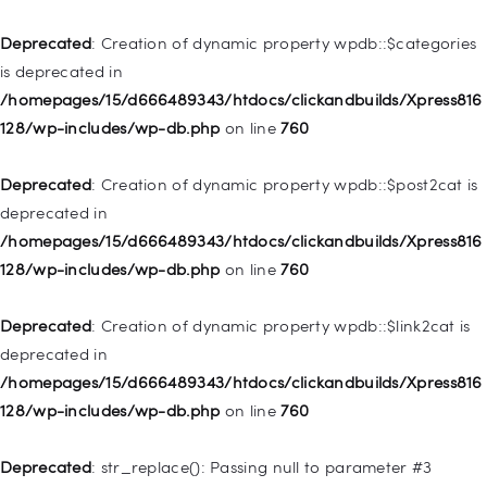
Home
Deprecated
: Creation of dynamic property wpdb::$categories
Pages
is deprecated in
/homepages/15/d666489343/htdocs/clickandbuilds/Xpress816
Shop
128/wp-includes/wp-db.php
on line
760
Contacts
Deprecated
: Creation of dynamic property
Deprecated
: Creation of dynamic property wpdb::$post2cat is
WP_Query::$tribe_is_event is deprecated in
deprecated in
/homepages/15/d666489343/htdocs/clickandbuilds/Xpress816
/homepages/15/d666489343/htdocs/clickandbuilds/Xpress816
128/wp-content/plugins/the-events-
128/wp-includes/wp-db.php
on line
760
calendar/src/Tribe/Query.php
on line
161
Deprecated
: Creation of dynamic property wpdb::$link2cat is
Deprecated
: Creation of dynamic property
deprecated in
WP_Query::$tribe_is_multi_posttype is deprecated in
/homepages/15/d666489343/htdocs/clickandbuilds/Xpress816
/homepages/15/d666489343/htdocs/clickandbuilds/Xpress816
128/wp-includes/wp-db.php
on line
760
128/wp-content/plugins/the-events-
calendar/src/Tribe/Query.php
on line
165
Deprecated
: str_replace(): Passing null to parameter #3