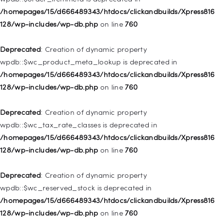
128/wp-includes/nav-menu.php
on line
828
/homepages/15/d666489343/htdocs/clickandbuilds/Xpress816
128/wp-includes/wp-db.php
on line
760
Deprecated
: Creation of dynamic property
WP_Post::$object_id is deprecated in
Deprecated
: Creation of dynamic property
/homepages/15/d666489343/htdocs/clickandbuilds/Xpress816
wpdb::$wc_product_meta_lookup is deprecated in
128/wp-includes/nav-menu.php
on line
829
/homepages/15/d666489343/htdocs/clickandbuilds/Xpress816
128/wp-includes/wp-db.php
on line
760
Deprecated
: Creation of dynamic property WP_Post::$object is
deprecated in
Deprecated
: Creation of dynamic property
/homepages/15/d666489343/htdocs/clickandbuilds/Xpress816
wpdb::$wc_tax_rate_classes is deprecated in
128/wp-includes/nav-menu.php
on line
830
/homepages/15/d666489343/htdocs/clickandbuilds/Xpress816
128/wp-includes/wp-db.php
on line
760
Deprecated
: Creation of dynamic property WP_Post::$type is
deprecated in
Deprecated
: Creation of dynamic property
/homepages/15/d666489343/htdocs/clickandbuilds/Xpress816
wpdb::$wc_reserved_stock is deprecated in
128/wp-includes/nav-menu.php
on line
831
/homepages/15/d666489343/htdocs/clickandbuilds/Xpress816
128/wp-includes/wp-db.php
on line
760