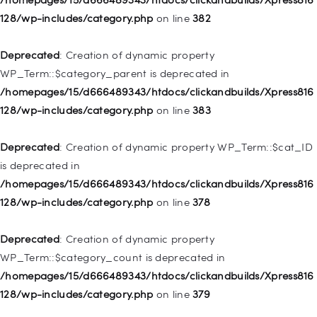
deprecated in
128/wp-includes/category.php
on line
382
/homepages/15/d666489343/htdocs/clickandbuilds/Xpress816
128/wp-includes/nav-menu.php
on line
921
Deprecated
: Creation of dynamic property
WP_Term::$category_parent is deprecated in
Deprecated
: Creation of dynamic property
/homepages/15/d666489343/htdocs/clickandbuilds/Xpress816
WP_Post::$attr_title is deprecated in
128/wp-includes/category.php
on line
383
/homepages/15/d666489343/htdocs/clickandbuilds/Xpress816
128/wp-includes/nav-menu.php
on line
930
Deprecated
: Creation of dynamic property WP_Term::$cat_ID
is deprecated in
Deprecated
: Creation of dynamic property
/homepages/15/d666489343/htdocs/clickandbuilds/Xpress816
WP_Post::$description is deprecated in
128/wp-includes/category.php
on line
378
/homepages/15/d666489343/htdocs/clickandbuilds/Xpress816
128/wp-includes/nav-menu.php
on line
940
Deprecated
: Creation of dynamic property
WP_Term::$category_count is deprecated in
Deprecated
: Creation of dynamic property WP_Post::$classes
/homepages/15/d666489343/htdocs/clickandbuilds/Xpress816
is deprecated in
128/wp-includes/category.php
on line
379
/homepages/15/d666489343/htdocs/clickandbuilds/Xpress816