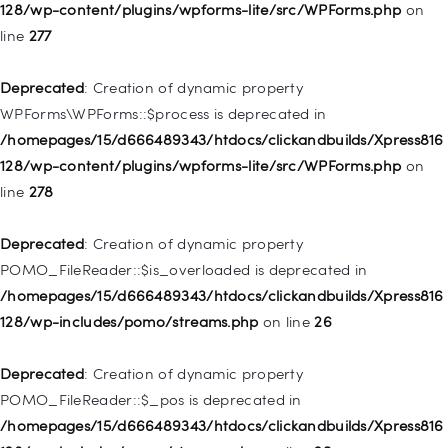
/homepages/15/d666489343/htdocs/clickandbuilds/Xpress816
128/wp-content/plugins/wpforms-lite/src/WPForms.php
on
128/wp-includes/nav-menu.php
on line
827
line
277
Deprecated
: Creation of dynamic property
Deprecated
: Creation of dynamic property
WP_Post::$menu_item_parent is deprecated in
WPForms\WPForms::$process is deprecated in
/homepages/15/d666489343/htdocs/clickandbuilds/Xpress816
/homepages/15/d666489343/htdocs/clickandbuilds/Xpress816
128/wp-includes/nav-menu.php
on line
828
128/wp-content/plugins/wpforms-lite/src/WPForms.php
on
line
278
Deprecated
: Creation of dynamic property
WP_Post::$object_id is deprecated in
Deprecated
: Creation of dynamic property
/homepages/15/d666489343/htdocs/clickandbuilds/Xpress816
POMO_FileReader::$is_overloaded is deprecated in
128/wp-includes/nav-menu.php
on line
829
/homepages/15/d666489343/htdocs/clickandbuilds/Xpress816
128/wp-includes/pomo/streams.php
on line
26
Deprecated
: Creation of dynamic property WP_Post::$object is
deprecated in
Deprecated
: Creation of dynamic property
/homepages/15/d666489343/htdocs/clickandbuilds/Xpress816
POMO_FileReader::$_pos is deprecated in
128/wp-includes/nav-menu.php
on line
830
/homepages/15/d666489343/htdocs/clickandbuilds/Xpress816