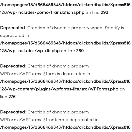
Deprecated
: Creation of dynamic property
/homepages/15/d666489343/htdocs/clickandbuilds/Xpress816
WP_Post::$description is deprecated in
128/wp-includes/pomo/translations.php
on line
293
/homepages/15/d666489343/htdocs/clickandbuilds/Xpress816
128/wp-includes/nav-menu.php
on line
940
Deprecated
: Creation of dynamic property wpdb::$statify is
deprecated in
Deprecated
: Creation of dynamic property WP_Post::$classes
/homepages/15/d666489343/htdocs/clickandbuilds/Xpress816
is deprecated in
128/wp-includes/wp-db.php
on line
760
/homepages/15/d666489343/htdocs/clickandbuilds/Xpress816
128/wp-includes/nav-menu.php
on line
943
Deprecated
: Creation of dynamic property
WPForms\WPForms::$form is deprecated in
Deprecated
: Creation of dynamic property WP_Post::$xfn is
/homepages/15/d666489343/htdocs/clickandbuilds/Xpress816
deprecated in
128/wp-content/plugins/wpforms-lite/src/WPForms.php
on
/homepages/15/d666489343/htdocs/clickandbuilds/Xpress816
line
276
128/wp-includes/nav-menu.php
on line
944
Deprecated
: Creation of dynamic property
Deprecated
: Creation of dynamic property WP_Post::$db_id is
WPForms\WPForms::$frontend is deprecated in
deprecated in
/homepages/15/d666489343/htdocs/clickandbuilds/Xpress816