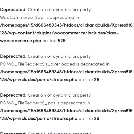
Deprecated
: Creation of dynamic property WP_Post::$xfn is
Deprecated
: Creation of dynamic property
deprecated in
WooCommerce::$api is deprecated in
/homepages/15/d666489343/htdocs/clickandbuilds/Xpress816
/homepages/15/d666489343/htdocs/clickandbuilds/Xpress816
128/wp-includes/nav-menu.php
on line
944
128/wp-content/plugins/woocommerce/includes/class-
woocommerce.php
on line
529
Deprecated
: Creation of dynamic property WP_Post::$db_id is
deprecated in
Deprecated
: Creation of dynamic property
/homepages/15/d666489343/htdocs/clickandbuilds/Xpress816
POMO_FileReader::$is_overloaded is deprecated in
128/wp-includes/nav-menu.php
on line
827
/homepages/15/d666489343/htdocs/clickandbuilds/Xpress816
128/wp-includes/pomo/streams.php
on line
26
Deprecated
: Creation of dynamic property
WP_Post::$menu_item_parent is deprecated in
Deprecated
: Creation of dynamic property
/homepages/15/d666489343/htdocs/clickandbuilds/Xpress816
POMO_FileReader::$_pos is deprecated in
128/wp-includes/nav-menu.php
on line
828
/homepages/15/d666489343/htdocs/clickandbuilds/Xpress816
128/wp-includes/pomo/streams.php
on line
29
Deprecated
: Creation of dynamic property
WP_Post::$object_id is deprecated in
Deprecated
: Creation of dynamic property