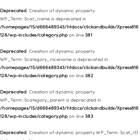
/homepages/15/d666489343/htdocs/clickandbuilds/Xpress816
128/wp-includes/nav-menu.php
on line
836
Deprecated
: Creation of dynamic property
WP_Term::$cat_name is deprecated in
Deprecated
: Creation of dynamic property WP_Post::$url is
/homepages/15/d666489343/htdocs/clickandbuilds/Xpress816
deprecated in
128/wp-includes/category.php
on line
381
/homepages/15/d666489343/htdocs/clickandbuilds/Xpress816
128/wp-includes/nav-menu.php
on line
857
Deprecated
: Creation of dynamic property
WP_Term::$category_nicename is deprecated in
Deprecated
: Creation of dynamic property WP_Post::$title is
/homepages/15/d666489343/htdocs/clickandbuilds/Xpress816
deprecated in
128/wp-includes/category.php
on line
382
/homepages/15/d666489343/htdocs/clickandbuilds/Xpress816
128/wp-includes/nav-menu.php
on line
871
Deprecated
: Creation of dynamic property
WP_Term::$category_parent is deprecated in
Deprecated
: Creation of dynamic property WP_Post::$target is
/homepages/15/d666489343/htdocs/clickandbuilds/Xpress816
deprecated in
128/wp-includes/category.php
on line
383
/homepages/15/d666489343/htdocs/clickandbuilds/Xpress816
128/wp-includes/nav-menu.php
on line
921
Deprecated
: Creation of dynamic property WP_Term::$cat_ID