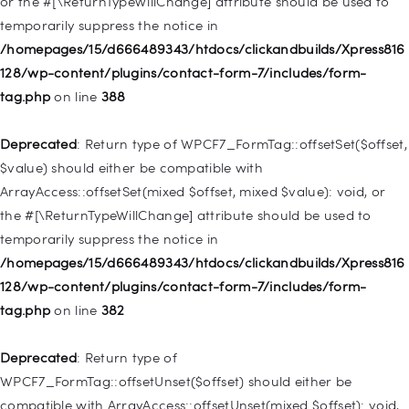
or the #[\ReturnTypeWillChange] attribute should be used to
temporarily suppress the notice in
Deprecated
: Creation of dynamic property
/homepages/15/d666489343/htdocs/clickandbuilds/Xpress816
WP_Query::$tribe_is_event_query is deprecated in
128/wp-content/plugins/contact-form-7/includes/form-
/homepages/15/d666489343/htdocs/clickandbuilds/Xpress816
tag.php
on line
388
128/wp-content/plugins/the-events-
calendar/src/Tribe/Query.php
on line
197
Deprecated
: Return type of WPCF7_FormTag::offsetSet($offset,
$value) should either be compatible with
Deprecated
: Creation of dynamic property
ArrayAccess::offsetSet(mixed $offset, mixed $value): void, or
WP_Query::$tribe_is_past is deprecated in
the #[\ReturnTypeWillChange] attribute should be used to
/homepages/15/d666489343/htdocs/clickandbuilds/Xpress816
temporarily suppress the notice in
128/wp-content/plugins/the-events-
/homepages/15/d666489343/htdocs/clickandbuilds/Xpress816
calendar/src/Tribe/Query.php
on line
215
128/wp-content/plugins/contact-form-7/includes/form-
tag.php
on line
382
Deprecated
: Creation of dynamic property WP_Post::$db_id is
deprecated in
Deprecated
: Return type of
/homepages/15/d666489343/htdocs/clickandbuilds/Xpress816
WPCF7_FormTag::offsetUnset($offset) should either be
128/wp-includes/nav-menu.php
on line
827
compatible with ArrayAccess::offsetUnset(mixed $offset): void,