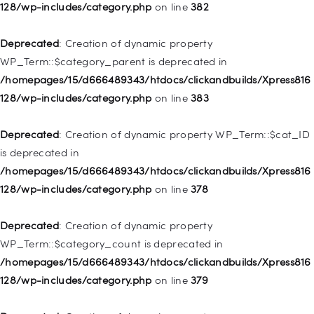
deprecated in
128/wp-includes/category.php
on line
382
/homepages/15/d666489343/htdocs/clickandbuilds/Xpress816
128/wp-includes/nav-menu.php
on line
857
Deprecated
: Creation of dynamic property
WP_Term::$category_parent is deprecated in
Deprecated
: Creation of dynamic property WP_Post::$title is
/homepages/15/d666489343/htdocs/clickandbuilds/Xpress816
deprecated in
128/wp-includes/category.php
on line
383
/homepages/15/d666489343/htdocs/clickandbuilds/Xpress816
128/wp-includes/nav-menu.php
on line
871
Deprecated
: Creation of dynamic property WP_Term::$cat_ID
is deprecated in
Deprecated
: Creation of dynamic property WP_Post::$target is
/homepages/15/d666489343/htdocs/clickandbuilds/Xpress816
deprecated in
128/wp-includes/category.php
on line
378
/homepages/15/d666489343/htdocs/clickandbuilds/Xpress816
128/wp-includes/nav-menu.php
on line
921
Deprecated
: Creation of dynamic property
WP_Term::$category_count is deprecated in
Deprecated
: Creation of dynamic property
/homepages/15/d666489343/htdocs/clickandbuilds/Xpress816
WP_Post::$attr_title is deprecated in
128/wp-includes/category.php
on line
379
/homepages/15/d666489343/htdocs/clickandbuilds/Xpress816
128/wp-includes/nav-menu.php
on line
930