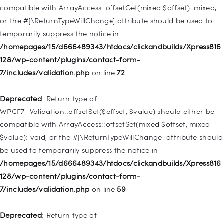
deprecated in
compatible with ArrayAccess::offsetGet(mixed $offset): mixed,
/homepages/15/d666489343/htdocs/clickandbuilds/Xpress816
or the #[\ReturnTypeWillChange] attribute should be used to
128/wp-includes/nav-menu.php
on line
831
temporarily suppress the notice in
/homepages/15/d666489343/htdocs/clickandbuilds/Xpress816
Deprecated
: Creation of dynamic property
128/wp-content/plugins/contact-form-
WP_Post::$type_label is deprecated in
7/includes/validation.php
on line
72
/homepages/15/d666489343/htdocs/clickandbuilds/Xpress816
128/wp-includes/nav-menu.php
on line
916
Deprecated
: Return type of
WPCF7_Validation::offsetSet($offset, $value) should either be
Deprecated
: Creation of dynamic property WP_Post::$title is
compatible with ArrayAccess::offsetSet(mixed $offset, mixed
deprecated in
$value): void, or the #[\ReturnTypeWillChange] attribute should
/homepages/15/d666489343/htdocs/clickandbuilds/Xpress816
be used to temporarily suppress the notice in
128/wp-includes/nav-menu.php
on line
917
/homepages/15/d666489343/htdocs/clickandbuilds/Xpress816
128/wp-content/plugins/contact-form-
Deprecated
: Creation of dynamic property WP_Post::$url is
7/includes/validation.php
on line
59
deprecated in
/homepages/15/d666489343/htdocs/clickandbuilds/Xpress816
Deprecated
: Return type of