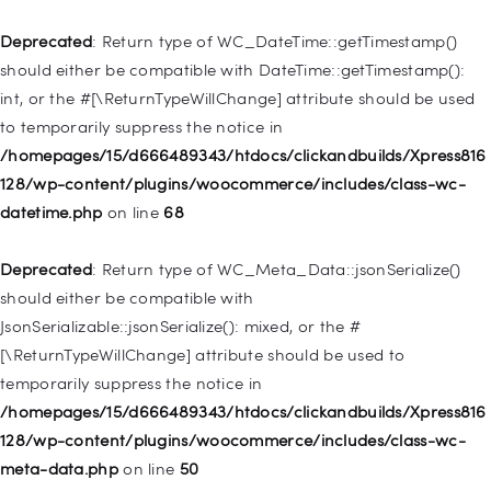
/homepages/15/d666489343/htdocs/clickandbuilds/Xpress816
128/wp-includes/nav-menu.php
on line
921
Deprecated
: Return type of WC_DateTime::getTimestamp()
should either be compatible with DateTime::getTimestamp():
Deprecated
: Creation of dynamic property
int, or the #[\ReturnTypeWillChange] attribute should be used
WP_Post::$attr_title is deprecated in
to temporarily suppress the notice in
/homepages/15/d666489343/htdocs/clickandbuilds/Xpress816
/homepages/15/d666489343/htdocs/clickandbuilds/Xpress816
128/wp-includes/nav-menu.php
on line
930
128/wp-content/plugins/woocommerce/includes/class-wc-
datetime.php
on line
68
Deprecated
: Creation of dynamic property
WP_Post::$description is deprecated in
Deprecated
: Return type of WC_Meta_Data::jsonSerialize()
/homepages/15/d666489343/htdocs/clickandbuilds/Xpress816
should either be compatible with
128/wp-includes/nav-menu.php
on line
940
JsonSerializable::jsonSerialize(): mixed, or the #
[\ReturnTypeWillChange] attribute should be used to
Deprecated
: Creation of dynamic property WP_Post::$classes
temporarily suppress the notice in
is deprecated in
/homepages/15/d666489343/htdocs/clickandbuilds/Xpress816
/homepages/15/d666489343/htdocs/clickandbuilds/Xpress816
128/wp-content/plugins/woocommerce/includes/class-wc-
128/wp-includes/nav-menu.php
on line
943
meta-data.php
on line
50