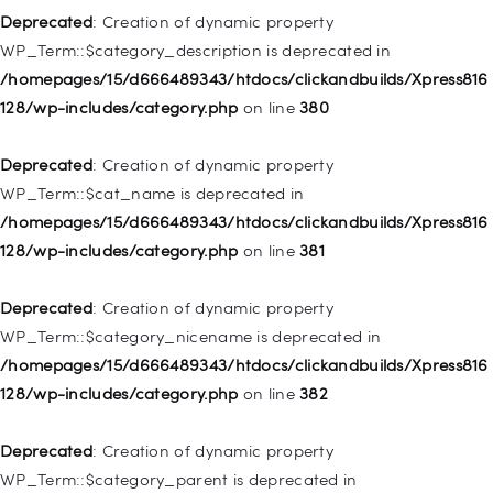
128/wp-includes/nav-menu.php
on line
943
Deprecated
: Creation of dynamic property
WP_Term::$category_description is deprecated in
Deprecated
: Creation of dynamic property WP_Post::$xfn is
/homepages/15/d666489343/htdocs/clickandbuilds/Xpress816
deprecated in
128/wp-includes/category.php
on line
380
/homepages/15/d666489343/htdocs/clickandbuilds/Xpress816
128/wp-includes/nav-menu.php
on line
944
Deprecated
: Creation of dynamic property
WP_Term::$cat_name is deprecated in
Deprecated
: Creation of dynamic property WP_Post::$db_id is
/homepages/15/d666489343/htdocs/clickandbuilds/Xpress816
deprecated in
128/wp-includes/category.php
on line
381
/homepages/15/d666489343/htdocs/clickandbuilds/Xpress816
128/wp-includes/nav-menu.php
on line
827
Deprecated
: Creation of dynamic property
WP_Term::$category_nicename is deprecated in
Deprecated
: Creation of dynamic property
/homepages/15/d666489343/htdocs/clickandbuilds/Xpress816
WP_Post::$menu_item_parent is deprecated in
128/wp-includes/category.php
on line
382
/homepages/15/d666489343/htdocs/clickandbuilds/Xpress816
128/wp-includes/nav-menu.php
on line
828
Deprecated
: Creation of dynamic property
WP_Term::$category_parent is deprecated in