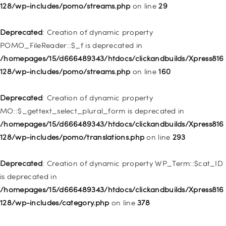
WP_Post::$menu_item_parent is deprecated in
128/wp-includes/pomo/streams.php
on line
29
/homepages/15/d666489343/htdocs/clickandbuilds/Xpress816
128/wp-includes/nav-menu.php
on line
828
Deprecated
: Creation of dynamic property
POMO_FileReader::$_f is deprecated in
Deprecated
: Creation of dynamic property
/homepages/15/d666489343/htdocs/clickandbuilds/Xpress816
WP_Post::$object_id is deprecated in
128/wp-includes/pomo/streams.php
on line
160
/homepages/15/d666489343/htdocs/clickandbuilds/Xpress816
128/wp-includes/nav-menu.php
on line
829
Deprecated
: Creation of dynamic property
MO::$_gettext_select_plural_form is deprecated in
Deprecated
: Creation of dynamic property WP_Post::$object is
/homepages/15/d666489343/htdocs/clickandbuilds/Xpress816
deprecated in
128/wp-includes/pomo/translations.php
on line
293
/homepages/15/d666489343/htdocs/clickandbuilds/Xpress816
128/wp-includes/nav-menu.php
on line
830
Deprecated
: Creation of dynamic property WP_Term::$cat_ID
is deprecated in
Deprecated
: Creation of dynamic property WP_Post::$type is
/homepages/15/d666489343/htdocs/clickandbuilds/Xpress816
deprecated in
128/wp-includes/category.php
on line
378
/homepages/15/d666489343/htdocs/clickandbuilds/Xpress816