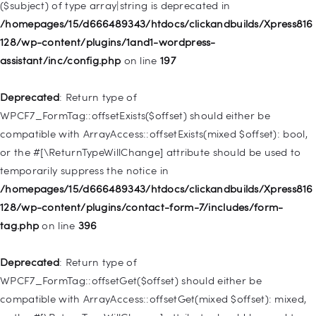
($subject) of type array|string is deprecated in
Deprecated
: Creation of dynamic property
/homepages/15/d666489343/htdocs/clickandbuilds/Xpress816
WP_Query::$tribe_is_event_category is deprecated in
128/wp-content/plugins/1and1-wordpress-
/homepages/15/d666489343/htdocs/clickandbuilds/Xpress816
assistant/inc/config.php
on line
197
128/wp-content/plugins/the-events-
calendar/src/Tribe/Query.php
on line
185
Deprecated
: Return type of
WPCF7_FormTag::offsetExists($offset) should either be
Deprecated
: Creation of dynamic property
compatible with ArrayAccess::offsetExists(mixed $offset): bool,
WP_Query::$tribe_is_event_venue is deprecated in
or the #[\ReturnTypeWillChange] attribute should be used to
/homepages/15/d666489343/htdocs/clickandbuilds/Xpress816
temporarily suppress the notice in
128/wp-content/plugins/the-events-
/homepages/15/d666489343/htdocs/clickandbuilds/Xpress816
calendar/src/Tribe/Query.php
on line
189
128/wp-content/plugins/contact-form-7/includes/form-
tag.php
on line
396
Deprecated
: Creation of dynamic property
WP_Query::$tribe_is_event_organizer is deprecated in
Deprecated
: Return type of
/homepages/15/d666489343/htdocs/clickandbuilds/Xpress816
WPCF7_FormTag::offsetGet($offset) should either be
128/wp-content/plugins/the-events-
compatible with ArrayAccess::offsetGet(mixed $offset): mixed,
calendar/src/Tribe/Query.php
on line
193