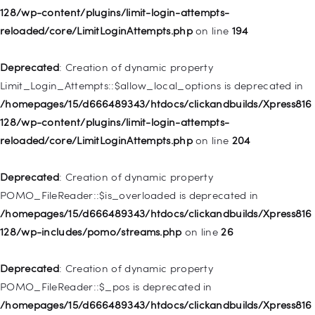
128/wp-content/plugins/limit-login-attempts-
Deprecated
: Creation of dynamic property WP_Post::$classes
reloaded/core/LimitLoginAttempts.php
on line
194
is deprecated in
/homepages/15/d666489343/htdocs/clickandbuilds/Xpress816
Deprecated
: Creation of dynamic property
128/wp-includes/nav-menu.php
on line
943
Limit_Login_Attempts::$allow_local_options is deprecated in
/homepages/15/d666489343/htdocs/clickandbuilds/Xpress816
Deprecated
: Creation of dynamic property WP_Post::$xfn is
128/wp-content/plugins/limit-login-attempts-
deprecated in
reloaded/core/LimitLoginAttempts.php
on line
204
/homepages/15/d666489343/htdocs/clickandbuilds/Xpress816
128/wp-includes/nav-menu.php
on line
944
Deprecated
: Creation of dynamic property
POMO_FileReader::$is_overloaded is deprecated in
Deprecated
: Creation of dynamic property WP_Post::$db_id is
/homepages/15/d666489343/htdocs/clickandbuilds/Xpress816
deprecated in
128/wp-includes/pomo/streams.php
on line
26
/homepages/15/d666489343/htdocs/clickandbuilds/Xpress816
128/wp-includes/nav-menu.php
on line
827
Deprecated
: Creation of dynamic property
POMO_FileReader::$_pos is deprecated in
Deprecated
: Creation of dynamic property
/homepages/15/d666489343/htdocs/clickandbuilds/Xpress816