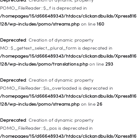
/homepages/15/d666489343/htdocs/clickandbuilds/Xpress816
POMO_FileReader::$_f is deprecated in
128/wp-includes/nav-menu.php
on line
829
/homepages/15/d666489343/htdocs/clickandbuilds/Xpress816
128/wp-includes/pomo/streams.php
on line
160
Deprecated
: Creation of dynamic property WP_Post::$object is
deprecated in
Deprecated
: Creation of dynamic property
/homepages/15/d666489343/htdocs/clickandbuilds/Xpress816
MO::$_gettext_select_plural_form is deprecated in
128/wp-includes/nav-menu.php
on line
830
/homepages/15/d666489343/htdocs/clickandbuilds/Xpress816
128/wp-includes/pomo/translations.php
on line
293
Deprecated
: Creation of dynamic property WP_Post::$type is
deprecated in
Deprecated
: Creation of dynamic property
/homepages/15/d666489343/htdocs/clickandbuilds/Xpress816
POMO_FileReader::$is_overloaded is deprecated in
128/wp-includes/nav-menu.php
on line
831
/homepages/15/d666489343/htdocs/clickandbuilds/Xpress816
128/wp-includes/pomo/streams.php
on line
26
Deprecated
: Creation of dynamic property
WP_Post::$type_label is deprecated in
Deprecated
: Creation of dynamic property
/homepages/15/d666489343/htdocs/clickandbuilds/Xpress816
POMO_FileReader::$_pos is deprecated in
128/wp-includes/nav-menu.php
on line
836
/homepages/15/d666489343/htdocs/clickandbuilds/Xpress816