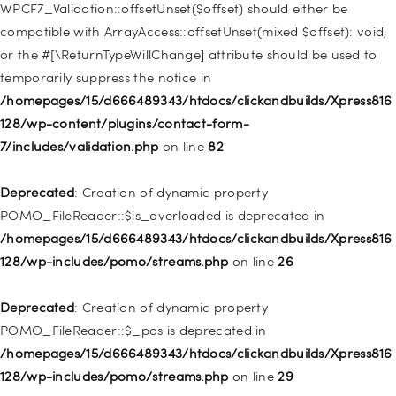
128/wp-includes/nav-menu.php
on line
918
WPCF7_Validation::offsetUnset($offset) should either be
compatible with ArrayAccess::offsetUnset(mixed $offset): void,
Deprecated
: Creation of dynamic property WP_Post::$target is
or the #[\ReturnTypeWillChange] attribute should be used to
deprecated in
temporarily suppress the notice in
/homepages/15/d666489343/htdocs/clickandbuilds/Xpress816
/homepages/15/d666489343/htdocs/clickandbuilds/Xpress816
128/wp-includes/nav-menu.php
on line
921
128/wp-content/plugins/contact-form-
7/includes/validation.php
on line
82
Deprecated
: Creation of dynamic property
WP_Post::$attr_title is deprecated in
Deprecated
: Creation of dynamic property
/homepages/15/d666489343/htdocs/clickandbuilds/Xpress816
POMO_FileReader::$is_overloaded is deprecated in
128/wp-includes/nav-menu.php
on line
930
/homepages/15/d666489343/htdocs/clickandbuilds/Xpress816
128/wp-includes/pomo/streams.php
on line
26
Deprecated
: Creation of dynamic property
WP_Post::$description is deprecated in
Deprecated
: Creation of dynamic property
/homepages/15/d666489343/htdocs/clickandbuilds/Xpress816
POMO_FileReader::$_pos is deprecated in
128/wp-includes/nav-menu.php
on line
940
/homepages/15/d666489343/htdocs/clickandbuilds/Xpress816
128/wp-includes/pomo/streams.php
on line
29
Deprecated
: Creation of dynamic property WP_Post::$classes