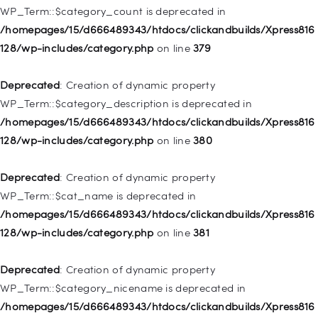
WP_Term::$category_count is deprecated in
Deprecated
: Creation of dynamic property WP_Post::$object is
/homepages/15/d666489343/htdocs/clickandbuilds/Xpress816
deprecated in
128/wp-includes/category.php
on line
379
/homepages/15/d666489343/htdocs/clickandbuilds/Xpress816
128/wp-includes/nav-menu.php
on line
830
Deprecated
: Creation of dynamic property
WP_Term::$category_description is deprecated in
Deprecated
: Creation of dynamic property WP_Post::$type is
/homepages/15/d666489343/htdocs/clickandbuilds/Xpress816
deprecated in
128/wp-includes/category.php
on line
380
/homepages/15/d666489343/htdocs/clickandbuilds/Xpress816
128/wp-includes/nav-menu.php
on line
831
Deprecated
: Creation of dynamic property
WP_Term::$cat_name is deprecated in
Deprecated
: Creation of dynamic property
/homepages/15/d666489343/htdocs/clickandbuilds/Xpress816
WP_Post::$type_label is deprecated in
128/wp-includes/category.php
on line
381
/homepages/15/d666489343/htdocs/clickandbuilds/Xpress816
128/wp-includes/nav-menu.php
on line
836
Deprecated
: Creation of dynamic property
WP_Term::$category_nicename is deprecated in
Deprecated
: Creation of dynamic property WP_Post::$url is
/homepages/15/d666489343/htdocs/clickandbuilds/Xpress816