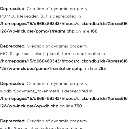
is deprecated in
Deprecated
: Creation of dynamic property
/homepages/15/d666489343/htdocs/clickandbuilds/Xpress816
POMO_FileReader::$_f is deprecated in
128/wp-includes/nav-menu.php
on line
943
/homepages/15/d666489343/htdocs/clickandbuilds/Xpress816
128/wp-includes/pomo/streams.php
on line
160
Deprecated
: Creation of dynamic property WP_Post::$xfn is
deprecated in
Deprecated
: Creation of dynamic property
/homepages/15/d666489343/htdocs/clickandbuilds/Xpress816
MO::$_gettext_select_plural_form is deprecated in
128/wp-includes/nav-menu.php
on line
944
/homepages/15/d666489343/htdocs/clickandbuilds/Xpress816
128/wp-includes/pomo/translations.php
on line
293
Deprecated
: Creation of dynamic property WP_Post::$db_id is
deprecated in
Deprecated
: Creation of dynamic property
/homepages/15/d666489343/htdocs/clickandbuilds/Xpress816
wpdb::$payment_tokenmeta is deprecated in
128/wp-includes/nav-menu.php
on line
827
/homepages/15/d666489343/htdocs/clickandbuilds/Xpress816
128/wp-includes/wp-db.php
on line
760
Deprecated
: Creation of dynamic property
WP_Post::$menu_item_parent is deprecated in
Deprecated
: Creation of dynamic property
/homepages/15/d666489343/htdocs/clickandbuilds/Xpress816
wpdb::$order_itemmeta is deprecated in