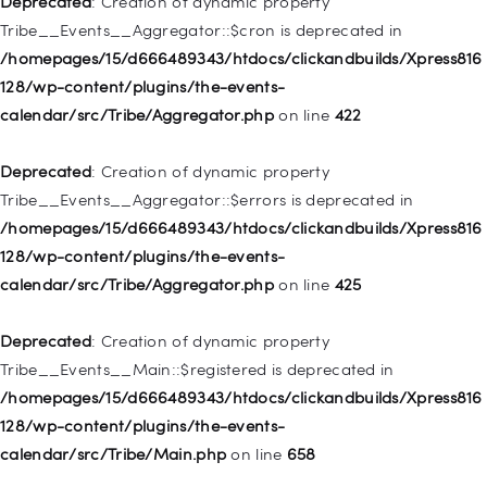
Deprecated
: Creation of dynamic property
deprecated in
Tribe__Events__Aggregator::$cron is deprecated in
/homepages/15/d666489343/htdocs/clickandbuilds/Xpress816
/homepages/15/d666489343/htdocs/clickandbuilds/Xpress816
128/wp-includes/nav-menu.php
on line
830
128/wp-content/plugins/the-events-
calendar/src/Tribe/Aggregator.php
on line
422
Deprecated
: Creation of dynamic property WP_Post::$type is
deprecated in
Deprecated
: Creation of dynamic property
/homepages/15/d666489343/htdocs/clickandbuilds/Xpress816
Tribe__Events__Aggregator::$errors is deprecated in
128/wp-includes/nav-menu.php
on line
831
/homepages/15/d666489343/htdocs/clickandbuilds/Xpress816
128/wp-content/plugins/the-events-
Deprecated
: Creation of dynamic property
calendar/src/Tribe/Aggregator.php
on line
425
WP_Post::$type_label is deprecated in
/homepages/15/d666489343/htdocs/clickandbuilds/Xpress816
Deprecated
: Creation of dynamic property
128/wp-includes/nav-menu.php
on line
836
Tribe__Events__Main::$registered is deprecated in
/homepages/15/d666489343/htdocs/clickandbuilds/Xpress816
Deprecated
: Creation of dynamic property WP_Post::$url is
128/wp-content/plugins/the-events-
deprecated in
calendar/src/Tribe/Main.php
on line
658
/homepages/15/d666489343/htdocs/clickandbuilds/Xpress816