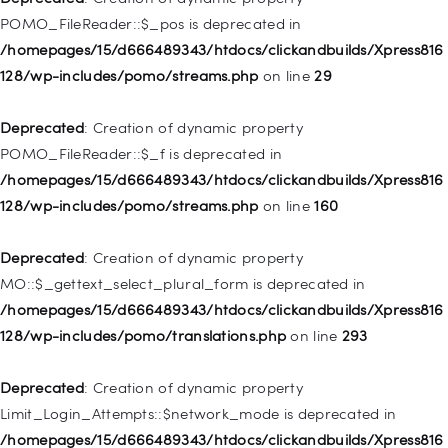
/homepages/15/d666489343/htdocs/clickandbuilds/Xpress816
POMO_FileReader::$_pos is deprecated in
128/wp-includes/nav-menu.php
on line
918
/homepages/15/d666489343/htdocs/clickandbuilds/Xpress816
128/wp-includes/pomo/streams.php
on line
29
Deprecated
: Creation of dynamic property WP_Post::$target is
deprecated in
Deprecated
: Creation of dynamic property
/homepages/15/d666489343/htdocs/clickandbuilds/Xpress816
POMO_FileReader::$_f is deprecated in
128/wp-includes/nav-menu.php
on line
921
/homepages/15/d666489343/htdocs/clickandbuilds/Xpress816
128/wp-includes/pomo/streams.php
on line
160
Deprecated
: Creation of dynamic property
WP_Post::$attr_title is deprecated in
Deprecated
: Creation of dynamic property
/homepages/15/d666489343/htdocs/clickandbuilds/Xpress816
MO::$_gettext_select_plural_form is deprecated in
128/wp-includes/nav-menu.php
on line
930
/homepages/15/d666489343/htdocs/clickandbuilds/Xpress816
128/wp-includes/pomo/translations.php
on line
293
Deprecated
: Creation of dynamic property
WP_Post::$description is deprecated in
Deprecated
: Creation of dynamic property
/homepages/15/d666489343/htdocs/clickandbuilds/Xpress816
Limit_Login_Attempts::$network_mode is deprecated in
128/wp-includes/nav-menu.php
on line
940
/homepages/15/d666489343/htdocs/clickandbuilds/Xpress816