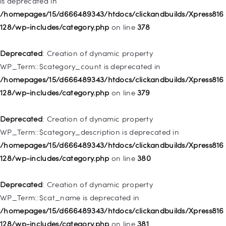
is deprecated in
Deprecated
: Creation of dynamic property
/homepages/15/d666489343/htdocs/clickandbuilds/Xpress816
WP_Post::$attr_title is deprecated in
128/wp-includes/category.php
on line
378
/homepages/15/d666489343/htdocs/clickandbuilds/Xpress816
128/wp-includes/nav-menu.php
on line
930
Deprecated
: Creation of dynamic property
WP_Term::$category_count is deprecated in
Deprecated
: Creation of dynamic property
/homepages/15/d666489343/htdocs/clickandbuilds/Xpress816
WP_Post::$description is deprecated in
128/wp-includes/category.php
on line
379
/homepages/15/d666489343/htdocs/clickandbuilds/Xpress816
128/wp-includes/nav-menu.php
on line
940
Deprecated
: Creation of dynamic property
WP_Term::$category_description is deprecated in
Deprecated
: Creation of dynamic property WP_Post::$classes
/homepages/15/d666489343/htdocs/clickandbuilds/Xpress816
is deprecated in
128/wp-includes/category.php
on line
380
/homepages/15/d666489343/htdocs/clickandbuilds/Xpress816
128/wp-includes/nav-menu.php
on line
943
Deprecated
: Creation of dynamic property
WP_Term::$cat_name is deprecated in
Deprecated
: Creation of dynamic property WP_Post::$xfn is
/homepages/15/d666489343/htdocs/clickandbuilds/Xpress816
deprecated in
128/wp-includes/category.php
on line
381