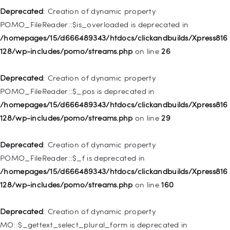
128/wp-includes/nav-menu.php
on line
857
Deprecated
: Creation of dynamic property
POMO_FileReader::$is_overloaded is deprecated in
Deprecated
: Creation of dynamic property WP_Post::$title is
/homepages/15/d666489343/htdocs/clickandbuilds/Xpress816
deprecated in
128/wp-includes/pomo/streams.php
on line
26
/homepages/15/d666489343/htdocs/clickandbuilds/Xpress816
128/wp-includes/nav-menu.php
on line
871
Deprecated
: Creation of dynamic property
POMO_FileReader::$_pos is deprecated in
Deprecated
: Creation of dynamic property WP_Post::$target is
/homepages/15/d666489343/htdocs/clickandbuilds/Xpress816
deprecated in
128/wp-includes/pomo/streams.php
on line
29
/homepages/15/d666489343/htdocs/clickandbuilds/Xpress816
128/wp-includes/nav-menu.php
on line
921
Deprecated
: Creation of dynamic property
POMO_FileReader::$_f is deprecated in
Deprecated
: Creation of dynamic property
/homepages/15/d666489343/htdocs/clickandbuilds/Xpress816
WP_Post::$attr_title is deprecated in
128/wp-includes/pomo/streams.php
on line
160
/homepages/15/d666489343/htdocs/clickandbuilds/Xpress816
128/wp-includes/nav-menu.php
on line
930
Deprecated
: Creation of dynamic property
MO::$_gettext_select_plural_form is deprecated in