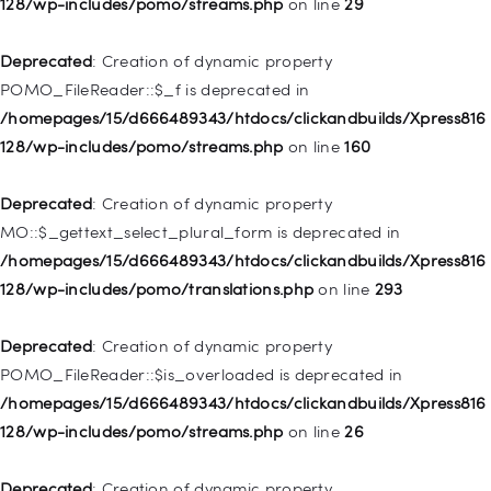
128/wp-includes/pomo/streams.php
on line
29
Deprecated
: Creation of dynamic property WP_Post::$type is
deprecated in
Deprecated
: Creation of dynamic property
/homepages/15/d666489343/htdocs/clickandbuilds/Xpress816
POMO_FileReader::$_f is deprecated in
128/wp-includes/nav-menu.php
on line
831
/homepages/15/d666489343/htdocs/clickandbuilds/Xpress816
128/wp-includes/pomo/streams.php
on line
160
Deprecated
: Creation of dynamic property
WP_Post::$type_label is deprecated in
Deprecated
: Creation of dynamic property
/homepages/15/d666489343/htdocs/clickandbuilds/Xpress816
MO::$_gettext_select_plural_form is deprecated in
128/wp-includes/nav-menu.php
on line
916
/homepages/15/d666489343/htdocs/clickandbuilds/Xpress816
128/wp-includes/pomo/translations.php
on line
293
Deprecated
: Creation of dynamic property WP_Post::$title is
deprecated in
Deprecated
: Creation of dynamic property
/homepages/15/d666489343/htdocs/clickandbuilds/Xpress816
POMO_FileReader::$is_overloaded is deprecated in
128/wp-includes/nav-menu.php
on line
917
/homepages/15/d666489343/htdocs/clickandbuilds/Xpress816
128/wp-includes/pomo/streams.php
on line
26
Deprecated
: Creation of dynamic property WP_Post::$url is
deprecated in
Deprecated
: Creation of dynamic property