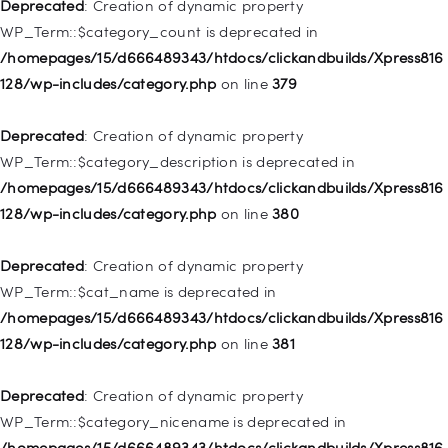
128/wp-includes/nav-menu.php
on line
831
Deprecated
: Creation of dynamic property
WP_Term::$category_count is deprecated in
Deprecated
: Creation of dynamic property
/homepages/15/d666489343/htdocs/clickandbuilds/Xpress816
WP_Post::$type_label is deprecated in
128/wp-includes/category.php
on line
379
/homepages/15/d666489343/htdocs/clickandbuilds/Xpress816
128/wp-includes/nav-menu.php
on line
836
Deprecated
: Creation of dynamic property
WP_Term::$category_description is deprecated in
Deprecated
: Creation of dynamic property WP_Post::$url is
/homepages/15/d666489343/htdocs/clickandbuilds/Xpress816
deprecated in
128/wp-includes/category.php
on line
380
/homepages/15/d666489343/htdocs/clickandbuilds/Xpress816
128/wp-includes/nav-menu.php
on line
857
Deprecated
: Creation of dynamic property
WP_Term::$cat_name is deprecated in
Deprecated
: Creation of dynamic property WP_Post::$title is
/homepages/15/d666489343/htdocs/clickandbuilds/Xpress816
deprecated in
128/wp-includes/category.php
on line
381
/homepages/15/d666489343/htdocs/clickandbuilds/Xpress816
128/wp-includes/nav-menu.php
on line
871
Deprecated
: Creation of dynamic property
WP_Term::$category_nicename is deprecated in
Deprecated
: Creation of dynamic property WP_Post::$target is
/homepages/15/d666489343/htdocs/clickandbuilds/Xpress816