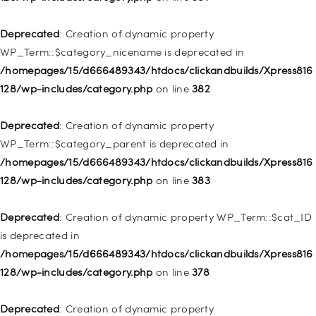
/homepages/15/d666489343/htdocs/clickandbuilds/Xpress816
128/wp-includes/nav-menu.php
on line
944
Deprecated
: Creation of dynamic property
WP_Term::$category_nicename is deprecated in
Deprecated
: Creation of dynamic property WP_Post::$db_id is
/homepages/15/d666489343/htdocs/clickandbuilds/Xpress816
deprecated in
128/wp-includes/category.php
on line
382
/homepages/15/d666489343/htdocs/clickandbuilds/Xpress816
128/wp-includes/nav-menu.php
on line
827
Deprecated
: Creation of dynamic property
WP_Term::$category_parent is deprecated in
Deprecated
: Creation of dynamic property
/homepages/15/d666489343/htdocs/clickandbuilds/Xpress816
WP_Post::$menu_item_parent is deprecated in
128/wp-includes/category.php
on line
383
/homepages/15/d666489343/htdocs/clickandbuilds/Xpress816
128/wp-includes/nav-menu.php
on line
828
Deprecated
: Creation of dynamic property WP_Term::$cat_ID
is deprecated in
Deprecated
: Creation of dynamic property
/homepages/15/d666489343/htdocs/clickandbuilds/Xpress816
WP_Post::$object_id is deprecated in
128/wp-includes/category.php
on line
378
/homepages/15/d666489343/htdocs/clickandbuilds/Xpress816
128/wp-includes/nav-menu.php
on line
829
Deprecated
: Creation of dynamic property