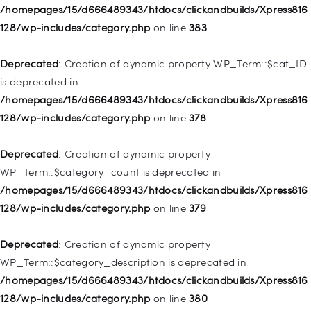
Deprecated
: Creation of dynamic property
/homepages/15/d666489343/htdocs/clickandbuilds/Xpress816
WP_Post::$object_id is deprecated in
128/wp-includes/category.php
on line
383
/homepages/15/d666489343/htdocs/clickandbuilds/Xpress816
128/wp-includes/nav-menu.php
on line
829
Deprecated
: Creation of dynamic property WP_Term::$cat_ID
is deprecated in
Deprecated
: Creation of dynamic property WP_Post::$object is
/homepages/15/d666489343/htdocs/clickandbuilds/Xpress816
deprecated in
128/wp-includes/category.php
on line
378
/homepages/15/d666489343/htdocs/clickandbuilds/Xpress816
128/wp-includes/nav-menu.php
on line
830
Deprecated
: Creation of dynamic property
WP_Term::$category_count is deprecated in
Deprecated
: Creation of dynamic property WP_Post::$type is
/homepages/15/d666489343/htdocs/clickandbuilds/Xpress816
deprecated in
128/wp-includes/category.php
on line
379
/homepages/15/d666489343/htdocs/clickandbuilds/Xpress816
128/wp-includes/nav-menu.php
on line
831
Deprecated
: Creation of dynamic property
WP_Term::$category_description is deprecated in
Deprecated
: Creation of dynamic property
/homepages/15/d666489343/htdocs/clickandbuilds/Xpress816
WP_Post::$type_label is deprecated in
128/wp-includes/category.php
on line
380