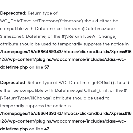
Deprecated
: Creation of dynamic property
WP_Post::$type_label is deprecated in
Deprecated
: Return type of
/homepages/15/d666489343/htdocs/clickandbuilds/Xpress816
WC_DateTime::setTimezone($timezone) should either be
128/wp-includes/nav-menu.php
on line
916
compatible with DateTime::setTimezone(DateTimeZone
$timezone): DateTime, or the #[\ReturnTypeWillChange]
Deprecated
: Creation of dynamic property WP_Post::$title is
attribute should be used to temporarily suppress the notice in
deprecated in
/homepages/15/d666489343/htdocs/clickandbuilds/Xpress816
/homepages/15/d666489343/htdocs/clickandbuilds/Xpress816
128/wp-content/plugins/woocommerce/includes/class-wc-
128/wp-includes/nav-menu.php
on line
917
datetime.php
on line
57
Deprecated
: Creation of dynamic property WP_Post::$url is
Deprecated
: Return type of WC_DateTime::getOffset() should
deprecated in
either be compatible with DateTime::getOffset(): int, or the #
/homepages/15/d666489343/htdocs/clickandbuilds/Xpress816
[\ReturnTypeWillChange] attribute should be used to
128/wp-includes/nav-menu.php
on line
918
temporarily suppress the notice in
/homepages/15/d666489343/htdocs/clickandbuilds/Xpress816
Deprecated
: Creation of dynamic property WP_Post::$target is
128/wp-content/plugins/woocommerce/includes/class-wc-
deprecated in
datetime.php
on line
47