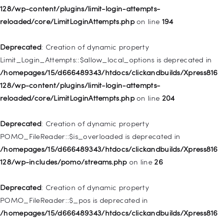
Deprecated
: Creation of dynamic property WP_Post::$classes
128/wp-content/plugins/limit-login-attempts-
is deprecated in
reloaded/core/LimitLoginAttempts.php
on line
194
/homepages/15/d666489343/htdocs/clickandbuilds/Xpress816
128/wp-includes/nav-menu.php
on line
943
Deprecated
: Creation of dynamic property
Limit_Login_Attempts::$allow_local_options is deprecated in
Deprecated
: Creation of dynamic property WP_Post::$xfn is
/homepages/15/d666489343/htdocs/clickandbuilds/Xpress816
deprecated in
128/wp-content/plugins/limit-login-attempts-
/homepages/15/d666489343/htdocs/clickandbuilds/Xpress816
reloaded/core/LimitLoginAttempts.php
on line
204
128/wp-includes/nav-menu.php
on line
944
Deprecated
: Creation of dynamic property
Deprecated
: Creation of dynamic property WP_Post::$db_id is
POMO_FileReader::$is_overloaded is deprecated in
deprecated in
/homepages/15/d666489343/htdocs/clickandbuilds/Xpress816
/homepages/15/d666489343/htdocs/clickandbuilds/Xpress816
128/wp-includes/pomo/streams.php
on line
26
128/wp-includes/nav-menu.php
on line
827
Deprecated
: Creation of dynamic property
Deprecated
: Creation of dynamic property
POMO_FileReader::$_pos is deprecated in
WP_Post::$menu_item_parent is deprecated in
/homepages/15/d666489343/htdocs/clickandbuilds/Xpress816
/homepages/15/d666489343/htdocs/clickandbuilds/Xpress816