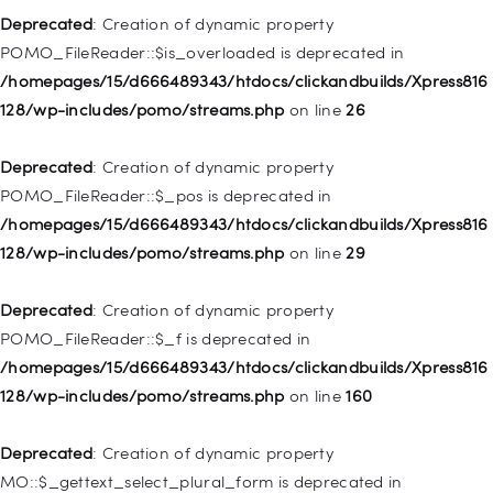
Deprecated
: Creation of dynamic property
Deprecated
: Creation of dynamic property WP_Post::$title is
POMO_FileReader::$is_overloaded is deprecated in
deprecated in
/homepages/15/d666489343/htdocs/clickandbuilds/Xpress816
/homepages/15/d666489343/htdocs/clickandbuilds/Xpress816
128/wp-includes/pomo/streams.php
on line
26
128/wp-includes/nav-menu.php
on line
871
Deprecated
: Creation of dynamic property
Deprecated
: Creation of dynamic property WP_Post::$target is
POMO_FileReader::$_pos is deprecated in
deprecated in
/homepages/15/d666489343/htdocs/clickandbuilds/Xpress816
/homepages/15/d666489343/htdocs/clickandbuilds/Xpress816
128/wp-includes/pomo/streams.php
on line
29
128/wp-includes/nav-menu.php
on line
921
Deprecated
: Creation of dynamic property
Deprecated
: Creation of dynamic property
POMO_FileReader::$_f is deprecated in
WP_Post::$attr_title is deprecated in
/homepages/15/d666489343/htdocs/clickandbuilds/Xpress816
/homepages/15/d666489343/htdocs/clickandbuilds/Xpress816
128/wp-includes/pomo/streams.php
on line
160
128/wp-includes/nav-menu.php
on line
930
Deprecated
: Creation of dynamic property
Deprecated
: Creation of dynamic property
MO::$_gettext_select_plural_form is deprecated in