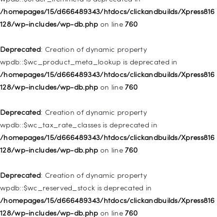
/homepages/15/d666489343/htdocs/clickandbuilds/Xpress816
Deprecated
: Creation of dynamic property
128/wp-includes/wp-db.php
on line
760
WP_Post::$object_id is deprecated in
/homepages/15/d666489343/htdocs/clickandbuilds/Xpress816
Deprecated
: Creation of dynamic property
128/wp-includes/nav-menu.php
on line
829
wpdb::$wc_product_meta_lookup is deprecated in
/homepages/15/d666489343/htdocs/clickandbuilds/Xpress816
Deprecated
: Creation of dynamic property WP_Post::$object is
128/wp-includes/wp-db.php
on line
760
deprecated in
/homepages/15/d666489343/htdocs/clickandbuilds/Xpress816
Deprecated
: Creation of dynamic property
128/wp-includes/nav-menu.php
on line
830
wpdb::$wc_tax_rate_classes is deprecated in
/homepages/15/d666489343/htdocs/clickandbuilds/Xpress816
Deprecated
: Creation of dynamic property WP_Post::$type is
128/wp-includes/wp-db.php
on line
760
deprecated in
/homepages/15/d666489343/htdocs/clickandbuilds/Xpress816
Deprecated
: Creation of dynamic property
128/wp-includes/nav-menu.php
on line
831
wpdb::$wc_reserved_stock is deprecated in
/homepages/15/d666489343/htdocs/clickandbuilds/Xpress816
Deprecated
: Creation of dynamic property
128/wp-includes/wp-db.php
on line
760