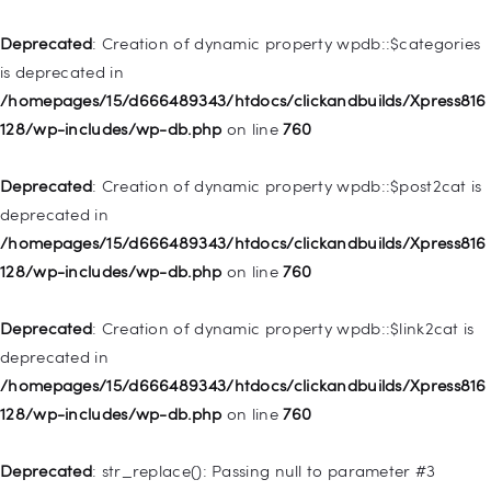
Home
Deprecated
: Creation of dynamic property wpdb::$categories
Pages
is deprecated in
/homepages/15/d666489343/htdocs/clickandbuilds/Xpress816
Shop
128/wp-includes/wp-db.php
on line
760
Deprecated
Contacts
: Creation of dynamic property
WP_Query::$tribe_is_event is deprecated in
Deprecated
: Creation of dynamic property wpdb::$post2cat is
/homepages/15/d666489343/htdocs/clickandbuilds/Xpress816
deprecated in
128/wp-content/plugins/the-events-
/homepages/15/d666489343/htdocs/clickandbuilds/Xpress816
calendar/src/Tribe/Query.php
on line
161
128/wp-includes/wp-db.php
on line
760
Deprecated
: Creation of dynamic property
Deprecated
: Creation of dynamic property wpdb::$link2cat is
WP_Query::$tribe_is_multi_posttype is deprecated in
deprecated in
/homepages/15/d666489343/htdocs/clickandbuilds/Xpress816
/homepages/15/d666489343/htdocs/clickandbuilds/Xpress816
128/wp-content/plugins/the-events-
128/wp-includes/wp-db.php
on line
760
calendar/src/Tribe/Query.php
on line
165
Deprecated
: str_replace(): Passing null to parameter #3
Deprecated
: Creation of dynamic property