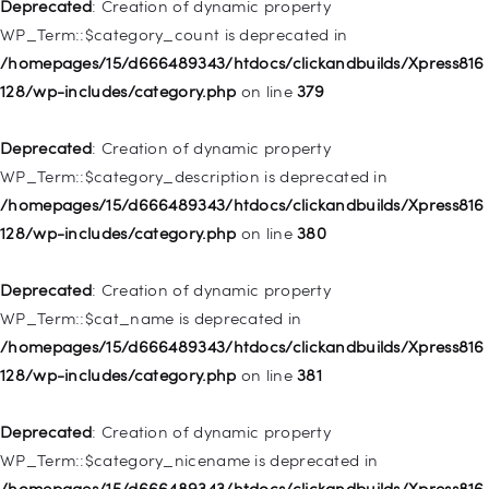
Deprecated
: Creation of dynamic property
Deprecated
: Creation of dynamic property
WP_Term::$category_count is deprecated in
WP_Post::$type_label is deprecated in
/homepages/15/d666489343/htdocs/clickandbuilds/Xpress816
/homepages/15/d666489343/htdocs/clickandbuilds/Xpress816
128/wp-includes/category.php
on line
379
128/wp-includes/nav-menu.php
on line
836
Deprecated
: Creation of dynamic property
Deprecated
: Creation of dynamic property WP_Post::$url is
WP_Term::$category_description is deprecated in
deprecated in
/homepages/15/d666489343/htdocs/clickandbuilds/Xpress816
/homepages/15/d666489343/htdocs/clickandbuilds/Xpress816
128/wp-includes/category.php
on line
380
128/wp-includes/nav-menu.php
on line
857
Deprecated
: Creation of dynamic property
Deprecated
: Creation of dynamic property WP_Post::$title is
WP_Term::$cat_name is deprecated in
deprecated in
/homepages/15/d666489343/htdocs/clickandbuilds/Xpress816
/homepages/15/d666489343/htdocs/clickandbuilds/Xpress816
128/wp-includes/category.php
on line
381
128/wp-includes/nav-menu.php
on line
871
Deprecated
: Creation of dynamic property
Deprecated
: Creation of dynamic property WP_Post::$target is
WP_Term::$category_nicename is deprecated in
deprecated in
/homepages/15/d666489343/htdocs/clickandbuilds/Xpress816