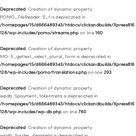
/homepages/15/d666489343/htdocs/clickandbuilds/Xpress816
Deprecated
: Creation of dynamic property
128/wp-includes/nav-menu.php
on line
943
POMO_FileReader::$_f is deprecated in
/homepages/15/d666489343/htdocs/clickandbuilds/Xpress816
Deprecated
: Creation of dynamic property WP_Post::$xfn is
128/wp-includes/pomo/streams.php
on line
160
deprecated in
/homepages/15/d666489343/htdocs/clickandbuilds/Xpress816
Deprecated
: Creation of dynamic property
128/wp-includes/nav-menu.php
on line
944
MO::$_gettext_select_plural_form is deprecated in
/homepages/15/d666489343/htdocs/clickandbuilds/Xpress816
Deprecated
: Creation of dynamic property WP_Post::$db_id is
128/wp-includes/pomo/translations.php
on line
293
deprecated in
/homepages/15/d666489343/htdocs/clickandbuilds/Xpress816
Deprecated
: Creation of dynamic property
128/wp-includes/nav-menu.php
on line
827
wpdb::$payment_tokenmeta is deprecated in
/homepages/15/d666489343/htdocs/clickandbuilds/Xpress816
Deprecated
: Creation of dynamic property
128/wp-includes/wp-db.php
on line
760
WP_Post::$menu_item_parent is deprecated in
/homepages/15/d666489343/htdocs/clickandbuilds/Xpress816
Deprecated
: Creation of dynamic property
128/wp-includes/nav-menu.php
on line
828
wpdb::$order_itemmeta is deprecated in