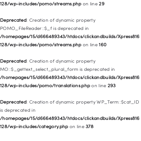
128/wp-includes/pomo/streams.php
on line
29
128/wp-includes/nav-menu.php
on line
828
Deprecated
: Creation of dynamic property
Deprecated
: Creation of dynamic property
POMO_FileReader::$_f is deprecated in
WP_Post::$object_id is deprecated in
/homepages/15/d666489343/htdocs/clickandbuilds/Xpress816
/homepages/15/d666489343/htdocs/clickandbuilds/Xpress816
128/wp-includes/pomo/streams.php
on line
160
128/wp-includes/nav-menu.php
on line
829
Deprecated
: Creation of dynamic property
Deprecated
: Creation of dynamic property WP_Post::$object is
MO::$_gettext_select_plural_form is deprecated in
deprecated in
/homepages/15/d666489343/htdocs/clickandbuilds/Xpress816
/homepages/15/d666489343/htdocs/clickandbuilds/Xpress816
128/wp-includes/pomo/translations.php
on line
293
128/wp-includes/nav-menu.php
on line
830
Deprecated
: Creation of dynamic property WP_Term::$cat_ID
Deprecated
: Creation of dynamic property WP_Post::$type is
is deprecated in
deprecated in
/homepages/15/d666489343/htdocs/clickandbuilds/Xpress816
/homepages/15/d666489343/htdocs/clickandbuilds/Xpress816
128/wp-includes/category.php
on line
378
128/wp-includes/nav-menu.php
on line
831