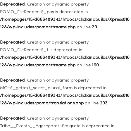
/homepages/15/d666489343/htdocs/clickandbuilds/Xpress816
Deprecated
: Creation of dynamic property
128/wp-includes/nav-menu.php
on line
930
POMO_FileReader::$_pos is deprecated in
/homepages/15/d666489343/htdocs/clickandbuilds/Xpress816
Deprecated
: Creation of dynamic property
128/wp-includes/pomo/streams.php
on line
29
WP_Post::$description is deprecated in
/homepages/15/d666489343/htdocs/clickandbuilds/Xpress816
Deprecated
: Creation of dynamic property
128/wp-includes/nav-menu.php
on line
940
POMO_FileReader::$_f is deprecated in
/homepages/15/d666489343/htdocs/clickandbuilds/Xpress816
Deprecated
: Creation of dynamic property WP_Post::$classes
128/wp-includes/pomo/streams.php
on line
160
is deprecated in
/homepages/15/d666489343/htdocs/clickandbuilds/Xpress816
Deprecated
: Creation of dynamic property
128/wp-includes/nav-menu.php
on line
943
MO::$_gettext_select_plural_form is deprecated in
/homepages/15/d666489343/htdocs/clickandbuilds/Xpress816
Deprecated
: Creation of dynamic property WP_Post::$xfn is
128/wp-includes/pomo/translations.php
on line
293
deprecated in
/homepages/15/d666489343/htdocs/clickandbuilds/Xpress816
Deprecated
: Creation of dynamic property
128/wp-includes/nav-menu.php
on line
944
Tribe__Events__Aggregator::$migrate is deprecated in