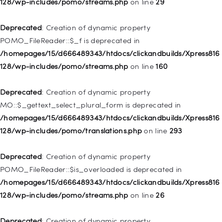
128/wp-includes/pomo/streams.php
on line
29
deprecated in
/homepages/15/d666489343/htdocs/clickandbuilds/Xpress816
Deprecated
: Creation of dynamic property
128/wp-includes/nav-menu.php
on line
831
POMO_FileReader::$_f is deprecated in
/homepages/15/d666489343/htdocs/clickandbuilds/Xpress816
Deprecated
: Creation of dynamic property
128/wp-includes/pomo/streams.php
on line
160
WP_Post::$type_label is deprecated in
/homepages/15/d666489343/htdocs/clickandbuilds/Xpress816
Deprecated
: Creation of dynamic property
128/wp-includes/nav-menu.php
on line
916
MO::$_gettext_select_plural_form is deprecated in
/homepages/15/d666489343/htdocs/clickandbuilds/Xpress816
Deprecated
: Creation of dynamic property WP_Post::$title is
128/wp-includes/pomo/translations.php
on line
293
deprecated in
/homepages/15/d666489343/htdocs/clickandbuilds/Xpress816
Deprecated
: Creation of dynamic property
128/wp-includes/nav-menu.php
on line
917
POMO_FileReader::$is_overloaded is deprecated in
/homepages/15/d666489343/htdocs/clickandbuilds/Xpress816
Deprecated
: Creation of dynamic property WP_Post::$url is
128/wp-includes/pomo/streams.php
on line
26
deprecated in
/homepages/15/d666489343/htdocs/clickandbuilds/Xpress816
Deprecated
: Creation of dynamic property