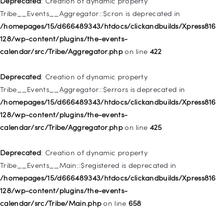
Deprecated
: Creation of dynamic property
/homepages/15/d666489343/htdocs/clickandbuilds/Xpress816
Tribe__Events__Aggregator::$cron is deprecated in
128/wp-includes/nav-menu.php
on line
830
/homepages/15/d666489343/htdocs/clickandbuilds/Xpress816
128/wp-content/plugins/the-events-
Deprecated
: Creation of dynamic property WP_Post::$type is
calendar/src/Tribe/Aggregator.php
on line
422
deprecated in
/homepages/15/d666489343/htdocs/clickandbuilds/Xpress816
Deprecated
: Creation of dynamic property
128/wp-includes/nav-menu.php
on line
831
Tribe__Events__Aggregator::$errors is deprecated in
/homepages/15/d666489343/htdocs/clickandbuilds/Xpress816
Deprecated
: Creation of dynamic property
128/wp-content/plugins/the-events-
WP_Post::$type_label is deprecated in
calendar/src/Tribe/Aggregator.php
on line
425
/homepages/15/d666489343/htdocs/clickandbuilds/Xpress816
128/wp-includes/nav-menu.php
on line
836
Deprecated
: Creation of dynamic property
Tribe__Events__Main::$registered is deprecated in
Deprecated
: Creation of dynamic property WP_Post::$url is
/homepages/15/d666489343/htdocs/clickandbuilds/Xpress816
deprecated in
128/wp-content/plugins/the-events-
/homepages/15/d666489343/htdocs/clickandbuilds/Xpress816
calendar/src/Tribe/Main.php
on line
658
128/wp-includes/nav-menu.php
on line
857