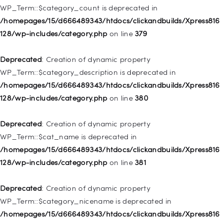
Deprecated
: Creation of dynamic property WP_Post::$object is
WP_Term::$category_count is deprecated in
deprecated in
/homepages/15/d666489343/htdocs/clickandbuilds/Xpress816
/homepages/15/d666489343/htdocs/clickandbuilds/Xpress816
128/wp-includes/category.php
on line
379
128/wp-includes/nav-menu.php
on line
830
Deprecated
: Creation of dynamic property
Deprecated
: Creation of dynamic property WP_Post::$type is
WP_Term::$category_description is deprecated in
deprecated in
/homepages/15/d666489343/htdocs/clickandbuilds/Xpress816
/homepages/15/d666489343/htdocs/clickandbuilds/Xpress816
128/wp-includes/category.php
on line
380
128/wp-includes/nav-menu.php
on line
831
Deprecated
: Creation of dynamic property
Deprecated
: Creation of dynamic property
WP_Term::$cat_name is deprecated in
WP_Post::$type_label is deprecated in
/homepages/15/d666489343/htdocs/clickandbuilds/Xpress816
/homepages/15/d666489343/htdocs/clickandbuilds/Xpress816
128/wp-includes/category.php
on line
381
128/wp-includes/nav-menu.php
on line
836
Deprecated
: Creation of dynamic property
Deprecated
: Creation of dynamic property WP_Post::$url is
WP_Term::$category_nicename is deprecated in
deprecated in
/homepages/15/d666489343/htdocs/clickandbuilds/Xpress816
/homepages/15/d666489343/htdocs/clickandbuilds/Xpress816