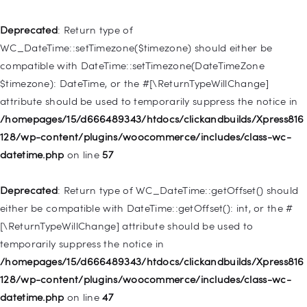
WP_Post::$type_label is deprecated in
/homepages/15/d666489343/htdocs/clickandbuilds/Xpress816
Deprecated
: Return type of
128/wp-includes/nav-menu.php
on line
916
WC_DateTime::setTimezone($timezone) should either be
compatible with DateTime::setTimezone(DateTimeZone
Deprecated
: Creation of dynamic property WP_Post::$title is
$timezone): DateTime, or the #[\ReturnTypeWillChange]
deprecated in
attribute should be used to temporarily suppress the notice in
/homepages/15/d666489343/htdocs/clickandbuilds/Xpress816
/homepages/15/d666489343/htdocs/clickandbuilds/Xpress816
128/wp-includes/nav-menu.php
on line
917
128/wp-content/plugins/woocommerce/includes/class-wc-
datetime.php
on line
57
Deprecated
: Creation of dynamic property WP_Post::$url is
deprecated in
Deprecated
: Return type of WC_DateTime::getOffset() should
/homepages/15/d666489343/htdocs/clickandbuilds/Xpress816
either be compatible with DateTime::getOffset(): int, or the #
128/wp-includes/nav-menu.php
on line
918
[\ReturnTypeWillChange] attribute should be used to
temporarily suppress the notice in
Deprecated
: Creation of dynamic property WP_Post::$target is
/homepages/15/d666489343/htdocs/clickandbuilds/Xpress816
deprecated in
128/wp-content/plugins/woocommerce/includes/class-wc-
/homepages/15/d666489343/htdocs/clickandbuilds/Xpress816
datetime.php
on line
47
128/wp-includes/nav-menu.php
on line
921