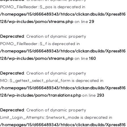
128/wp-includes/nav-menu.php
on line
918
POMO_FileReader::$_pos is deprecated in
/homepages/15/d666489343/htdocs/clickandbuilds/Xpress816
Deprecated
: Creation of dynamic property WP_Post::$target is
128/wp-includes/pomo/streams.php
on line
29
deprecated in
/homepages/15/d666489343/htdocs/clickandbuilds/Xpress816
Deprecated
: Creation of dynamic property
128/wp-includes/nav-menu.php
on line
921
POMO_FileReader::$_f is deprecated in
/homepages/15/d666489343/htdocs/clickandbuilds/Xpress816
Deprecated
: Creation of dynamic property
128/wp-includes/pomo/streams.php
on line
160
WP_Post::$attr_title is deprecated in
/homepages/15/d666489343/htdocs/clickandbuilds/Xpress816
Deprecated
: Creation of dynamic property
128/wp-includes/nav-menu.php
on line
930
MO::$_gettext_select_plural_form is deprecated in
/homepages/15/d666489343/htdocs/clickandbuilds/Xpress816
Deprecated
: Creation of dynamic property
128/wp-includes/pomo/translations.php
on line
293
WP_Post::$description is deprecated in
/homepages/15/d666489343/htdocs/clickandbuilds/Xpress816
Deprecated
: Creation of dynamic property
128/wp-includes/nav-menu.php
on line
940
Limit_Login_Attempts::$network_mode is deprecated in
/homepages/15/d666489343/htdocs/clickandbuilds/Xpress816