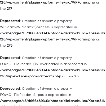
128/wp-content/plugins/wpforms-lite/src/WPForms.php
on
line
277
Deprecated
: Creation of dynamic property
WP_Post::$menu_item_parent is deprecated in
Deprecated
: Creation of dynamic property
/homepages/15/d666489343/htdocs/clickandbuilds/Xpress816
WPForms\WPForms::$process is deprecated in
128/wp-includes/nav-menu.php
on line
828
/homepages/15/d666489343/htdocs/clickandbuilds/Xpress816
128/wp-content/plugins/wpforms-lite/src/WPForms.php
on
Deprecated
: Creation of dynamic property
line
278
WP_Post::$object_id is deprecated in
/homepages/15/d666489343/htdocs/clickandbuilds/Xpress816
Deprecated
: Creation of dynamic property
128/wp-includes/nav-menu.php
on line
829
POMO_FileReader::$is_overloaded is deprecated in
/homepages/15/d666489343/htdocs/clickandbuilds/Xpress816
Deprecated
: Creation of dynamic property WP_Post::$object is
128/wp-includes/pomo/streams.php
on line
26
deprecated in
/homepages/15/d666489343/htdocs/clickandbuilds/Xpress816
Deprecated
: Creation of dynamic property
128/wp-includes/nav-menu.php
on line
830
POMO_FileReader::$_pos is deprecated in
/homepages/15/d666489343/htdocs/clickandbuilds/Xpress816
Deprecated
: Creation of dynamic property WP_Post::$type is