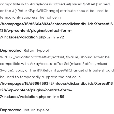
/homepages/15/d666489343/htdocs/clickandbuilds/Xpress816
compatible with ArrayAccess::offsetGet(mixed $offset): mixed,
128/wp-includes/nav-menu.php
on line
831
or the #[\ReturnTypeWillChange] attribute should be used to
temporarily suppress the notice in
Deprecated
: Creation of dynamic property
/homepages/15/d666489343/htdocs/clickandbuilds/Xpress816
WP_Post::$type_label is deprecated in
128/wp-content/plugins/contact-form-
/homepages/15/d666489343/htdocs/clickandbuilds/Xpress816
7/includes/validation.php
on line
72
128/wp-includes/nav-menu.php
on line
916
Deprecated
: Return type of
Deprecated
: Creation of dynamic property WP_Post::$title is
WPCF7_Validation::offsetSet($offset, $value) should either be
deprecated in
compatible with ArrayAccess::offsetSet(mixed $offset, mixed
/homepages/15/d666489343/htdocs/clickandbuilds/Xpress816
$value): void, or the #[\ReturnTypeWillChange] attribute should
128/wp-includes/nav-menu.php
on line
917
be used to temporarily suppress the notice in
/homepages/15/d666489343/htdocs/clickandbuilds/Xpress816
Deprecated
: Creation of dynamic property WP_Post::$url is
128/wp-content/plugins/contact-form-
deprecated in
7/includes/validation.php
on line
59
/homepages/15/d666489343/htdocs/clickandbuilds/Xpress816
128/wp-includes/nav-menu.php
on line
918
Deprecated
: Return type of