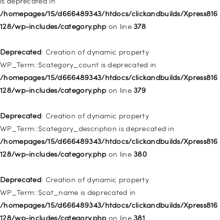
is deprecated in
WP_Post::$attr_title is deprecated in
/homepages/15/d666489343/htdocs/clickandbuilds/Xpress816
/homepages/15/d666489343/htdocs/clickandbuilds/Xpress816
128/wp-includes/category.php
on line
378
128/wp-includes/nav-menu.php
on line
930
Deprecated
: Creation of dynamic property
Deprecated
: Creation of dynamic property
WP_Term::$category_count is deprecated in
WP_Post::$description is deprecated in
/homepages/15/d666489343/htdocs/clickandbuilds/Xpress816
/homepages/15/d666489343/htdocs/clickandbuilds/Xpress816
128/wp-includes/category.php
on line
379
128/wp-includes/nav-menu.php
on line
940
Deprecated
: Creation of dynamic property
Deprecated
: Creation of dynamic property WP_Post::$classes
WP_Term::$category_description is deprecated in
is deprecated in
/homepages/15/d666489343/htdocs/clickandbuilds/Xpress816
/homepages/15/d666489343/htdocs/clickandbuilds/Xpress816
128/wp-includes/category.php
on line
380
128/wp-includes/nav-menu.php
on line
943
Deprecated
: Creation of dynamic property
Deprecated
: Creation of dynamic property WP_Post::$xfn is
WP_Term::$cat_name is deprecated in
deprecated in
/homepages/15/d666489343/htdocs/clickandbuilds/Xpress816
/homepages/15/d666489343/htdocs/clickandbuilds/Xpress816
128/wp-includes/category.php
on line
381