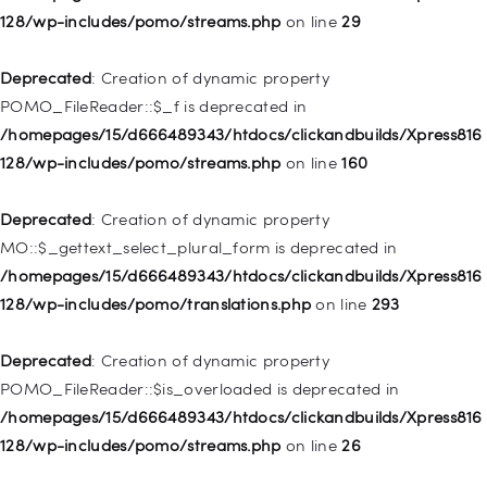
Deprecated
: Creation of dynamic property WP_Post::$url is
128/wp-includes/pomo/streams.php
on line
29
deprecated in
/homepages/15/d666489343/htdocs/clickandbuilds/Xpress816
Deprecated
: Creation of dynamic property
128/wp-includes/nav-menu.php
on line
857
POMO_FileReader::$_f is deprecated in
/homepages/15/d666489343/htdocs/clickandbuilds/Xpress816
Deprecated
: Creation of dynamic property WP_Post::$title is
128/wp-includes/pomo/streams.php
on line
160
deprecated in
/homepages/15/d666489343/htdocs/clickandbuilds/Xpress816
Deprecated
: Creation of dynamic property
128/wp-includes/nav-menu.php
on line
871
MO::$_gettext_select_plural_form is deprecated in
/homepages/15/d666489343/htdocs/clickandbuilds/Xpress816
Deprecated
: Creation of dynamic property WP_Post::$target is
128/wp-includes/pomo/translations.php
on line
293
deprecated in
/homepages/15/d666489343/htdocs/clickandbuilds/Xpress816
Deprecated
: Creation of dynamic property
128/wp-includes/nav-menu.php
on line
921
POMO_FileReader::$is_overloaded is deprecated in
/homepages/15/d666489343/htdocs/clickandbuilds/Xpress816
Deprecated
: Creation of dynamic property
128/wp-includes/pomo/streams.php
on line
26
WP_Post::$attr_title is deprecated in