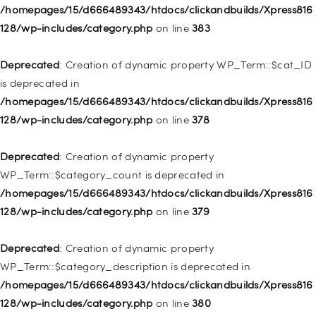
WP_Post::$object_id is deprecated in
/homepages/15/d666489343/htdocs/clickandbuilds/Xpress816
/homepages/15/d666489343/htdocs/clickandbuilds/Xpress816
128/wp-includes/category.php
on line
383
128/wp-includes/nav-menu.php
on line
829
Deprecated
: Creation of dynamic property WP_Term::$cat_ID
Deprecated
: Creation of dynamic property WP_Post::$object is
is deprecated in
deprecated in
/homepages/15/d666489343/htdocs/clickandbuilds/Xpress816
/homepages/15/d666489343/htdocs/clickandbuilds/Xpress816
128/wp-includes/category.php
on line
378
128/wp-includes/nav-menu.php
on line
830
Deprecated
: Creation of dynamic property
Deprecated
: Creation of dynamic property WP_Post::$type is
WP_Term::$category_count is deprecated in
deprecated in
/homepages/15/d666489343/htdocs/clickandbuilds/Xpress816
/homepages/15/d666489343/htdocs/clickandbuilds/Xpress816
128/wp-includes/category.php
on line
379
128/wp-includes/nav-menu.php
on line
831
Deprecated
: Creation of dynamic property
Deprecated
: Creation of dynamic property
WP_Term::$category_description is deprecated in
WP_Post::$type_label is deprecated in
/homepages/15/d666489343/htdocs/clickandbuilds/Xpress816
/homepages/15/d666489343/htdocs/clickandbuilds/Xpress816
128/wp-includes/category.php
on line
380
128/wp-includes/nav-menu.php
on line
836