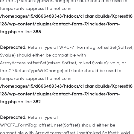
or the #[\ReturnTypeWillChange] attribute should be used to
Deprecated
: Creation of dynamic property
temporarily suppress the notice in
WP_Query::$tribe_is_event_query is deprecated in
/homepages/15/d666489343/htdocs/clickandbuilds/Xpress816
/homepages/15/d666489343/htdocs/clickandbuilds/Xpress816
128/wp-content/plugins/contact-form-7/includes/form-
128/wp-content/plugins/the-events-
tag.php
on line
388
calendar/src/Tribe/Query.php
on line
197
Deprecated
: Return type of WPCF7_FormTag::offsetSet($offset,
Deprecated
: Creation of dynamic property
$value) should either be compatible with
WP_Query::$tribe_is_past is deprecated in
ArrayAccess::offsetSet(mixed $offset, mixed $value): void, or
/homepages/15/d666489343/htdocs/clickandbuilds/Xpress816
the #[\ReturnTypeWillChange] attribute should be used to
128/wp-content/plugins/the-events-
temporarily suppress the notice in
calendar/src/Tribe/Query.php
on line
215
/homepages/15/d666489343/htdocs/clickandbuilds/Xpress816
128/wp-content/plugins/contact-form-7/includes/form-
Deprecated
: Creation of dynamic property WP_Post::$db_id is
tag.php
on line
382
deprecated in
/homepages/15/d666489343/htdocs/clickandbuilds/Xpress816
Deprecated
: Return type of
128/wp-includes/nav-menu.php
on line
827
WPCF7_FormTag::offsetUnset($offset) should either be
compatible with ArrayAccess::offsetUnset(mixed $offset): void,