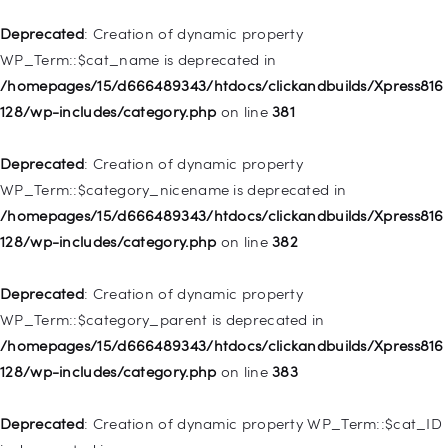
Deprecated
: Creation of dynamic property
Deprecated
: Creation of dynamic property WP_Post::$url is
WP_Term::$cat_name is deprecated in
deprecated in
/homepages/15/d666489343/htdocs/clickandbuilds/Xpress816
/homepages/15/d666489343/htdocs/clickandbuilds/Xpress816
128/wp-includes/category.php
on line
381
128/wp-includes/nav-menu.php
on line
857
Deprecated
: Creation of dynamic property
Deprecated
: Creation of dynamic property WP_Post::$title is
WP_Term::$category_nicename is deprecated in
deprecated in
/homepages/15/d666489343/htdocs/clickandbuilds/Xpress816
/homepages/15/d666489343/htdocs/clickandbuilds/Xpress816
128/wp-includes/category.php
on line
382
128/wp-includes/nav-menu.php
on line
871
Deprecated
: Creation of dynamic property
Deprecated
: Creation of dynamic property WP_Post::$target is
WP_Term::$category_parent is deprecated in
deprecated in
/homepages/15/d666489343/htdocs/clickandbuilds/Xpress816
/homepages/15/d666489343/htdocs/clickandbuilds/Xpress816
128/wp-includes/category.php
on line
383
128/wp-includes/nav-menu.php
on line
921
Deprecated
: Creation of dynamic property WP_Term::$cat_ID
Deprecated
: Creation of dynamic property