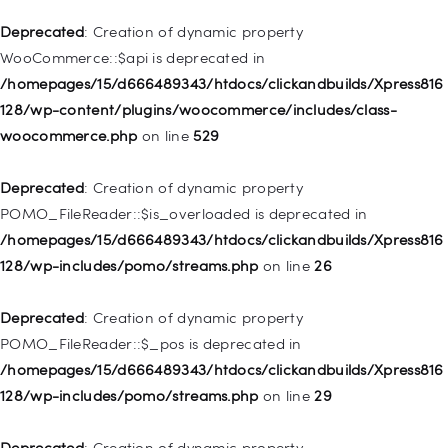
deprecated in
Deprecated
: Creation of dynamic property
/homepages/15/d666489343/htdocs/clickandbuilds/Xpress816
WooCommerce::$api is deprecated in
128/wp-includes/nav-menu.php
on line
944
/homepages/15/d666489343/htdocs/clickandbuilds/Xpress816
128/wp-content/plugins/woocommerce/includes/class-
Deprecated
: Creation of dynamic property WP_Post::$db_id is
woocommerce.php
on line
529
deprecated in
/homepages/15/d666489343/htdocs/clickandbuilds/Xpress816
Deprecated
: Creation of dynamic property
128/wp-includes/nav-menu.php
on line
827
POMO_FileReader::$is_overloaded is deprecated in
/homepages/15/d666489343/htdocs/clickandbuilds/Xpress816
Deprecated
: Creation of dynamic property
128/wp-includes/pomo/streams.php
on line
26
WP_Post::$menu_item_parent is deprecated in
/homepages/15/d666489343/htdocs/clickandbuilds/Xpress816
Deprecated
: Creation of dynamic property
128/wp-includes/nav-menu.php
on line
828
POMO_FileReader::$_pos is deprecated in
/homepages/15/d666489343/htdocs/clickandbuilds/Xpress816
Deprecated
: Creation of dynamic property
128/wp-includes/pomo/streams.php
on line
29
WP_Post::$object_id is deprecated in
/homepages/15/d666489343/htdocs/clickandbuilds/Xpress816
Deprecated
: Creation of dynamic property