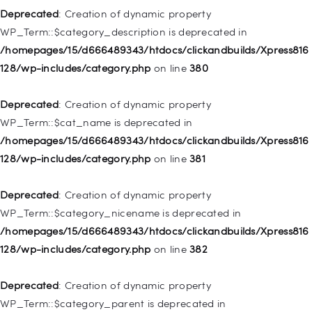
Deprecated
: Creation of dynamic property
Deprecated
: Creation of dynamic property WP_Post::$xfn is
WP_Term::$category_description is deprecated in
deprecated in
/homepages/15/d666489343/htdocs/clickandbuilds/Xpress816
/homepages/15/d666489343/htdocs/clickandbuilds/Xpress816
128/wp-includes/category.php
on line
380
128/wp-includes/nav-menu.php
on line
944
Deprecated
: Creation of dynamic property
Deprecated
: Creation of dynamic property WP_Post::$db_id is
WP_Term::$cat_name is deprecated in
deprecated in
/homepages/15/d666489343/htdocs/clickandbuilds/Xpress816
/homepages/15/d666489343/htdocs/clickandbuilds/Xpress816
128/wp-includes/category.php
on line
381
128/wp-includes/nav-menu.php
on line
827
Deprecated
: Creation of dynamic property
Deprecated
: Creation of dynamic property
WP_Term::$category_nicename is deprecated in
WP_Post::$menu_item_parent is deprecated in
/homepages/15/d666489343/htdocs/clickandbuilds/Xpress816
/homepages/15/d666489343/htdocs/clickandbuilds/Xpress816
128/wp-includes/category.php
on line
382
128/wp-includes/nav-menu.php
on line
828
Deprecated
: Creation of dynamic property
Deprecated
: Creation of dynamic property
WP_Term::$category_parent is deprecated in