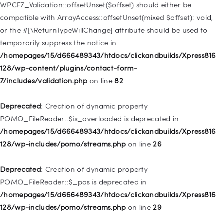
WPCF7_Validation::offsetUnset($offset) should either be
Deprecated
: Creation of dynamic property WP_Post::$target is
compatible with ArrayAccess::offsetUnset(mixed $offset): void,
deprecated in
or the #[\ReturnTypeWillChange] attribute should be used to
/homepages/15/d666489343/htdocs/clickandbuilds/Xpress816
temporarily suppress the notice in
128/wp-includes/nav-menu.php
on line
921
/homepages/15/d666489343/htdocs/clickandbuilds/Xpress816
128/wp-content/plugins/contact-form-
Deprecated
: Creation of dynamic property
7/includes/validation.php
on line
82
WP_Post::$attr_title is deprecated in
/homepages/15/d666489343/htdocs/clickandbuilds/Xpress816
Deprecated
: Creation of dynamic property
128/wp-includes/nav-menu.php
on line
930
POMO_FileReader::$is_overloaded is deprecated in
/homepages/15/d666489343/htdocs/clickandbuilds/Xpress816
Deprecated
: Creation of dynamic property
128/wp-includes/pomo/streams.php
on line
26
WP_Post::$description is deprecated in
/homepages/15/d666489343/htdocs/clickandbuilds/Xpress816
Deprecated
: Creation of dynamic property
128/wp-includes/nav-menu.php
on line
940
POMO_FileReader::$_pos is deprecated in
/homepages/15/d666489343/htdocs/clickandbuilds/Xpress816
Deprecated
: Creation of dynamic property WP_Post::$classes
128/wp-includes/pomo/streams.php
on line
29
is deprecated in