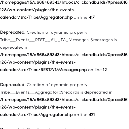
/homepages/15/d666489343/htdocs/clickandbuilds/Xpress816
Deprecated
: Creation of dynamic property WP_Post::$db_id is
128/wp-content/plugins/the-events-
deprecated in
calendar/src/Tribe/Aggregator.php
on line
417
/homepages/15/d666489343/htdocs/clickandbuilds/Xpress816
128/wp-includes/nav-menu.php
on line
827
Deprecated
: Creation of dynamic property
Tribe__Events__REST__V1__EA_Messages::$messages is
Deprecated
: Creation of dynamic property
deprecated in
WP_Post::$menu_item_parent is deprecated in
/homepages/15/d666489343/htdocs/clickandbuilds/Xpress816
/homepages/15/d666489343/htdocs/clickandbuilds/Xpress816
128/wp-content/plugins/the-events-
128/wp-includes/nav-menu.php
on line
828
calendar/src/Tribe/REST/V1/Messages.php
on line
12
Deprecated
: Creation of dynamic property
Deprecated
: Creation of dynamic property
WP_Post::$object_id is deprecated in
Tribe__Events__Aggregator::$records is deprecated in
/homepages/15/d666489343/htdocs/clickandbuilds/Xpress816
/homepages/15/d666489343/htdocs/clickandbuilds/Xpress816
128/wp-includes/nav-menu.php
on line
829
128/wp-content/plugins/the-events-
calendar/src/Tribe/Aggregator.php
on line
421
Deprecated
: Creation of dynamic property WP_Post::$object is
deprecated in