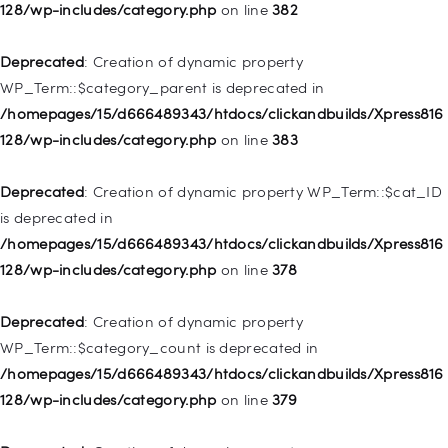
128/wp-includes/category.php
on line
382
128/wp-includes/nav-menu.php
on line
857
Deprecated
: Creation of dynamic property
Deprecated
: Creation of dynamic property WP_Post::$title is
WP_Term::$category_parent is deprecated in
deprecated in
/homepages/15/d666489343/htdocs/clickandbuilds/Xpress816
/homepages/15/d666489343/htdocs/clickandbuilds/Xpress816
128/wp-includes/category.php
on line
383
128/wp-includes/nav-menu.php
on line
871
Deprecated
: Creation of dynamic property WP_Term::$cat_ID
Deprecated
: Creation of dynamic property WP_Post::$target is
is deprecated in
deprecated in
/homepages/15/d666489343/htdocs/clickandbuilds/Xpress816
/homepages/15/d666489343/htdocs/clickandbuilds/Xpress816
128/wp-includes/category.php
on line
378
128/wp-includes/nav-menu.php
on line
921
Deprecated
: Creation of dynamic property
Deprecated
: Creation of dynamic property
WP_Term::$category_count is deprecated in
WP_Post::$attr_title is deprecated in
/homepages/15/d666489343/htdocs/clickandbuilds/Xpress816
/homepages/15/d666489343/htdocs/clickandbuilds/Xpress816
128/wp-includes/category.php
on line
379
128/wp-includes/nav-menu.php
on line
930