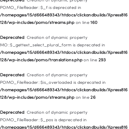
128/wp-includes/nav-menu.php
on line
829
POMO_FileReader::$_f is deprecated in
/homepages/15/d666489343/htdocs/clickandbuilds/Xpress816
Deprecated
: Creation of dynamic property WP_Post::$object is
128/wp-includes/pomo/streams.php
on line
160
deprecated in
/homepages/15/d666489343/htdocs/clickandbuilds/Xpress816
Deprecated
: Creation of dynamic property
128/wp-includes/nav-menu.php
on line
830
MO::$_gettext_select_plural_form is deprecated in
/homepages/15/d666489343/htdocs/clickandbuilds/Xpress816
Deprecated
: Creation of dynamic property WP_Post::$type is
128/wp-includes/pomo/translations.php
on line
293
deprecated in
/homepages/15/d666489343/htdocs/clickandbuilds/Xpress816
Deprecated
: Creation of dynamic property
128/wp-includes/nav-menu.php
on line
831
POMO_FileReader::$is_overloaded is deprecated in
/homepages/15/d666489343/htdocs/clickandbuilds/Xpress816
Deprecated
: Creation of dynamic property
128/wp-includes/pomo/streams.php
on line
26
WP_Post::$type_label is deprecated in
/homepages/15/d666489343/htdocs/clickandbuilds/Xpress816
Deprecated
: Creation of dynamic property
128/wp-includes/nav-menu.php
on line
836
POMO_FileReader::$_pos is deprecated in
/homepages/15/d666489343/htdocs/clickandbuilds/Xpress816