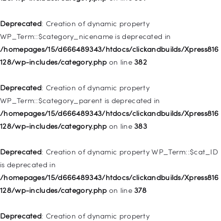
128/wp-includes/nav-menu.php
on line
944
Deprecated
: Creation of dynamic property
Deprecated
: Creation of dynamic property WP_Post::$db_id is
WP_Term::$category_nicename is deprecated in
deprecated in
/homepages/15/d666489343/htdocs/clickandbuilds/Xpress816
/homepages/15/d666489343/htdocs/clickandbuilds/Xpress816
128/wp-includes/category.php
on line
382
128/wp-includes/nav-menu.php
on line
827
Deprecated
: Creation of dynamic property
Deprecated
: Creation of dynamic property
WP_Term::$category_parent is deprecated in
WP_Post::$menu_item_parent is deprecated in
/homepages/15/d666489343/htdocs/clickandbuilds/Xpress816
/homepages/15/d666489343/htdocs/clickandbuilds/Xpress816
128/wp-includes/category.php
on line
383
128/wp-includes/nav-menu.php
on line
828
Deprecated
: Creation of dynamic property WP_Term::$cat_ID
Deprecated
: Creation of dynamic property
is deprecated in
WP_Post::$object_id is deprecated in
/homepages/15/d666489343/htdocs/clickandbuilds/Xpress816
/homepages/15/d666489343/htdocs/clickandbuilds/Xpress816
128/wp-includes/category.php
on line
378
128/wp-includes/nav-menu.php
on line
829
Deprecated
: Creation of dynamic property