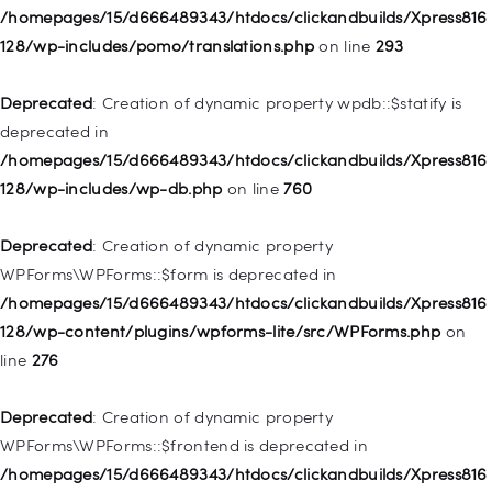
WP_Post::$description is deprecated in
/homepages/15/d666489343/htdocs/clickandbuilds/Xpress816
/homepages/15/d666489343/htdocs/clickandbuilds/Xpress816
128/wp-includes/pomo/translations.php
on line
293
128/wp-includes/nav-menu.php
on line
940
Deprecated
: Creation of dynamic property wpdb::$statify is
Deprecated
: Creation of dynamic property WP_Post::$classes
deprecated in
is deprecated in
/homepages/15/d666489343/htdocs/clickandbuilds/Xpress816
/homepages/15/d666489343/htdocs/clickandbuilds/Xpress816
128/wp-includes/wp-db.php
on line
760
128/wp-includes/nav-menu.php
on line
943
Deprecated
: Creation of dynamic property
Deprecated
: Creation of dynamic property WP_Post::$xfn is
WPForms\WPForms::$form is deprecated in
deprecated in
/homepages/15/d666489343/htdocs/clickandbuilds/Xpress816
/homepages/15/d666489343/htdocs/clickandbuilds/Xpress816
128/wp-content/plugins/wpforms-lite/src/WPForms.php
on
128/wp-includes/nav-menu.php
on line
944
line
276
Deprecated
: Creation of dynamic property WP_Post::$db_id is
Deprecated
: Creation of dynamic property
deprecated in
WPForms\WPForms::$frontend is deprecated in
/homepages/15/d666489343/htdocs/clickandbuilds/Xpress816
/homepages/15/d666489343/htdocs/clickandbuilds/Xpress816
128/wp-includes/nav-menu.php
on line
827