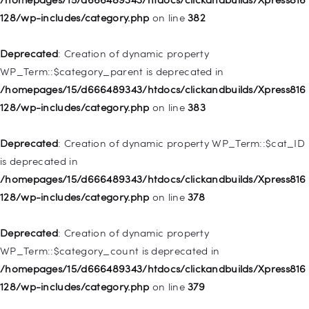
/homepages/15/d666489343/htdocs/clickandbuilds/Xpress816
128/wp-includes/category.php
on line
382
128/wp-includes/nav-menu.php
on line
921
Deprecated
: Creation of dynamic property
Deprecated
: Creation of dynamic property
WP_Term::$category_parent is deprecated in
WP_Post::$attr_title is deprecated in
/homepages/15/d666489343/htdocs/clickandbuilds/Xpress816
/homepages/15/d666489343/htdocs/clickandbuilds/Xpress816
128/wp-includes/category.php
on line
383
128/wp-includes/nav-menu.php
on line
930
Deprecated
: Creation of dynamic property WP_Term::$cat_ID
Deprecated
: Creation of dynamic property
is deprecated in
WP_Post::$description is deprecated in
/homepages/15/d666489343/htdocs/clickandbuilds/Xpress816
/homepages/15/d666489343/htdocs/clickandbuilds/Xpress816
128/wp-includes/category.php
on line
378
128/wp-includes/nav-menu.php
on line
940
Deprecated
: Creation of dynamic property
Deprecated
: Creation of dynamic property WP_Post::$classes
WP_Term::$category_count is deprecated in
is deprecated in
/homepages/15/d666489343/htdocs/clickandbuilds/Xpress816
/homepages/15/d666489343/htdocs/clickandbuilds/Xpress816
128/wp-includes/category.php
on line
379
128/wp-includes/nav-menu.php
on line
943