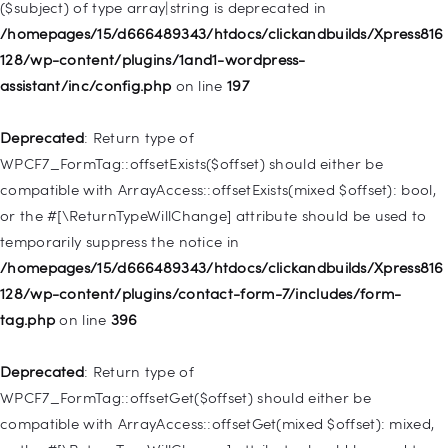
($subject) of type array|string is deprecated in
WP_Query::$tribe_is_event_category is deprecated in
/homepages/15/d666489343/htdocs/clickandbuilds/Xpress816
/homepages/15/d666489343/htdocs/clickandbuilds/Xpress816
128/wp-content/plugins/1and1-wordpress-
128/wp-content/plugins/the-events-
assistant/inc/config.php
on line
197
calendar/src/Tribe/Query.php
on line
185
Deprecated
: Return type of
Deprecated
: Creation of dynamic property
WPCF7_FormTag::offsetExists($offset) should either be
WP_Query::$tribe_is_event_venue is deprecated in
compatible with ArrayAccess::offsetExists(mixed $offset): bool,
/homepages/15/d666489343/htdocs/clickandbuilds/Xpress816
or the #[\ReturnTypeWillChange] attribute should be used to
128/wp-content/plugins/the-events-
temporarily suppress the notice in
calendar/src/Tribe/Query.php
on line
189
/homepages/15/d666489343/htdocs/clickandbuilds/Xpress816
128/wp-content/plugins/contact-form-7/includes/form-
Deprecated
: Creation of dynamic property
tag.php
on line
396
WP_Query::$tribe_is_event_organizer is deprecated in
/homepages/15/d666489343/htdocs/clickandbuilds/Xpress816
Deprecated
: Return type of
128/wp-content/plugins/the-events-
WPCF7_FormTag::offsetGet($offset) should either be
calendar/src/Tribe/Query.php
on line
193
compatible with ArrayAccess::offsetGet(mixed $offset): mixed,