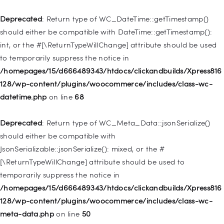
Deprecated
: Return type of WC_DateTime::getTimestamp()
Deprecated
: Creation of dynamic property
should either be compatible with DateTime::getTimestamp():
WP_Post::$attr_title is deprecated in
int, or the #[\ReturnTypeWillChange] attribute should be used
/homepages/15/d666489343/htdocs/clickandbuilds/Xpress816
to temporarily suppress the notice in
128/wp-includes/nav-menu.php
on line
930
/homepages/15/d666489343/htdocs/clickandbuilds/Xpress816
128/wp-content/plugins/woocommerce/includes/class-wc-
Deprecated
: Creation of dynamic property
datetime.php
on line
68
WP_Post::$description is deprecated in
/homepages/15/d666489343/htdocs/clickandbuilds/Xpress816
Deprecated
: Return type of WC_Meta_Data::jsonSerialize()
128/wp-includes/nav-menu.php
on line
940
should either be compatible with
JsonSerializable::jsonSerialize(): mixed, or the #
Deprecated
: Creation of dynamic property WP_Post::$classes
[\ReturnTypeWillChange] attribute should be used to
is deprecated in
temporarily suppress the notice in
/homepages/15/d666489343/htdocs/clickandbuilds/Xpress816
/homepages/15/d666489343/htdocs/clickandbuilds/Xpress816
128/wp-includes/nav-menu.php
on line
943
128/wp-content/plugins/woocommerce/includes/class-wc-
meta-data.php
on line
50
Deprecated
: Creation of dynamic property WP_Post::$xfn is