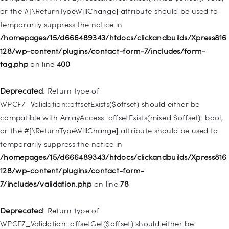
Deprecated
: Creation of dynamic property
or the #[\ReturnTypeWillChange] attribute should be used to
WP_Post::$menu_item_parent is deprecated in
temporarily suppress the notice in
/homepages/15/d666489343/htdocs/clickandbuilds/Xpress816
/homepages/15/d666489343/htdocs/clickandbuilds/Xpress816
128/wp-includes/nav-menu.php
on line
828
128/wp-content/plugins/contact-form-7/includes/form-
tag.php
on line
400
Deprecated
: Creation of dynamic property
WP_Post::$object_id is deprecated in
Deprecated
: Return type of
/homepages/15/d666489343/htdocs/clickandbuilds/Xpress816
WPCF7_Validation::offsetExists($offset) should either be
128/wp-includes/nav-menu.php
on line
829
compatible with ArrayAccess::offsetExists(mixed $offset): bool,
or the #[\ReturnTypeWillChange] attribute should be used to
Deprecated
: Creation of dynamic property WP_Post::$object is
temporarily suppress the notice in
deprecated in
/homepages/15/d666489343/htdocs/clickandbuilds/Xpress816
/homepages/15/d666489343/htdocs/clickandbuilds/Xpress816
128/wp-content/plugins/contact-form-
128/wp-includes/nav-menu.php
on line
830
7/includes/validation.php
on line
78
Deprecated
: Creation of dynamic property WP_Post::$type is
Deprecated
: Return type of
deprecated in
WPCF7_Validation::offsetGet($offset) should either be