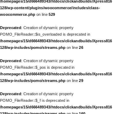
/homepages/15/d666489343/htdocs/clickandbuilds/Xpress816
deprecated in
128/wp-content/plugins/woocommerce/includes/class-
/homepages/15/d666489343/htdocs/clickandbuilds/Xpress816
woocommerce.php
on line
529
128/wp-includes/nav-menu.php
on line
944
Deprecated
: Creation of dynamic property
Deprecated
: Creation of dynamic property WP_Post::$db_id is
POMO_FileReader::$is_overloaded is deprecated in
deprecated in
/homepages/15/d666489343/htdocs/clickandbuilds/Xpress816
/homepages/15/d666489343/htdocs/clickandbuilds/Xpress816
128/wp-includes/pomo/streams.php
on line
26
128/wp-includes/nav-menu.php
on line
827
Deprecated
: Creation of dynamic property
Deprecated
: Creation of dynamic property
POMO_FileReader::$_pos is deprecated in
WP_Post::$menu_item_parent is deprecated in
/homepages/15/d666489343/htdocs/clickandbuilds/Xpress816
/homepages/15/d666489343/htdocs/clickandbuilds/Xpress816
128/wp-includes/pomo/streams.php
on line
29
128/wp-includes/nav-menu.php
on line
828
Deprecated
: Creation of dynamic property
Deprecated
: Creation of dynamic property WP_Post::$object_id
POMO_FileReader::$_f is deprecated in
is deprecated in
/homepages/15/d666489343/htdocs/clickandbuilds/Xpress816
/homepages/15/d666489343/htdocs/clickandbuilds/Xpress816
128/wp-includes/pomo/streams.php
on line
160