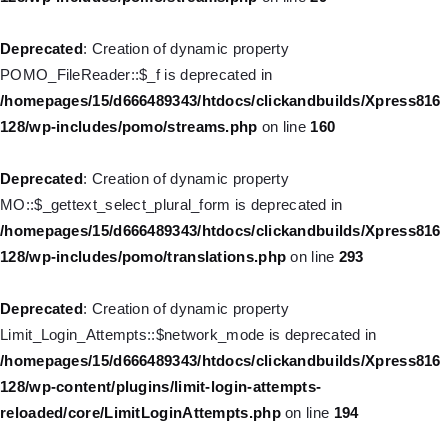
128/wp-includes/nav-menu.php
on line
918
Deprecated
: Creation of dynamic property
Deprecated
: Creation of dynamic property WP_Post::$target is
POMO_FileReader::$_f is deprecated in
deprecated in
/homepages/15/d666489343/htdocs/clickandbuilds/Xpress816
/homepages/15/d666489343/htdocs/clickandbuilds/Xpress816
128/wp-includes/pomo/streams.php
on line
160
128/wp-includes/nav-menu.php
on line
921
Deprecated
: Creation of dynamic property
Deprecated
: Creation of dynamic property WP_Post::$attr_title is
MO::$_gettext_select_plural_form is deprecated in
deprecated in
/homepages/15/d666489343/htdocs/clickandbuilds/Xpress816
/homepages/15/d666489343/htdocs/clickandbuilds/Xpress816
128/wp-includes/pomo/translations.php
on line
293
128/wp-includes/nav-menu.php
on line
930
Deprecated
: Creation of dynamic property
Deprecated
: Creation of dynamic property
Limit_Login_Attempts::$network_mode is deprecated in
WP_Post::$description is deprecated in
/homepages/15/d666489343/htdocs/clickandbuilds/Xpress816
/homepages/15/d666489343/htdocs/clickandbuilds/Xpress816
128/wp-content/plugins/limit-login-attempts-
128/wp-includes/nav-menu.php
on line
940
reloaded/core/LimitLoginAttempts.php
on line
194