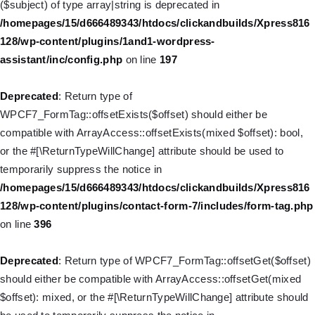
($subject) of type array|string is deprecated in
WP_Query::$tribe_is_event_category is deprecated in
/homepages/15/d666489343/htdocs/clickandbuilds/Xpress816
/homepages/15/d666489343/htdocs/clickandbuilds/Xpress816
128/wp-content/plugins/1and1-wordpress-
128/wp-content/plugins/the-events-
assistant/inc/config.php
on line
197
calendar/src/Tribe/Query.php
on line
185
Deprecated
: Return type of
Deprecated
: Creation of dynamic property
WPCF7_FormTag::offsetExists($offset) should either be
WP_Query::$tribe_is_event_venue is deprecated in
compatible with ArrayAccess::offsetExists(mixed $offset): bool,
/homepages/15/d666489343/htdocs/clickandbuilds/Xpress816
or the #[\ReturnTypeWillChange] attribute should be used to
128/wp-content/plugins/the-events-
temporarily suppress the notice in
calendar/src/Tribe/Query.php
on line
189
/homepages/15/d666489343/htdocs/clickandbuilds/Xpress816
128/wp-content/plugins/contact-form-7/includes/form-tag.php
Deprecated
: Creation of dynamic property
on line
396
WP_Query::$tribe_is_event_organizer is deprecated in
/homepages/15/d666489343/htdocs/clickandbuilds/Xpress816
Deprecated
: Return type of WPCF7_FormTag::offsetGet($offset)
128/wp-content/plugins/the-events-
should either be compatible with ArrayAccess::offsetGet(mixed
calendar/src/Tribe/Query.php
on line
193
$offset): mixed, or the #[\ReturnTypeWillChange] attribute should