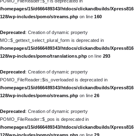
POMO_FileReader::$_f is deprecated in
deprecated in
/homepages/15/d666489343/htdocs/clickandbuilds/Xpress816
/homepages/15/d666489343/htdocs/clickandbuilds/Xpress816
128/wp-includes/pomo/streams.php
on line
160
128/wp-includes/nav-menu.php
on line
831
Deprecated
: Creation of dynamic property
Deprecated
: Creation of dynamic property WP_Post::$type_label
MO::$_gettext_select_plural_form is deprecated in
is deprecated in
/homepages/15/d666489343/htdocs/clickandbuilds/Xpress816
/homepages/15/d666489343/htdocs/clickandbuilds/Xpress816
128/wp-includes/pomo/translations.php
on line
293
128/wp-includes/nav-menu.php
on line
916
Deprecated
: Creation of dynamic property
Deprecated
: Creation of dynamic property WP_Post::$title is
POMO_FileReader::$is_overloaded is deprecated in
deprecated in
/homepages/15/d666489343/htdocs/clickandbuilds/Xpress816
/homepages/15/d666489343/htdocs/clickandbuilds/Xpress816
128/wp-includes/pomo/streams.php
on line
26
128/wp-includes/nav-menu.php
on line
917
Deprecated
: Creation of dynamic property
Deprecated
: Creation of dynamic property WP_Post::$url is
POMO_FileReader::$_pos is deprecated in
deprecated in
/homepages/15/d666489343/htdocs/clickandbuilds/Xpress816
/homepages/15/d666489343/htdocs/clickandbuilds/Xpress816
128/wp-includes/pomo/streams.php
on line
29