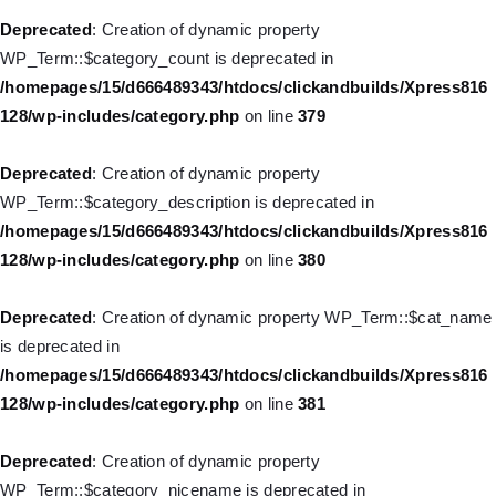
deprecated in
Deprecated
: Creation of dynamic property
/homepages/15/d666489343/htdocs/clickandbuilds/Xpress816
WP_Term::$category_count is deprecated in
128/wp-includes/nav-menu.php
on line
930
/homepages/15/d666489343/htdocs/clickandbuilds/Xpress816
128/wp-includes/category.php
on line
379
Deprecated
: Creation of dynamic property
WP_Post::$description is deprecated in
Deprecated
: Creation of dynamic property
/homepages/15/d666489343/htdocs/clickandbuilds/Xpress816
WP_Term::$category_description is deprecated in
128/wp-includes/nav-menu.php
on line
940
/homepages/15/d666489343/htdocs/clickandbuilds/Xpress816
128/wp-includes/category.php
on line
380
Deprecated
: Creation of dynamic property WP_Post::$classes is
deprecated in
Deprecated
: Creation of dynamic property WP_Term::$cat_name
/homepages/15/d666489343/htdocs/clickandbuilds/Xpress816
is deprecated in
128/wp-includes/nav-menu.php
on line
943
/homepages/15/d666489343/htdocs/clickandbuilds/Xpress816
128/wp-includes/category.php
on line
381
Deprecated
: Creation of dynamic property WP_Post::$xfn is
deprecated in
Deprecated
: Creation of dynamic property
/homepages/15/d666489343/htdocs/clickandbuilds/Xpress816
WP_Term::$category_nicename is deprecated in