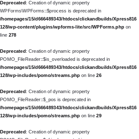
Deprecated
: Creation of dynamic property
WPForms\WPForms::$process is deprecated in
Deprecated
: Creation of dynamic property
/homepages/15/d666489343/htdocs/clickandbuilds/Xpress816
WP_Post::$menu_item_parent is deprecated in
128/wp-content/plugins/wpforms-lite/src/WPForms.php
on
/homepages/15/d666489343/htdocs/clickandbuilds/Xpress816
line
278
128/wp-includes/nav-menu.php
on line
828
Deprecated
: Creation of dynamic property
Deprecated
: Creation of dynamic property WP_Post::$object_id
POMO_FileReader::$is_overloaded is deprecated in
is deprecated in
/homepages/15/d666489343/htdocs/clickandbuilds/Xpress816
/homepages/15/d666489343/htdocs/clickandbuilds/Xpress816
128/wp-includes/pomo/streams.php
on line
26
128/wp-includes/nav-menu.php
on line
829
Deprecated
: Creation of dynamic property
Deprecated
: Creation of dynamic property WP_Post::$object is
POMO_FileReader::$_pos is deprecated in
deprecated in
/homepages/15/d666489343/htdocs/clickandbuilds/Xpress816
/homepages/15/d666489343/htdocs/clickandbuilds/Xpress816
128/wp-includes/pomo/streams.php
on line
29
128/wp-includes/nav-menu.php
on line
830
Deprecated
: Creation of dynamic property
Deprecated
: Creation of dynamic property WP_Post::$type is