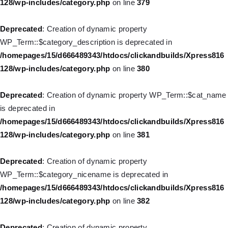
128/wp-includes/category.php
on line
379
Deprecated
: Creation of dynamic property WP_Post::$type_label
is deprecated in
Deprecated
: Creation of dynamic property
/homepages/15/d666489343/htdocs/clickandbuilds/Xpress816
WP_Term::$category_description is deprecated in
128/wp-includes/nav-menu.php
on line
836
/homepages/15/d666489343/htdocs/clickandbuilds/Xpress816
128/wp-includes/category.php
on line
380
Deprecated
: Creation of dynamic property WP_Post::$url is
deprecated in
Deprecated
: Creation of dynamic property WP_Term::$cat_name
/homepages/15/d666489343/htdocs/clickandbuilds/Xpress816
is deprecated in
128/wp-includes/nav-menu.php
on line
857
/homepages/15/d666489343/htdocs/clickandbuilds/Xpress816
128/wp-includes/category.php
on line
381
Deprecated
: Creation of dynamic property WP_Post::$title is
deprecated in
Deprecated
: Creation of dynamic property
/homepages/15/d666489343/htdocs/clickandbuilds/Xpress816
WP_Term::$category_nicename is deprecated in
128/wp-includes/nav-menu.php
on line
871
/homepages/15/d666489343/htdocs/clickandbuilds/Xpress816
128/wp-includes/category.php
on line
382
Deprecated
: Creation of dynamic property WP_Post::$target is
deprecated in
Deprecated
: Creation of dynamic property