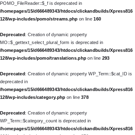
POMO_FileReader::$_f is deprecated in
128/wp-includes/nav-menu.php
on line
828
/homepages/15/d666489343/htdocs/clickandbuilds/Xpress816
128/wp-includes/pomo/streams.php
on line
160
Deprecated
: Creation of dynamic property WP_Post::$object_id
is deprecated in
Deprecated
: Creation of dynamic property
/homepages/15/d666489343/htdocs/clickandbuilds/Xpress816
MO::$_gettext_select_plural_form is deprecated in
128/wp-includes/nav-menu.php
on line
829
/homepages/15/d666489343/htdocs/clickandbuilds/Xpress816
128/wp-includes/pomo/translations.php
on line
293
Deprecated
: Creation of dynamic property WP_Post::$object is
deprecated in
Deprecated
: Creation of dynamic property WP_Term::$cat_ID is
/homepages/15/d666489343/htdocs/clickandbuilds/Xpress816
deprecated in
128/wp-includes/nav-menu.php
on line
830
/homepages/15/d666489343/htdocs/clickandbuilds/Xpress816
128/wp-includes/category.php
on line
378
Deprecated
: Creation of dynamic property WP_Post::$type is
deprecated in
Deprecated
: Creation of dynamic property
/homepages/15/d666489343/htdocs/clickandbuilds/Xpress816
WP_Term::$category_count is deprecated in
128/wp-includes/nav-menu.php
on line
831
/homepages/15/d666489343/htdocs/clickandbuilds/Xpress816