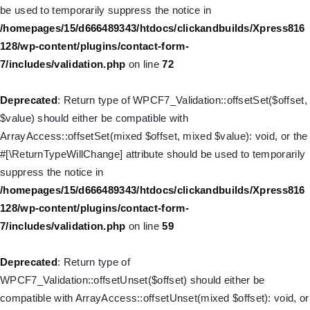
/homepages/15/d666489343/htdocs/clickandbuilds/Xpress816
be used to temporarily suppress the notice in
128/wp-includes/nav-menu.php
on line
831
/homepages/15/d666489343/htdocs/clickandbuilds/Xpress816
128/wp-content/plugins/contact-form-
Deprecated
: Creation of dynamic property WP_Post::$type_label
7/includes/validation.php
on line
72
is deprecated in
/homepages/15/d666489343/htdocs/clickandbuilds/Xpress816
Deprecated
: Return type of WPCF7_Validation::offsetSet($offset,
128/wp-includes/nav-menu.php
on line
916
$value) should either be compatible with
ArrayAccess::offsetSet(mixed $offset, mixed $value): void, or the
Deprecated
: Creation of dynamic property WP_Post::$title is
#[\ReturnTypeWillChange] attribute should be used to temporarily
deprecated in
suppress the notice in
/homepages/15/d666489343/htdocs/clickandbuilds/Xpress816
/homepages/15/d666489343/htdocs/clickandbuilds/Xpress816
128/wp-includes/nav-menu.php
on line
917
128/wp-content/plugins/contact-form-
7/includes/validation.php
on line
59
Deprecated
: Creation of dynamic property WP_Post::$url is
deprecated in
Deprecated
: Return type of
/homepages/15/d666489343/htdocs/clickandbuilds/Xpress816
WPCF7_Validation::offsetUnset($offset) should either be
128/wp-includes/nav-menu.php
on line
918
compatible with ArrayAccess::offsetUnset(mixed $offset): void, or