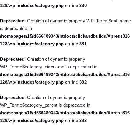
128/wp-includes/category.php
on line
380
Deprecated
: Creation of dynamic property WP_Post::$xfn is
deprecated in
Deprecated
: Creation of dynamic property WP_Term::$cat_name
/homepages/15/d666489343/htdocs/clickandbuilds/Xpress816
is deprecated in
128/wp-includes/nav-menu.php
on line
944
/homepages/15/d666489343/htdocs/clickandbuilds/Xpress816
128/wp-includes/category.php
on line
381
Deprecated
: Creation of dynamic property WP_Post::$db_id is
deprecated in
Deprecated
: Creation of dynamic property
/homepages/15/d666489343/htdocs/clickandbuilds/Xpress816
WP_Term::$category_nicename is deprecated in
128/wp-includes/nav-menu.php
on line
827
/homepages/15/d666489343/htdocs/clickandbuilds/Xpress816
128/wp-includes/category.php
on line
382
Deprecated
: Creation of dynamic property
WP_Post::$menu_item_parent is deprecated in
Deprecated
: Creation of dynamic property
/homepages/15/d666489343/htdocs/clickandbuilds/Xpress816
WP_Term::$category_parent is deprecated in
128/wp-includes/nav-menu.php
on line
828
/homepages/15/d666489343/htdocs/clickandbuilds/Xpress816
128/wp-includes/category.php
on line
383
Deprecated
: Creation of dynamic property WP_Post::$object_id