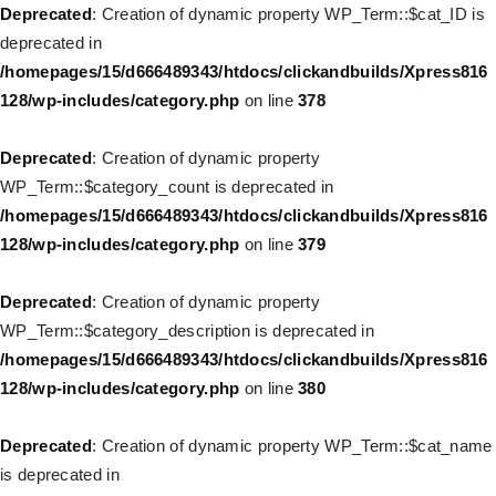
is deprecated in
Deprecated
: Creation of dynamic property WP_Term::$cat_ID is
/homepages/15/d666489343/htdocs/clickandbuilds/Xpress816
deprecated in
128/wp-includes/nav-menu.php
on line
829
/homepages/15/d666489343/htdocs/clickandbuilds/Xpress816
128/wp-includes/category.php
on line
378
Deprecated
: Creation of dynamic property WP_Post::$object is
deprecated in
Deprecated
: Creation of dynamic property
/homepages/15/d666489343/htdocs/clickandbuilds/Xpress816
WP_Term::$category_count is deprecated in
128/wp-includes/nav-menu.php
on line
830
/homepages/15/d666489343/htdocs/clickandbuilds/Xpress816
128/wp-includes/category.php
on line
379
Deprecated
: Creation of dynamic property WP_Post::$type is
deprecated in
Deprecated
: Creation of dynamic property
/homepages/15/d666489343/htdocs/clickandbuilds/Xpress816
WP_Term::$category_description is deprecated in
128/wp-includes/nav-menu.php
on line
831
/homepages/15/d666489343/htdocs/clickandbuilds/Xpress816
128/wp-includes/category.php
on line
380
Deprecated
: Creation of dynamic property WP_Post::$type_label
is deprecated in
Deprecated
: Creation of dynamic property WP_Term::$cat_name
/homepages/15/d666489343/htdocs/clickandbuilds/Xpress816
is deprecated in
128/wp-includes/nav-menu.php
on line
836