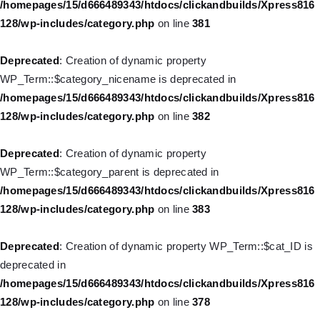
/homepages/15/d666489343/htdocs/clickandbuilds/Xpress816
128/wp-includes/category.php
on line
381
Deprecated
: Creation of dynamic property WP_Post::$url is
deprecated in
Deprecated
: Creation of dynamic property
/homepages/15/d666489343/htdocs/clickandbuilds/Xpress816
WP_Term::$category_nicename is deprecated in
128/wp-includes/nav-menu.php
on line
857
/homepages/15/d666489343/htdocs/clickandbuilds/Xpress816
128/wp-includes/category.php
on line
382
Deprecated
: Creation of dynamic property WP_Post::$title is
deprecated in
Deprecated
: Creation of dynamic property
/homepages/15/d666489343/htdocs/clickandbuilds/Xpress816
WP_Term::$category_parent is deprecated in
128/wp-includes/nav-menu.php
on line
871
/homepages/15/d666489343/htdocs/clickandbuilds/Xpress816
128/wp-includes/category.php
on line
383
Deprecated
: Creation of dynamic property WP_Post::$target is
deprecated in
Deprecated
: Creation of dynamic property WP_Term::$cat_ID is
/homepages/15/d666489343/htdocs/clickandbuilds/Xpress816
deprecated in
128/wp-includes/nav-menu.php
on line
921
/homepages/15/d666489343/htdocs/clickandbuilds/Xpress816
128/wp-includes/category.php
on line
378
Deprecated
: Creation of dynamic property WP_Post::$attr_title is