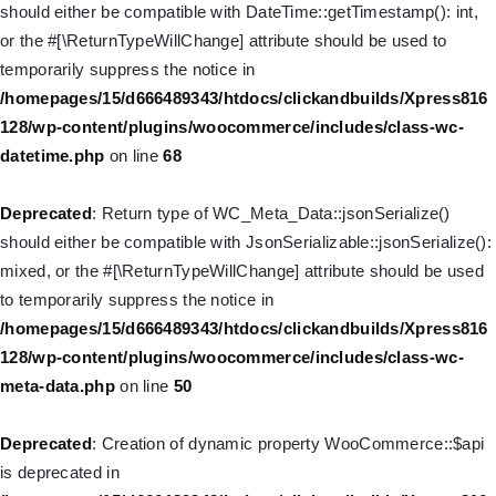
should either be compatible with DateTime::getTimestamp(): int,
or the #[\ReturnTypeWillChange] attribute should be used to
Deprecated
: Creation of dynamic property WP_Post::$attr_title is
temporarily suppress the notice in
deprecated in
/homepages/15/d666489343/htdocs/clickandbuilds/Xpress816
/homepages/15/d666489343/htdocs/clickandbuilds/Xpress816
128/wp-content/plugins/woocommerce/includes/class-wc-
128/wp-includes/nav-menu.php
on line
930
datetime.php
on line
68
Deprecated
: Creation of dynamic property
Deprecated
: Return type of WC_Meta_Data::jsonSerialize()
WP_Post::$description is deprecated in
should either be compatible with JsonSerializable::jsonSerialize():
/homepages/15/d666489343/htdocs/clickandbuilds/Xpress816
mixed, or the #[\ReturnTypeWillChange] attribute should be used
128/wp-includes/nav-menu.php
on line
940
to temporarily suppress the notice in
/homepages/15/d666489343/htdocs/clickandbuilds/Xpress816
Deprecated
: Creation of dynamic property WP_Post::$classes is
128/wp-content/plugins/woocommerce/includes/class-wc-
deprecated in
meta-data.php
on line
50
/homepages/15/d666489343/htdocs/clickandbuilds/Xpress816
128/wp-includes/nav-menu.php
on line
943
Deprecated
: Creation of dynamic property WooCommerce::$api
is deprecated in
Deprecated
: Creation of dynamic property WP_Post::$xfn is