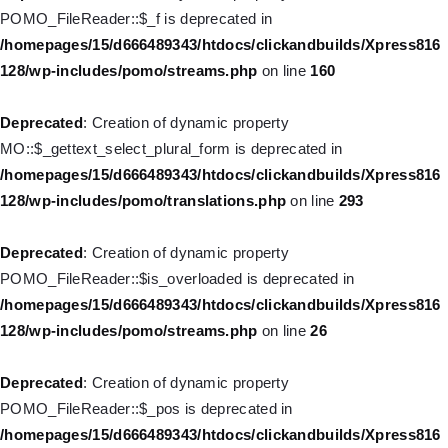
Deprecated
: Creation of dynamic property WP_Post::$url is
POMO_FileReader::$_f is deprecated in
deprecated in
/homepages/15/d666489343/htdocs/clickandbuilds/Xpress816
/homepages/15/d666489343/htdocs/clickandbuilds/Xpress816
128/wp-includes/pomo/streams.php
on line
160
128/wp-includes/nav-menu.php
on line
857
Deprecated
: Creation of dynamic property
Deprecated
: Creation of dynamic property WP_Post::$title is
MO::$_gettext_select_plural_form is deprecated in
deprecated in
/homepages/15/d666489343/htdocs/clickandbuilds/Xpress816
/homepages/15/d666489343/htdocs/clickandbuilds/Xpress816
128/wp-includes/pomo/translations.php
on line
293
128/wp-includes/nav-menu.php
on line
871
Deprecated
: Creation of dynamic property
Deprecated
: Creation of dynamic property WP_Post::$target is
POMO_FileReader::$is_overloaded is deprecated in
deprecated in
/homepages/15/d666489343/htdocs/clickandbuilds/Xpress816
/homepages/15/d666489343/htdocs/clickandbuilds/Xpress816
128/wp-includes/pomo/streams.php
on line
26
128/wp-includes/nav-menu.php
on line
921
Deprecated
: Creation of dynamic property
Deprecated
: Creation of dynamic property WP_Post::$attr_title is
POMO_FileReader::$_pos is deprecated in
deprecated in
/homepages/15/d666489343/htdocs/clickandbuilds/Xpress816