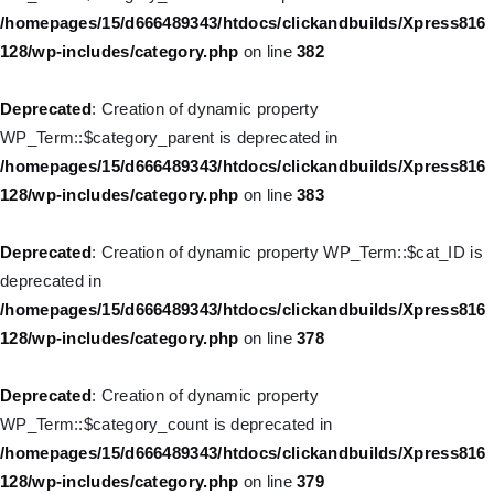
128/wp-includes/nav-menu.php
on line
944
/homepages/15/d666489343/htdocs/clickandbuilds/Xpress816
128/wp-includes/category.php
on line
382
Deprecated
: Creation of dynamic property WP_Post::$db_id is
deprecated in
Deprecated
: Creation of dynamic property
/homepages/15/d666489343/htdocs/clickandbuilds/Xpress816
WP_Term::$category_parent is deprecated in
128/wp-includes/nav-menu.php
on line
827
/homepages/15/d666489343/htdocs/clickandbuilds/Xpress816
128/wp-includes/category.php
on line
383
Deprecated
: Creation of dynamic property
WP_Post::$menu_item_parent is deprecated in
Deprecated
: Creation of dynamic property WP_Term::$cat_ID is
/homepages/15/d666489343/htdocs/clickandbuilds/Xpress816
deprecated in
128/wp-includes/nav-menu.php
on line
828
/homepages/15/d666489343/htdocs/clickandbuilds/Xpress816
128/wp-includes/category.php
on line
378
Deprecated
: Creation of dynamic property WP_Post::$object_id
is deprecated in
Deprecated
: Creation of dynamic property
/homepages/15/d666489343/htdocs/clickandbuilds/Xpress816
WP_Term::$category_count is deprecated in
128/wp-includes/nav-menu.php
on line
829
/homepages/15/d666489343/htdocs/clickandbuilds/Xpress816
128/wp-includes/category.php
on line
379