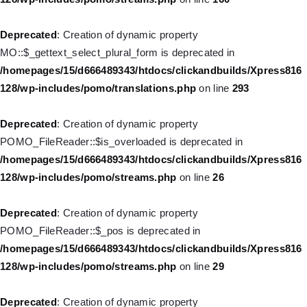
128/wp-includes/nav-menu.php
on line
829
Deprecated
: Creation of dynamic property
Deprecated
: Creation of dynamic property WP_Post::$object is
MO::$_gettext_select_plural_form is deprecated in
deprecated in
/homepages/15/d666489343/htdocs/clickandbuilds/Xpress816
/homepages/15/d666489343/htdocs/clickandbuilds/Xpress816
128/wp-includes/pomo/translations.php
on line
293
128/wp-includes/nav-menu.php
on line
830
Deprecated
: Creation of dynamic property
Deprecated
: Creation of dynamic property WP_Post::$type is
POMO_FileReader::$is_overloaded is deprecated in
deprecated in
/homepages/15/d666489343/htdocs/clickandbuilds/Xpress816
/homepages/15/d666489343/htdocs/clickandbuilds/Xpress816
128/wp-includes/pomo/streams.php
on line
26
128/wp-includes/nav-menu.php
on line
831
Deprecated
: Creation of dynamic property
Deprecated
: Creation of dynamic property WP_Post::$type_label
POMO_FileReader::$_pos is deprecated in
is deprecated in
/homepages/15/d666489343/htdocs/clickandbuilds/Xpress816
/homepages/15/d666489343/htdocs/clickandbuilds/Xpress816
128/wp-includes/pomo/streams.php
on line
29
128/wp-includes/nav-menu.php
on line
836
Deprecated
: Creation of dynamic property