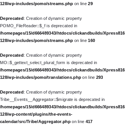
/homepages/15/d666489343/htdocs/clickandbuilds/Xpress816
128/wp-includes/pomo/streams.php
on line
29
128/wp-includes/nav-menu.php
on line
930
Deprecated
: Creation of dynamic property
Deprecated
: Creation of dynamic property
POMO_FileReader::$_f is deprecated in
WP_Post::$description is deprecated in
/homepages/15/d666489343/htdocs/clickandbuilds/Xpress816
/homepages/15/d666489343/htdocs/clickandbuilds/Xpress816
128/wp-includes/pomo/streams.php
on line
160
128/wp-includes/nav-menu.php
on line
940
Deprecated
: Creation of dynamic property
Deprecated
: Creation of dynamic property WP_Post::$classes is
MO::$_gettext_select_plural_form is deprecated in
deprecated in
/homepages/15/d666489343/htdocs/clickandbuilds/Xpress816
/homepages/15/d666489343/htdocs/clickandbuilds/Xpress816
128/wp-includes/pomo/translations.php
on line
293
128/wp-includes/nav-menu.php
on line
943
Deprecated
: Creation of dynamic property
Deprecated
: Creation of dynamic property WP_Post::$xfn is
Tribe__Events__Aggregator::$migrate is deprecated in
deprecated in
/homepages/15/d666489343/htdocs/clickandbuilds/Xpress816
/homepages/15/d666489343/htdocs/clickandbuilds/Xpress816
128/wp-content/plugins/the-events-
128/wp-includes/nav-menu.php
on line
944
calendar/src/Tribe/Aggregator.php
on line
417