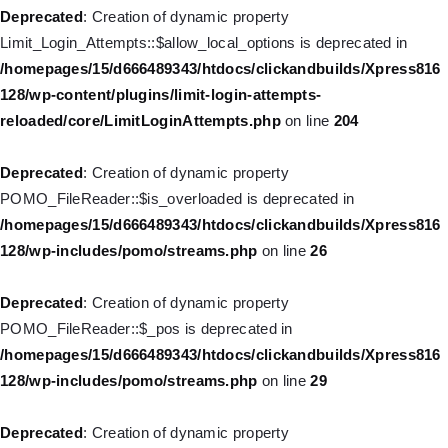
Deprecated
: Creation of dynamic property WP_Post::$classes is
Deprecated
: Creation of dynamic property
deprecated in
Limit_Login_Attempts::$allow_local_options is deprecated in
/homepages/15/d666489343/htdocs/clickandbuilds/Xpress816
/homepages/15/d666489343/htdocs/clickandbuilds/Xpress816
128/wp-includes/nav-menu.php
on line
943
128/wp-content/plugins/limit-login-attempts-
reloaded/core/LimitLoginAttempts.php
on line
204
Deprecated
: Creation of dynamic property WP_Post::$xfn is
deprecated in
Deprecated
: Creation of dynamic property
/homepages/15/d666489343/htdocs/clickandbuilds/Xpress816
POMO_FileReader::$is_overloaded is deprecated in
128/wp-includes/nav-menu.php
on line
944
/homepages/15/d666489343/htdocs/clickandbuilds/Xpress816
128/wp-includes/pomo/streams.php
on line
26
Deprecated
: Creation of dynamic property WP_Post::$db_id is
deprecated in
Deprecated
: Creation of dynamic property
/homepages/15/d666489343/htdocs/clickandbuilds/Xpress816
POMO_FileReader::$_pos is deprecated in
128/wp-includes/nav-menu.php
on line
827
/homepages/15/d666489343/htdocs/clickandbuilds/Xpress816
128/wp-includes/pomo/streams.php
on line
29
Deprecated
: Creation of dynamic property
WP_Post::$menu_item_parent is deprecated in
Deprecated
: Creation of dynamic property
/homepages/15/d666489343/htdocs/clickandbuilds/Xpress816