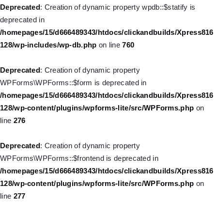
WP_Post::$description is deprecated in
Deprecated
: Creation of dynamic property wpdb::$statify is
/homepages/15/d666489343/htdocs/clickandbuilds/Xpress816
deprecated in
128/wp-includes/nav-menu.php
on line
940
/homepages/15/d666489343/htdocs/clickandbuilds/Xpress816
128/wp-includes/wp-db.php
on line
760
Deprecated
: Creation of dynamic property WP_Post::$classes is
deprecated in
Deprecated
: Creation of dynamic property
/homepages/15/d666489343/htdocs/clickandbuilds/Xpress816
WPForms\WPForms::$form is deprecated in
128/wp-includes/nav-menu.php
on line
943
/homepages/15/d666489343/htdocs/clickandbuilds/Xpress816
128/wp-content/plugins/wpforms-lite/src/WPForms.php
on
Deprecated
: Creation of dynamic property WP_Post::$xfn is
line
276
deprecated in
/homepages/15/d666489343/htdocs/clickandbuilds/Xpress816
Deprecated
: Creation of dynamic property
128/wp-includes/nav-menu.php
on line
944
WPForms\WPForms::$frontend is deprecated in
/homepages/15/d666489343/htdocs/clickandbuilds/Xpress816
Deprecated
: Creation of dynamic property WP_Post::$db_id is
128/wp-content/plugins/wpforms-lite/src/WPForms.php
on
deprecated in
line
277
/homepages/15/d666489343/htdocs/clickandbuilds/Xpress816
128/wp-includes/nav-menu.php
on line
827