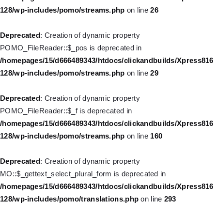
128/wp-includes/pomo/streams.php
on line
26
Deprecated
: Creation of dynamic property WP_Post::$title is
deprecated in
Deprecated
: Creation of dynamic property
/homepages/15/d666489343/htdocs/clickandbuilds/Xpress816
POMO_FileReader::$_pos is deprecated in
128/wp-includes/nav-menu.php
on line
871
/homepages/15/d666489343/htdocs/clickandbuilds/Xpress816
128/wp-includes/pomo/streams.php
on line
29
Deprecated
: Creation of dynamic property WP_Post::$target is
deprecated in
Deprecated
: Creation of dynamic property
/homepages/15/d666489343/htdocs/clickandbuilds/Xpress816
POMO_FileReader::$_f is deprecated in
128/wp-includes/nav-menu.php
on line
921
/homepages/15/d666489343/htdocs/clickandbuilds/Xpress816
128/wp-includes/pomo/streams.php
on line
160
Deprecated
: Creation of dynamic property WP_Post::$attr_title is
deprecated in
Deprecated
: Creation of dynamic property
/homepages/15/d666489343/htdocs/clickandbuilds/Xpress816
MO::$_gettext_select_plural_form is deprecated in
128/wp-includes/nav-menu.php
on line
930
/homepages/15/d666489343/htdocs/clickandbuilds/Xpress816
128/wp-includes/pomo/translations.php
on line
293
Deprecated
: Creation of dynamic property