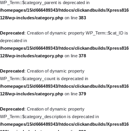
WP_Term::$category_parent is deprecated in
128/wp-includes/nav-menu.php
on line
857
/homepages/15/d666489343/htdocs/clickandbuilds/Xpress816
128/wp-includes/category.php
on line
383
Deprecated
: Creation of dynamic property WP_Post::$title is
deprecated in
Deprecated
: Creation of dynamic property WP_Term::$cat_ID is
/homepages/15/d666489343/htdocs/clickandbuilds/Xpress816
deprecated in
128/wp-includes/nav-menu.php
on line
871
/homepages/15/d666489343/htdocs/clickandbuilds/Xpress816
128/wp-includes/category.php
on line
378
Deprecated
: Creation of dynamic property WP_Post::$target is
deprecated in
Deprecated
: Creation of dynamic property
/homepages/15/d666489343/htdocs/clickandbuilds/Xpress816
WP_Term::$category_count is deprecated in
128/wp-includes/nav-menu.php
on line
921
/homepages/15/d666489343/htdocs/clickandbuilds/Xpress816
128/wp-includes/category.php
on line
379
Deprecated
: Creation of dynamic property WP_Post::$attr_title is
deprecated in
Deprecated
: Creation of dynamic property
/homepages/15/d666489343/htdocs/clickandbuilds/Xpress816
WP_Term::$category_description is deprecated in
128/wp-includes/nav-menu.php
on line
930
/homepages/15/d666489343/htdocs/clickandbuilds/Xpress816