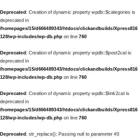
Home
Deprecated
: Creation of dynamic property wpdb::$categories is
deprecated in
Pages
/homepages/15/d666489343/htdocs/clickandbuilds/Xpress816
128/wp-includes/wp-db.php
on line
760
Deprecated
: Creation of dynamic property
Shop
WP_Query::$tribe_is_event is deprecated in
Deprecated
: Creation of dynamic property wpdb::$post2cat is
/homepages/15/d666489343/htdocs/clickandbuilds/Xpress816
Contacts
deprecated in
128/wp-content/plugins/the-events-
/homepages/15/d666489343/htdocs/clickandbuilds/Xpress816
calendar/src/Tribe/Query.php
on line
161
128/wp-includes/wp-db.php
on line
760
Deprecated
: Creation of dynamic property
Deprecated
: Creation of dynamic property wpdb::$link2cat is
WP_Query::$tribe_is_multi_posttype is deprecated in
deprecated in
/homepages/15/d666489343/htdocs/clickandbuilds/Xpress816
/homepages/15/d666489343/htdocs/clickandbuilds/Xpress816
128/wp-content/plugins/the-events-
128/wp-includes/wp-db.php
on line
760
calendar/src/Tribe/Query.php
on line
165
Deprecated
: str_replace(): Passing null to parameter #3
Deprecated
: Creation of dynamic property