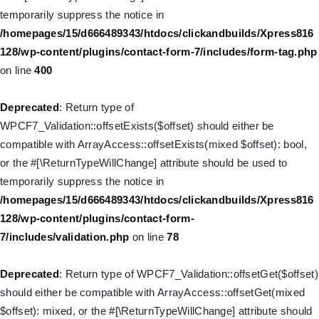
Deprecated
: Creation of dynamic property
temporarily suppress the notice in
WP_Post::$menu_item_parent is deprecated in
/homepages/15/d666489343/htdocs/clickandbuilds/Xpress816
/homepages/15/d666489343/htdocs/clickandbuilds/Xpress816
128/wp-content/plugins/contact-form-7/includes/form-tag.php
128/wp-includes/nav-menu.php
on line
828
on line
400
Deprecated
: Creation of dynamic property WP_Post::$object_id
Deprecated
: Return type of
is deprecated in
WPCF7_Validation::offsetExists($offset) should either be
/homepages/15/d666489343/htdocs/clickandbuilds/Xpress816
compatible with ArrayAccess::offsetExists(mixed $offset): bool,
128/wp-includes/nav-menu.php
on line
829
or the #[\ReturnTypeWillChange] attribute should be used to
temporarily suppress the notice in
Deprecated
: Creation of dynamic property WP_Post::$object is
/homepages/15/d666489343/htdocs/clickandbuilds/Xpress816
deprecated in
128/wp-content/plugins/contact-form-
/homepages/15/d666489343/htdocs/clickandbuilds/Xpress816
7/includes/validation.php
on line
78
128/wp-includes/nav-menu.php
on line
830
Deprecated
: Return type of WPCF7_Validation::offsetGet($offset)
Deprecated
: Creation of dynamic property WP_Post::$type is
should either be compatible with ArrayAccess::offsetGet(mixed
deprecated in
$offset): mixed, or the #[\ReturnTypeWillChange] attribute should