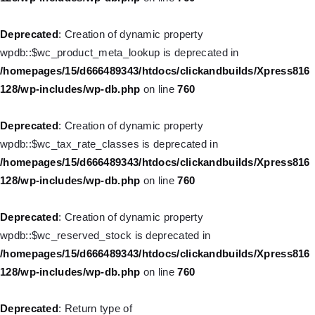
Deprecated
: Creation of dynamic property WP_Post::$object_id
Deprecated
: Creation of dynamic property
is deprecated in
wpdb::$wc_product_meta_lookup is deprecated in
/homepages/15/d666489343/htdocs/clickandbuilds/Xpress816
/homepages/15/d666489343/htdocs/clickandbuilds/Xpress816
128/wp-includes/nav-menu.php
on line
829
128/wp-includes/wp-db.php
on line
760
Deprecated
: Creation of dynamic property WP_Post::$object is
Deprecated
: Creation of dynamic property
deprecated in
wpdb::$wc_tax_rate_classes is deprecated in
/homepages/15/d666489343/htdocs/clickandbuilds/Xpress816
/homepages/15/d666489343/htdocs/clickandbuilds/Xpress816
128/wp-includes/nav-menu.php
on line
830
128/wp-includes/wp-db.php
on line
760
Deprecated
: Creation of dynamic property WP_Post::$type is
Deprecated
: Creation of dynamic property
deprecated in
wpdb::$wc_reserved_stock is deprecated in
/homepages/15/d666489343/htdocs/clickandbuilds/Xpress816
/homepages/15/d666489343/htdocs/clickandbuilds/Xpress816
128/wp-includes/nav-menu.php
on line
831
128/wp-includes/wp-db.php
on line
760
Deprecated
: Creation of dynamic property WP_Post::$type_label
Deprecated
: Return type of