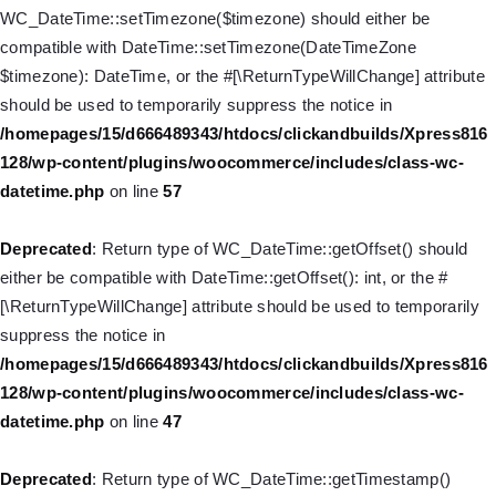
is deprecated in
WC_DateTime::setTimezone($timezone) should either be
/homepages/15/d666489343/htdocs/clickandbuilds/Xpress816
compatible with DateTime::setTimezone(DateTimeZone
128/wp-includes/nav-menu.php
on line
916
$timezone): DateTime, or the #[\ReturnTypeWillChange] attribute
should be used to temporarily suppress the notice in
Deprecated
: Creation of dynamic property WP_Post::$title is
/homepages/15/d666489343/htdocs/clickandbuilds/Xpress816
deprecated in
128/wp-content/plugins/woocommerce/includes/class-wc-
/homepages/15/d666489343/htdocs/clickandbuilds/Xpress816
datetime.php
on line
57
128/wp-includes/nav-menu.php
on line
917
Deprecated
: Return type of WC_DateTime::getOffset() should
Deprecated
: Creation of dynamic property WP_Post::$url is
either be compatible with DateTime::getOffset(): int, or the #
deprecated in
[\ReturnTypeWillChange] attribute should be used to temporarily
/homepages/15/d666489343/htdocs/clickandbuilds/Xpress816
suppress the notice in
128/wp-includes/nav-menu.php
on line
918
/homepages/15/d666489343/htdocs/clickandbuilds/Xpress816
128/wp-content/plugins/woocommerce/includes/class-wc-
Deprecated
: Creation of dynamic property WP_Post::$target is
datetime.php
on line
47
deprecated in
/homepages/15/d666489343/htdocs/clickandbuilds/Xpress816
Deprecated
: Return type of WC_DateTime::getTimestamp()
128/wp-includes/nav-menu.php
on line
921