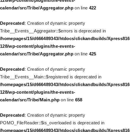
128/wp-content/plugins/the-events-
/homepages/15/d666489343/htdocs/clickandbuilds/Xpress816
calendar/src/Tribe/Aggregator.php
on line
422
128/wp-includes/nav-menu.php
on line
830
Deprecated
: Creation of dynamic property
Deprecated
: Creation of dynamic property WP_Post::$type is
Tribe__Events__Aggregator::$errors is deprecated in
deprecated in
/homepages/15/d666489343/htdocs/clickandbuilds/Xpress816
/homepages/15/d666489343/htdocs/clickandbuilds/Xpress816
128/wp-content/plugins/the-events-
128/wp-includes/nav-menu.php
on line
831
calendar/src/Tribe/Aggregator.php
on line
425
Deprecated
: Creation of dynamic property WP_Post::$type_label
Deprecated
: Creation of dynamic property
is deprecated in
Tribe__Events__Main::$registered is deprecated in
/homepages/15/d666489343/htdocs/clickandbuilds/Xpress816
/homepages/15/d666489343/htdocs/clickandbuilds/Xpress816
128/wp-includes/nav-menu.php
on line
836
128/wp-content/plugins/the-events-
calendar/src/Tribe/Main.php
on line
658
Deprecated
: Creation of dynamic property WP_Post::$url is
deprecated in
Deprecated
: Creation of dynamic property
/homepages/15/d666489343/htdocs/clickandbuilds/Xpress816
POMO_FileReader::$is_overloaded is deprecated in
128/wp-includes/nav-menu.php
on line
857
/homepages/15/d666489343/htdocs/clickandbuilds/Xpress816