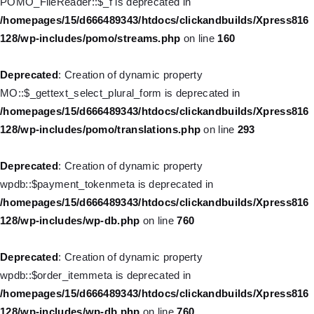
POMO_FileReader::$_f is deprecated in
/homepages/15/d666489343/htdocs/clickandbuilds/Xpress816
/homepages/15/d666489343/htdocs/clickandbuilds/Xpress816
128/wp-includes/nav-menu.php
on line
943
128/wp-includes/pomo/streams.php
on line
160
Deprecated
: Creation of dynamic property WP_Post::$xfn is
Deprecated
: Creation of dynamic property
deprecated in
MO::$_gettext_select_plural_form is deprecated in
/homepages/15/d666489343/htdocs/clickandbuilds/Xpress816
/homepages/15/d666489343/htdocs/clickandbuilds/Xpress816
128/wp-includes/nav-menu.php
on line
944
128/wp-includes/pomo/translations.php
on line
293
Deprecated
: Creation of dynamic property WP_Post::$db_id is
Deprecated
: Creation of dynamic property
deprecated in
wpdb::$payment_tokenmeta is deprecated in
/homepages/15/d666489343/htdocs/clickandbuilds/Xpress816
/homepages/15/d666489343/htdocs/clickandbuilds/Xpress816
128/wp-includes/nav-menu.php
on line
827
128/wp-includes/wp-db.php
on line
760
Deprecated
: Creation of dynamic property
Deprecated
: Creation of dynamic property
WP_Post::$menu_item_parent is deprecated in
wpdb::$order_itemmeta is deprecated in
/homepages/15/d666489343/htdocs/clickandbuilds/Xpress816
/homepages/15/d666489343/htdocs/clickandbuilds/Xpress816
128/wp-includes/nav-menu.php
on line
828
128/wp-includes/wp-db.php
on line
760