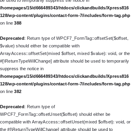
be used to temporarily suppress the notice in
Deprecated
: Creation of dynamic property
/homepages/15/d666489343/htdocs/clickandbuilds/Xpress816
WP_Query::$tribe_is_event_query is deprecated in
128/wp-content/plugins/contact-form-7/includes/form-tag.php
/homepages/15/d666489343/htdocs/clickandbuilds/Xpress816
on line
388
128/wp-content/plugins/the-events-
calendar/src/Tribe/Query.php
on line
197
Deprecated
: Return type of WPCF7_FormTag::offsetSet($offset,
$value) should either be compatible with
Deprecated
: Creation of dynamic property
ArrayAccess::offsetSet(mixed $offset, mixed $value): void, or the
WP_Query::$tribe_is_past is deprecated in
#[\ReturnTypeWillChange] attribute should be used to temporarily
/homepages/15/d666489343/htdocs/clickandbuilds/Xpress816
suppress the notice in
128/wp-content/plugins/the-events-
/homepages/15/d666489343/htdocs/clickandbuilds/Xpress816
calendar/src/Tribe/Query.php
on line
215
128/wp-content/plugins/contact-form-7/includes/form-tag.php
on line
382
Deprecated
: Creation of dynamic property WP_Post::$db_id is
deprecated in
Deprecated
: Return type of
/homepages/15/d666489343/htdocs/clickandbuilds/Xpress816
WPCF7_FormTag::offsetUnset($offset) should either be
128/wp-includes/nav-menu.php
on line
827
compatible with ArrayAccess::offsetUnset(mixed $offset): void, or
the #[\ReturnTypeWillChange] attribute should be used to