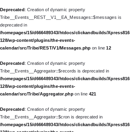
Deprecated
: Creation of dynamic property WP_Post::$db_id is
Deprecated
: Creation of dynamic property
deprecated in
Tribe__Events__REST__V1__EA_Messages::$messages is
/homepages/15/d666489343/htdocs/clickandbuilds/Xpress816
deprecated in
128/wp-includes/nav-menu.php
on line
827
/homepages/15/d666489343/htdocs/clickandbuilds/Xpress816
128/wp-content/plugins/the-events-
Deprecated
: Creation of dynamic property
calendar/src/Tribe/REST/V1/Messages.php
on line
12
WP_Post::$menu_item_parent is deprecated in
/homepages/15/d666489343/htdocs/clickandbuilds/Xpress816
Deprecated
: Creation of dynamic property
128/wp-includes/nav-menu.php
on line
828
Tribe__Events__Aggregator::$records is deprecated in
/homepages/15/d666489343/htdocs/clickandbuilds/Xpress816
Deprecated
: Creation of dynamic property WP_Post::$object_id
128/wp-content/plugins/the-events-
is deprecated in
calendar/src/Tribe/Aggregator.php
on line
421
/homepages/15/d666489343/htdocs/clickandbuilds/Xpress816
128/wp-includes/nav-menu.php
on line
829
Deprecated
: Creation of dynamic property
Tribe__Events__Aggregator::$cron is deprecated in
Deprecated
: Creation of dynamic property WP_Post::$object is
/homepages/15/d666489343/htdocs/clickandbuilds/Xpress816
deprecated in