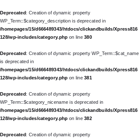
Deprecated
: Creation of dynamic property WP_Post::$object is
deprecated in
Deprecated
: Creation of dynamic property
/homepages/15/d666489343/htdocs/clickandbuilds/Xpress816
WP_Term::$category_description is deprecated in
128/wp-includes/nav-menu.php
on line
830
/homepages/15/d666489343/htdocs/clickandbuilds/Xpress816
128/wp-includes/category.php
on line
380
Deprecated
: Creation of dynamic property WP_Post::$type is
deprecated in
Deprecated
: Creation of dynamic property WP_Term::$cat_name
/homepages/15/d666489343/htdocs/clickandbuilds/Xpress816
is deprecated in
128/wp-includes/nav-menu.php
on line
831
/homepages/15/d666489343/htdocs/clickandbuilds/Xpress816
128/wp-includes/category.php
on line
381
Deprecated
: Creation of dynamic property WP_Post::$type_label
is deprecated in
Deprecated
: Creation of dynamic property
/homepages/15/d666489343/htdocs/clickandbuilds/Xpress816
WP_Term::$category_nicename is deprecated in
128/wp-includes/nav-menu.php
on line
836
/homepages/15/d666489343/htdocs/clickandbuilds/Xpress816
128/wp-includes/category.php
on line
382
Deprecated
: Creation of dynamic property WP_Post::$url is
deprecated in
Deprecated
: Creation of dynamic property
/homepages/15/d666489343/htdocs/clickandbuilds/Xpress816