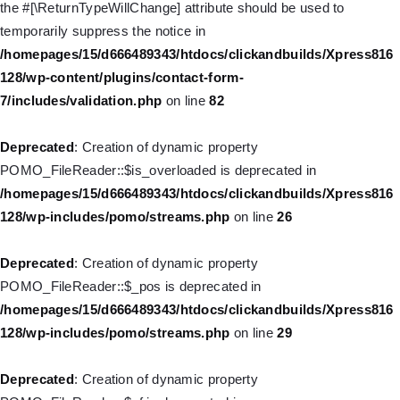
the #[\ReturnTypeWillChange] attribute should be used to
Deprecated
: Creation of dynamic property WP_Post::$target is
temporarily suppress the notice in
deprecated in
/homepages/15/d666489343/htdocs/clickandbuilds/Xpress816
/homepages/15/d666489343/htdocs/clickandbuilds/Xpress816
128/wp-content/plugins/contact-form-
128/wp-includes/nav-menu.php
on line
921
7/includes/validation.php
on line
82
Deprecated
: Creation of dynamic property WP_Post::$attr_title is
Deprecated
: Creation of dynamic property
deprecated in
POMO_FileReader::$is_overloaded is deprecated in
/homepages/15/d666489343/htdocs/clickandbuilds/Xpress816
/homepages/15/d666489343/htdocs/clickandbuilds/Xpress816
128/wp-includes/nav-menu.php
on line
930
128/wp-includes/pomo/streams.php
on line
26
Deprecated
: Creation of dynamic property
Deprecated
: Creation of dynamic property
WP_Post::$description is deprecated in
POMO_FileReader::$_pos is deprecated in
/homepages/15/d666489343/htdocs/clickandbuilds/Xpress816
/homepages/15/d666489343/htdocs/clickandbuilds/Xpress816
128/wp-includes/nav-menu.php
on line
940
128/wp-includes/pomo/streams.php
on line
29
Deprecated
: Creation of dynamic property WP_Post::$classes is
Deprecated
: Creation of dynamic property
deprecated in