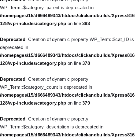
/homepages/15/d666489343/htdocs/clickandbuilds/Xpress816
WP_Term::$category_parent is deprecated in
128/wp-includes/nav-menu.php
on line
921
/homepages/15/d666489343/htdocs/clickandbuilds/Xpress816
128/wp-includes/category.php
on line
383
Deprecated
: Creation of dynamic property WP_Post::$attr_title is
deprecated in
Deprecated
: Creation of dynamic property WP_Term::$cat_ID is
/homepages/15/d666489343/htdocs/clickandbuilds/Xpress816
deprecated in
128/wp-includes/nav-menu.php
on line
930
/homepages/15/d666489343/htdocs/clickandbuilds/Xpress816
128/wp-includes/category.php
on line
378
Deprecated
: Creation of dynamic property
WP_Post::$description is deprecated in
Deprecated
: Creation of dynamic property
/homepages/15/d666489343/htdocs/clickandbuilds/Xpress816
WP_Term::$category_count is deprecated in
128/wp-includes/nav-menu.php
on line
940
/homepages/15/d666489343/htdocs/clickandbuilds/Xpress816
128/wp-includes/category.php
on line
379
Deprecated
: Creation of dynamic property WP_Post::$classes is
deprecated in
Deprecated
: Creation of dynamic property
/homepages/15/d666489343/htdocs/clickandbuilds/Xpress816
WP_Term::$category_description is deprecated in
128/wp-includes/nav-menu.php
on line
943
/homepages/15/d666489343/htdocs/clickandbuilds/Xpress816