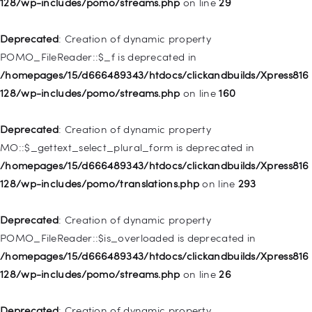
128/wp-includes/pomo/streams.php
on line
29
Deprecated
: Creation of dynamic property WP_Post::$type is
deprecated in
Deprecated
: Creation of dynamic property
/homepages/15/d666489343/htdocs/clickandbuilds/Xpress816
POMO_FileReader::$_f is deprecated in
128/wp-includes/nav-menu.php
on line
831
/homepages/15/d666489343/htdocs/clickandbuilds/Xpress816
128/wp-includes/pomo/streams.php
on line
160
Deprecated
: Creation of dynamic property
WP_Post::$type_label is deprecated in
Deprecated
: Creation of dynamic property
/homepages/15/d666489343/htdocs/clickandbuilds/Xpress816
MO::$_gettext_select_plural_form is deprecated in
128/wp-includes/nav-menu.php
on line
916
/homepages/15/d666489343/htdocs/clickandbuilds/Xpress816
128/wp-includes/pomo/translations.php
on line
293
Deprecated
: Creation of dynamic property WP_Post::$title is
deprecated in
Deprecated
: Creation of dynamic property
/homepages/15/d666489343/htdocs/clickandbuilds/Xpress816
POMO_FileReader::$is_overloaded is deprecated in
128/wp-includes/nav-menu.php
on line
917
/homepages/15/d666489343/htdocs/clickandbuilds/Xpress816
128/wp-includes/pomo/streams.php
on line
26
Deprecated
: Creation of dynamic property WP_Post::$url is
deprecated in
Deprecated
: Creation of dynamic property