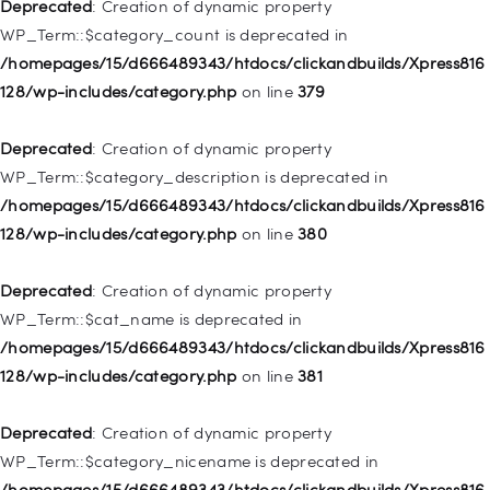
128/wp-includes/nav-menu.php
on line
831
Deprecated
: Creation of dynamic property
WP_Term::$category_count is deprecated in
Deprecated
: Creation of dynamic property
/homepages/15/d666489343/htdocs/clickandbuilds/Xpress816
WP_Post::$type_label is deprecated in
128/wp-includes/category.php
on line
379
/homepages/15/d666489343/htdocs/clickandbuilds/Xpress816
128/wp-includes/nav-menu.php
on line
836
Deprecated
: Creation of dynamic property
WP_Term::$category_description is deprecated in
Deprecated
: Creation of dynamic property WP_Post::$url is
/homepages/15/d666489343/htdocs/clickandbuilds/Xpress816
deprecated in
128/wp-includes/category.php
on line
380
/homepages/15/d666489343/htdocs/clickandbuilds/Xpress816
128/wp-includes/nav-menu.php
on line
857
Deprecated
: Creation of dynamic property
WP_Term::$cat_name is deprecated in
Deprecated
: Creation of dynamic property WP_Post::$title is
/homepages/15/d666489343/htdocs/clickandbuilds/Xpress816
deprecated in
128/wp-includes/category.php
on line
381
/homepages/15/d666489343/htdocs/clickandbuilds/Xpress816
128/wp-includes/nav-menu.php
on line
871
Deprecated
: Creation of dynamic property
WP_Term::$category_nicename is deprecated in
Deprecated
: Creation of dynamic property WP_Post::$target is
/homepages/15/d666489343/htdocs/clickandbuilds/Xpress816