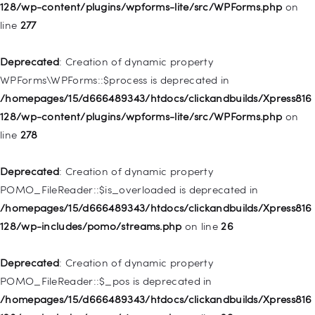
/homepages/15/d666489343/htdocs/clickandbuilds/Xpress816
128/wp-content/plugins/wpforms-lite/src/WPForms.php
on
128/wp-includes/nav-menu.php
on line
827
line
277
Deprecated
: Creation of dynamic property
Deprecated
: Creation of dynamic property
WP_Post::$menu_item_parent is deprecated in
WPForms\WPForms::$process is deprecated in
/homepages/15/d666489343/htdocs/clickandbuilds/Xpress816
/homepages/15/d666489343/htdocs/clickandbuilds/Xpress816
128/wp-includes/nav-menu.php
on line
828
128/wp-content/plugins/wpforms-lite/src/WPForms.php
on
line
278
Deprecated
: Creation of dynamic property
WP_Post::$object_id is deprecated in
Deprecated
: Creation of dynamic property
/homepages/15/d666489343/htdocs/clickandbuilds/Xpress816
POMO_FileReader::$is_overloaded is deprecated in
128/wp-includes/nav-menu.php
on line
829
/homepages/15/d666489343/htdocs/clickandbuilds/Xpress816
128/wp-includes/pomo/streams.php
on line
26
Deprecated
: Creation of dynamic property WP_Post::$object is
deprecated in
Deprecated
: Creation of dynamic property
/homepages/15/d666489343/htdocs/clickandbuilds/Xpress816
POMO_FileReader::$_pos is deprecated in
128/wp-includes/nav-menu.php
on line
830
/homepages/15/d666489343/htdocs/clickandbuilds/Xpress816