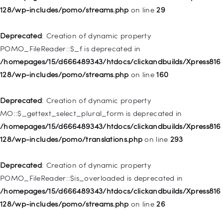
128/wp-includes/pomo/streams.php
on line
29
Deprecated
: Creation of dynamic property WP_Post::$url is
deprecated in
Deprecated
: Creation of dynamic property
/homepages/15/d666489343/htdocs/clickandbuilds/Xpress816
POMO_FileReader::$_f is deprecated in
128/wp-includes/nav-menu.php
on line
857
/homepages/15/d666489343/htdocs/clickandbuilds/Xpress816
128/wp-includes/pomo/streams.php
on line
160
Deprecated
: Creation of dynamic property WP_Post::$title is
deprecated in
Deprecated
: Creation of dynamic property
/homepages/15/d666489343/htdocs/clickandbuilds/Xpress816
MO::$_gettext_select_plural_form is deprecated in
128/wp-includes/nav-menu.php
on line
871
/homepages/15/d666489343/htdocs/clickandbuilds/Xpress816
128/wp-includes/pomo/translations.php
on line
293
Deprecated
: Creation of dynamic property WP_Post::$target is
deprecated in
Deprecated
: Creation of dynamic property
/homepages/15/d666489343/htdocs/clickandbuilds/Xpress816
POMO_FileReader::$is_overloaded is deprecated in
128/wp-includes/nav-menu.php
on line
921
/homepages/15/d666489343/htdocs/clickandbuilds/Xpress816
128/wp-includes/pomo/streams.php
on line
26
Deprecated
: Creation of dynamic property