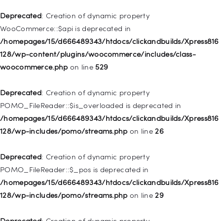
Deprecated
: Creation of dynamic property WP_Post::$xfn is
Deprecated
: Creation of dynamic property
deprecated in
WooCommerce::$api is deprecated in
/homepages/15/d666489343/htdocs/clickandbuilds/Xpress816
/homepages/15/d666489343/htdocs/clickandbuilds/Xpress816
128/wp-includes/nav-menu.php
on line
944
128/wp-content/plugins/woocommerce/includes/class-
woocommerce.php
on line
529
Deprecated
: Creation of dynamic property WP_Post::$db_id is
deprecated in
Deprecated
: Creation of dynamic property
/homepages/15/d666489343/htdocs/clickandbuilds/Xpress816
POMO_FileReader::$is_overloaded is deprecated in
128/wp-includes/nav-menu.php
on line
827
/homepages/15/d666489343/htdocs/clickandbuilds/Xpress816
128/wp-includes/pomo/streams.php
on line
26
Deprecated
: Creation of dynamic property
WP_Post::$menu_item_parent is deprecated in
Deprecated
: Creation of dynamic property
/homepages/15/d666489343/htdocs/clickandbuilds/Xpress816
POMO_FileReader::$_pos is deprecated in
128/wp-includes/nav-menu.php
on line
828
/homepages/15/d666489343/htdocs/clickandbuilds/Xpress816
128/wp-includes/pomo/streams.php
on line
29
Deprecated
: Creation of dynamic property
WP_Post::$object_id is deprecated in
Deprecated
: Creation of dynamic property