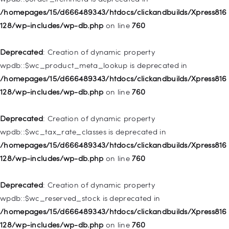
128/wp-includes/nav-menu.php
on line
828
/homepages/15/d666489343/htdocs/clickandbuilds/Xpress816
128/wp-includes/wp-db.php
on line
760
Deprecated
: Creation of dynamic property
WP_Post::$object_id is deprecated in
Deprecated
: Creation of dynamic property
/homepages/15/d666489343/htdocs/clickandbuilds/Xpress816
wpdb::$wc_product_meta_lookup is deprecated in
128/wp-includes/nav-menu.php
on line
829
/homepages/15/d666489343/htdocs/clickandbuilds/Xpress816
128/wp-includes/wp-db.php
on line
760
Deprecated
: Creation of dynamic property WP_Post::$object is
deprecated in
Deprecated
: Creation of dynamic property
/homepages/15/d666489343/htdocs/clickandbuilds/Xpress816
wpdb::$wc_tax_rate_classes is deprecated in
128/wp-includes/nav-menu.php
on line
830
/homepages/15/d666489343/htdocs/clickandbuilds/Xpress816
128/wp-includes/wp-db.php
on line
760
Deprecated
: Creation of dynamic property WP_Post::$type is
deprecated in
Deprecated
: Creation of dynamic property
/homepages/15/d666489343/htdocs/clickandbuilds/Xpress816
wpdb::$wc_reserved_stock is deprecated in
128/wp-includes/nav-menu.php
on line
831
/homepages/15/d666489343/htdocs/clickandbuilds/Xpress816
128/wp-includes/wp-db.php
on line
760