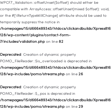
128/wp-includes/nav-menu.php
on line
918
WPCF7_Validation::offsetUnset($offset) should either be
compatible with ArrayAccess::offsetUnset(mixed $offset): void,
Deprecated
: Creation of dynamic property WP_Post::$target is
or the #[\ReturnTypeWillChange] attribute should be used to
deprecated in
temporarily suppress the notice in
/homepages/15/d666489343/htdocs/clickandbuilds/Xpress816
/homepages/15/d666489343/htdocs/clickandbuilds/Xpress816
128/wp-includes/nav-menu.php
on line
921
128/wp-content/plugins/contact-form-
7/includes/validation.php
on line
82
Deprecated
: Creation of dynamic property
WP_Post::$attr_title is deprecated in
Deprecated
: Creation of dynamic property
/homepages/15/d666489343/htdocs/clickandbuilds/Xpress816
POMO_FileReader::$is_overloaded is deprecated in
128/wp-includes/nav-menu.php
on line
930
/homepages/15/d666489343/htdocs/clickandbuilds/Xpress816
128/wp-includes/pomo/streams.php
on line
26
Deprecated
: Creation of dynamic property
WP_Post::$description is deprecated in
Deprecated
: Creation of dynamic property
/homepages/15/d666489343/htdocs/clickandbuilds/Xpress816
POMO_FileReader::$_pos is deprecated in
128/wp-includes/nav-menu.php
on line
940
/homepages/15/d666489343/htdocs/clickandbuilds/Xpress816
128/wp-includes/pomo/streams.php
on line
29
Deprecated
: Creation of dynamic property WP_Post::$classes