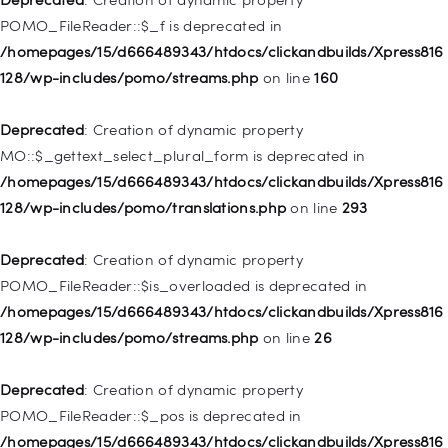
/homepages/15/d666489343/htdocs/clickandbuilds/Xpress816
POMO_FileReader::$_f is deprecated in
128/wp-includes/nav-menu.php
on line
829
/homepages/15/d666489343/htdocs/clickandbuilds/Xpress816
128/wp-includes/pomo/streams.php
on line
160
Deprecated
: Creation of dynamic property WP_Post::$object is
deprecated in
Deprecated
: Creation of dynamic property
/homepages/15/d666489343/htdocs/clickandbuilds/Xpress816
MO::$_gettext_select_plural_form is deprecated in
128/wp-includes/nav-menu.php
on line
830
/homepages/15/d666489343/htdocs/clickandbuilds/Xpress816
128/wp-includes/pomo/translations.php
on line
293
Deprecated
: Creation of dynamic property WP_Post::$type is
deprecated in
Deprecated
: Creation of dynamic property
/homepages/15/d666489343/htdocs/clickandbuilds/Xpress816
POMO_FileReader::$is_overloaded is deprecated in
128/wp-includes/nav-menu.php
on line
831
/homepages/15/d666489343/htdocs/clickandbuilds/Xpress816
128/wp-includes/pomo/streams.php
on line
26
Deprecated
: Creation of dynamic property
WP_Post::$type_label is deprecated in
Deprecated
: Creation of dynamic property
/homepages/15/d666489343/htdocs/clickandbuilds/Xpress816
POMO_FileReader::$_pos is deprecated in
128/wp-includes/nav-menu.php
on line
836
/homepages/15/d666489343/htdocs/clickandbuilds/Xpress816