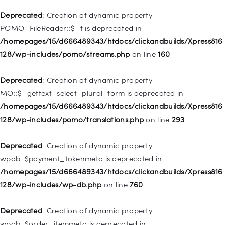
is deprecated in
Deprecated
: Creation of dynamic property
/homepages/15/d666489343/htdocs/clickandbuilds/Xpress816
POMO_FileReader::$_f is deprecated in
128/wp-includes/nav-menu.php
on line
943
/homepages/15/d666489343/htdocs/clickandbuilds/Xpress816
128/wp-includes/pomo/streams.php
on line
160
Deprecated
: Creation of dynamic property WP_Post::$xfn is
deprecated in
Deprecated
: Creation of dynamic property
/homepages/15/d666489343/htdocs/clickandbuilds/Xpress816
MO::$_gettext_select_plural_form is deprecated in
128/wp-includes/nav-menu.php
on line
944
/homepages/15/d666489343/htdocs/clickandbuilds/Xpress816
128/wp-includes/pomo/translations.php
on line
293
Deprecated
: Creation of dynamic property WP_Post::$db_id is
deprecated in
Deprecated
: Creation of dynamic property
/homepages/15/d666489343/htdocs/clickandbuilds/Xpress816
wpdb::$payment_tokenmeta is deprecated in
128/wp-includes/nav-menu.php
on line
827
/homepages/15/d666489343/htdocs/clickandbuilds/Xpress816
128/wp-includes/wp-db.php
on line
760
Deprecated
: Creation of dynamic property
WP_Post::$menu_item_parent is deprecated in
Deprecated
: Creation of dynamic property
/homepages/15/d666489343/htdocs/clickandbuilds/Xpress816
wpdb::$order_itemmeta is deprecated in