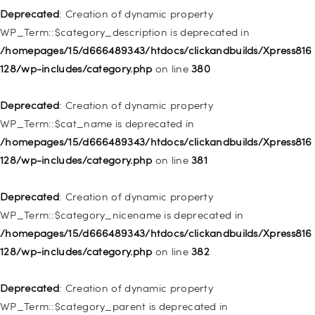
128/wp-includes/nav-menu.php
on line
943
Deprecated
: Creation of dynamic property
WP_Term::$category_description is deprecated in
Deprecated
: Creation of dynamic property WP_Post::$xfn is
/homepages/15/d666489343/htdocs/clickandbuilds/Xpress816
deprecated in
128/wp-includes/category.php
on line
380
/homepages/15/d666489343/htdocs/clickandbuilds/Xpress816
128/wp-includes/nav-menu.php
on line
944
Deprecated
: Creation of dynamic property
WP_Term::$cat_name is deprecated in
Deprecated
: Creation of dynamic property WP_Post::$db_id is
/homepages/15/d666489343/htdocs/clickandbuilds/Xpress816
deprecated in
128/wp-includes/category.php
on line
381
/homepages/15/d666489343/htdocs/clickandbuilds/Xpress816
128/wp-includes/nav-menu.php
on line
827
Deprecated
: Creation of dynamic property
WP_Term::$category_nicename is deprecated in
Deprecated
: Creation of dynamic property
/homepages/15/d666489343/htdocs/clickandbuilds/Xpress816
WP_Post::$menu_item_parent is deprecated in
128/wp-includes/category.php
on line
382
/homepages/15/d666489343/htdocs/clickandbuilds/Xpress816
128/wp-includes/nav-menu.php
on line
828
Deprecated
: Creation of dynamic property
WP_Term::$category_parent is deprecated in