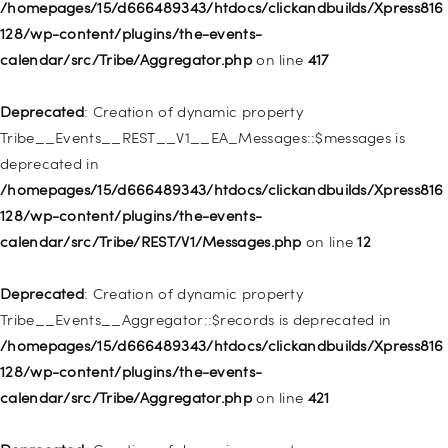
128/wp-includes/nav-menu.php
on line
944
/homepages/15/d666489343/htdocs/clickandbuilds/Xpress816
128/wp-content/plugins/the-events-
Deprecated
: Creation of dynamic property WP_Post::$db_id is
calendar/src/Tribe/Aggregator.php
on line
417
deprecated in
/homepages/15/d666489343/htdocs/clickandbuilds/Xpress816
Deprecated
: Creation of dynamic property
128/wp-includes/nav-menu.php
on line
827
Tribe__Events__REST__V1__EA_Messages::$messages is
deprecated in
Deprecated
: Creation of dynamic property
/homepages/15/d666489343/htdocs/clickandbuilds/Xpress816
WP_Post::$menu_item_parent is deprecated in
128/wp-content/plugins/the-events-
/homepages/15/d666489343/htdocs/clickandbuilds/Xpress816
calendar/src/Tribe/REST/V1/Messages.php
on line
12
128/wp-includes/nav-menu.php
on line
828
Deprecated
: Creation of dynamic property
Deprecated
: Creation of dynamic property
Tribe__Events__Aggregator::$records is deprecated in
WP_Post::$object_id is deprecated in
/homepages/15/d666489343/htdocs/clickandbuilds/Xpress816
/homepages/15/d666489343/htdocs/clickandbuilds/Xpress816
128/wp-content/plugins/the-events-
128/wp-includes/nav-menu.php
on line
829
calendar/src/Tribe/Aggregator.php
on line
421
Deprecated
: Creation of dynamic property WP_Post::$object is