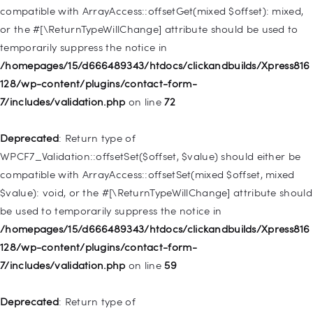
deprecated in
compatible with ArrayAccess::offsetGet(mixed $offset): mixed,
/homepages/15/d666489343/htdocs/clickandbuilds/Xpress816
or the #[\ReturnTypeWillChange] attribute should be used to
128/wp-includes/nav-menu.php
on line
831
temporarily suppress the notice in
/homepages/15/d666489343/htdocs/clickandbuilds/Xpress816
Deprecated
: Creation of dynamic property
128/wp-content/plugins/contact-form-
WP_Post::$type_label is deprecated in
7/includes/validation.php
on line
72
/homepages/15/d666489343/htdocs/clickandbuilds/Xpress816
128/wp-includes/nav-menu.php
on line
916
Deprecated
: Return type of
WPCF7_Validation::offsetSet($offset, $value) should either be
Deprecated
: Creation of dynamic property WP_Post::$title is
compatible with ArrayAccess::offsetSet(mixed $offset, mixed
deprecated in
$value): void, or the #[\ReturnTypeWillChange] attribute should
/homepages/15/d666489343/htdocs/clickandbuilds/Xpress816
be used to temporarily suppress the notice in
128/wp-includes/nav-menu.php
on line
917
/homepages/15/d666489343/htdocs/clickandbuilds/Xpress816
128/wp-content/plugins/contact-form-
Deprecated
: Creation of dynamic property WP_Post::$url is
7/includes/validation.php
on line
59
deprecated in
/homepages/15/d666489343/htdocs/clickandbuilds/Xpress816
Deprecated
: Return type of