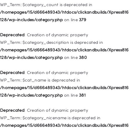
WP_Term::$category_count is deprecated in
Deprecated
: Creation of dynamic property WP_Post::$object is
/homepages/15/d666489343/htdocs/clickandbuilds/Xpress816
deprecated in
128/wp-includes/category.php
on line
379
/homepages/15/d666489343/htdocs/clickandbuilds/Xpress816
128/wp-includes/nav-menu.php
on line
830
Deprecated
: Creation of dynamic property
WP_Term::$category_description is deprecated in
Deprecated
: Creation of dynamic property WP_Post::$type is
/homepages/15/d666489343/htdocs/clickandbuilds/Xpress816
deprecated in
128/wp-includes/category.php
on line
380
/homepages/15/d666489343/htdocs/clickandbuilds/Xpress816
128/wp-includes/nav-menu.php
on line
831
Deprecated
: Creation of dynamic property
WP_Term::$cat_name is deprecated in
Deprecated
: Creation of dynamic property
/homepages/15/d666489343/htdocs/clickandbuilds/Xpress816
WP_Post::$type_label is deprecated in
128/wp-includes/category.php
on line
381
/homepages/15/d666489343/htdocs/clickandbuilds/Xpress816
128/wp-includes/nav-menu.php
on line
836
Deprecated
: Creation of dynamic property
WP_Term::$category_nicename is deprecated in
Deprecated
: Creation of dynamic property WP_Post::$url is
/homepages/15/d666489343/htdocs/clickandbuilds/Xpress816