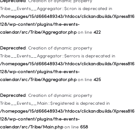
Deprecated
: Creation of dynamic property
deprecated in
Tribe__Events__Aggregator::$cron is deprecated in
/homepages/15/d666489343/htdocs/clickandbuilds/Xpress816
/homepages/15/d666489343/htdocs/clickandbuilds/Xpress816
128/wp-includes/nav-menu.php
on line
830
128/wp-content/plugins/the-events-
calendar/src/Tribe/Aggregator.php
on line
422
Deprecated
: Creation of dynamic property WP_Post::$type is
deprecated in
Deprecated
: Creation of dynamic property
/homepages/15/d666489343/htdocs/clickandbuilds/Xpress816
Tribe__Events__Aggregator::$errors is deprecated in
128/wp-includes/nav-menu.php
on line
831
/homepages/15/d666489343/htdocs/clickandbuilds/Xpress816
128/wp-content/plugins/the-events-
Deprecated
: Creation of dynamic property
calendar/src/Tribe/Aggregator.php
on line
425
WP_Post::$type_label is deprecated in
/homepages/15/d666489343/htdocs/clickandbuilds/Xpress816
Deprecated
: Creation of dynamic property
128/wp-includes/nav-menu.php
on line
836
Tribe__Events__Main::$registered is deprecated in
/homepages/15/d666489343/htdocs/clickandbuilds/Xpress816
Deprecated
: Creation of dynamic property WP_Post::$url is
128/wp-content/plugins/the-events-
deprecated in
calendar/src/Tribe/Main.php
on line
658
/homepages/15/d666489343/htdocs/clickandbuilds/Xpress816