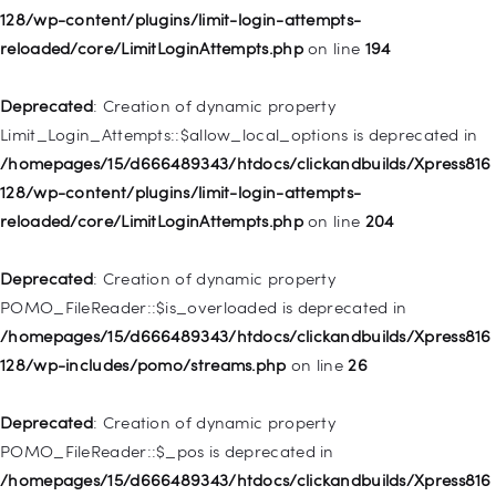
128/wp-content/plugins/limit-login-attempts-
Deprecated
: Creation of dynamic property WP_Post::$classes
reloaded/core/LimitLoginAttempts.php
on line
194
is deprecated in
/homepages/15/d666489343/htdocs/clickandbuilds/Xpress816
Deprecated
: Creation of dynamic property
128/wp-includes/nav-menu.php
on line
943
Limit_Login_Attempts::$allow_local_options is deprecated in
/homepages/15/d666489343/htdocs/clickandbuilds/Xpress816
Deprecated
: Creation of dynamic property WP_Post::$xfn is
128/wp-content/plugins/limit-login-attempts-
deprecated in
reloaded/core/LimitLoginAttempts.php
on line
204
/homepages/15/d666489343/htdocs/clickandbuilds/Xpress816
128/wp-includes/nav-menu.php
on line
944
Deprecated
: Creation of dynamic property
POMO_FileReader::$is_overloaded is deprecated in
Deprecated
: Creation of dynamic property WP_Post::$db_id is
/homepages/15/d666489343/htdocs/clickandbuilds/Xpress816
deprecated in
128/wp-includes/pomo/streams.php
on line
26
/homepages/15/d666489343/htdocs/clickandbuilds/Xpress816
128/wp-includes/nav-menu.php
on line
827
Deprecated
: Creation of dynamic property
POMO_FileReader::$_pos is deprecated in
Deprecated
: Creation of dynamic property
/homepages/15/d666489343/htdocs/clickandbuilds/Xpress816