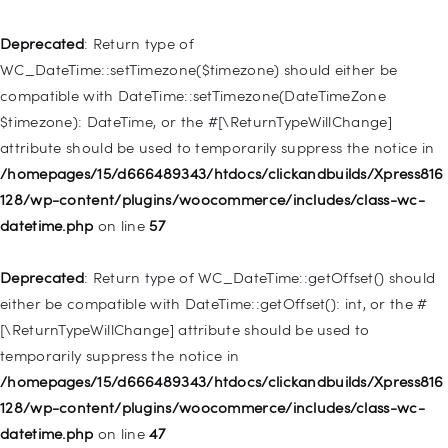
Deprecated
: Creation of dynamic property
WP_Post::$type_label is deprecated in
Deprecated
: Return type of
/homepages/15/d666489343/htdocs/clickandbuilds/Xpress816
WC_DateTime::setTimezone($timezone) should either be
128/wp-includes/nav-menu.php
on line
916
compatible with DateTime::setTimezone(DateTimeZone
$timezone): DateTime, or the #[\ReturnTypeWillChange]
Deprecated
: Creation of dynamic property WP_Post::$title is
attribute should be used to temporarily suppress the notice in
deprecated in
/homepages/15/d666489343/htdocs/clickandbuilds/Xpress816
/homepages/15/d666489343/htdocs/clickandbuilds/Xpress816
128/wp-content/plugins/woocommerce/includes/class-wc-
128/wp-includes/nav-menu.php
on line
917
datetime.php
on line
57
Deprecated
: Creation of dynamic property WP_Post::$url is
Deprecated
: Return type of WC_DateTime::getOffset() should
deprecated in
either be compatible with DateTime::getOffset(): int, or the #
/homepages/15/d666489343/htdocs/clickandbuilds/Xpress816
[\ReturnTypeWillChange] attribute should be used to
128/wp-includes/nav-menu.php
on line
918
temporarily suppress the notice in
/homepages/15/d666489343/htdocs/clickandbuilds/Xpress816
Deprecated
: Creation of dynamic property WP_Post::$target is
128/wp-content/plugins/woocommerce/includes/class-wc-
deprecated in
datetime.php
on line
47