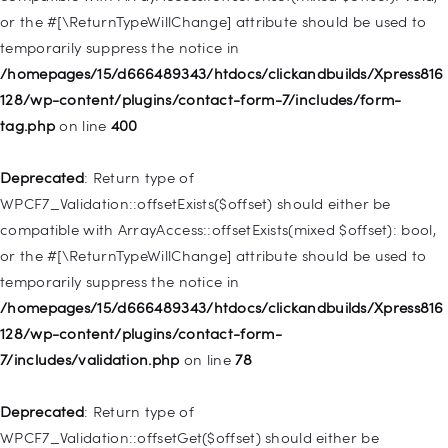
or the #[\ReturnTypeWillChange] attribute should be used to
Deprecated
: Creation of dynamic property
temporarily suppress the notice in
WP_Post::$menu_item_parent is deprecated in
/homepages/15/d666489343/htdocs/clickandbuilds/Xpress816
/homepages/15/d666489343/htdocs/clickandbuilds/Xpress816
128/wp-content/plugins/contact-form-7/includes/form-
128/wp-includes/nav-menu.php
on line
828
tag.php
on line
400
Deprecated
: Creation of dynamic property
Deprecated
: Return type of
WP_Post::$object_id is deprecated in
WPCF7_Validation::offsetExists($offset) should either be
/homepages/15/d666489343/htdocs/clickandbuilds/Xpress816
compatible with ArrayAccess::offsetExists(mixed $offset): bool,
128/wp-includes/nav-menu.php
on line
829
or the #[\ReturnTypeWillChange] attribute should be used to
temporarily suppress the notice in
Deprecated
: Creation of dynamic property WP_Post::$object is
/homepages/15/d666489343/htdocs/clickandbuilds/Xpress816
deprecated in
128/wp-content/plugins/contact-form-
/homepages/15/d666489343/htdocs/clickandbuilds/Xpress816
7/includes/validation.php
on line
78
128/wp-includes/nav-menu.php
on line
830
Deprecated
: Return type of
Deprecated
: Creation of dynamic property WP_Post::$type is
WPCF7_Validation::offsetGet($offset) should either be