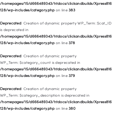
Deprecated
: Creation of dynamic property
/homepages/15/d666489343/htdocs/clickandbuilds/Xpress816
WP_Post::$object_id is deprecated in
128/wp-includes/category.php
on line
383
/homepages/15/d666489343/htdocs/clickandbuilds/Xpress816
128/wp-includes/nav-menu.php
on line
829
Deprecated
: Creation of dynamic property WP_Term::$cat_ID
is deprecated in
Deprecated
: Creation of dynamic property WP_Post::$object is
/homepages/15/d666489343/htdocs/clickandbuilds/Xpress816
deprecated in
128/wp-includes/category.php
on line
378
/homepages/15/d666489343/htdocs/clickandbuilds/Xpress816
128/wp-includes/nav-menu.php
on line
830
Deprecated
: Creation of dynamic property
WP_Term::$category_count is deprecated in
Deprecated
: Creation of dynamic property WP_Post::$type is
/homepages/15/d666489343/htdocs/clickandbuilds/Xpress816
deprecated in
128/wp-includes/category.php
on line
379
/homepages/15/d666489343/htdocs/clickandbuilds/Xpress816
128/wp-includes/nav-menu.php
on line
831
Deprecated
: Creation of dynamic property
WP_Term::$category_description is deprecated in
Deprecated
: Creation of dynamic property
/homepages/15/d666489343/htdocs/clickandbuilds/Xpress816
WP_Post::$type_label is deprecated in
128/wp-includes/category.php
on line
380