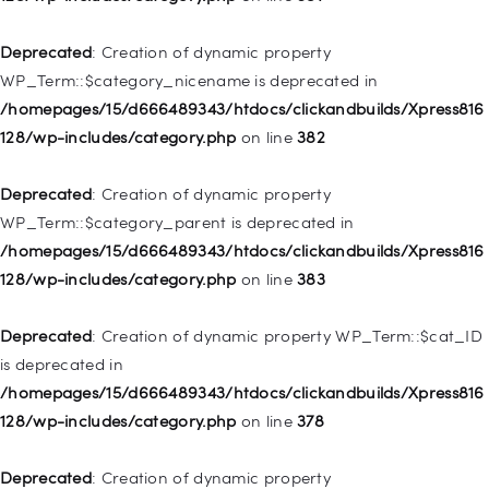
/homepages/15/d666489343/htdocs/clickandbuilds/Xpress816
128/wp-includes/nav-menu.php
on line
944
Deprecated
: Creation of dynamic property
WP_Term::$category_nicename is deprecated in
Deprecated
: Creation of dynamic property WP_Post::$db_id is
/homepages/15/d666489343/htdocs/clickandbuilds/Xpress816
deprecated in
128/wp-includes/category.php
on line
382
/homepages/15/d666489343/htdocs/clickandbuilds/Xpress816
128/wp-includes/nav-menu.php
on line
827
Deprecated
: Creation of dynamic property
WP_Term::$category_parent is deprecated in
Deprecated
: Creation of dynamic property
/homepages/15/d666489343/htdocs/clickandbuilds/Xpress816
WP_Post::$menu_item_parent is deprecated in
128/wp-includes/category.php
on line
383
/homepages/15/d666489343/htdocs/clickandbuilds/Xpress816
128/wp-includes/nav-menu.php
on line
828
Deprecated
: Creation of dynamic property WP_Term::$cat_ID
is deprecated in
Deprecated
: Creation of dynamic property
/homepages/15/d666489343/htdocs/clickandbuilds/Xpress816
WP_Post::$object_id is deprecated in
128/wp-includes/category.php
on line
378
/homepages/15/d666489343/htdocs/clickandbuilds/Xpress816
128/wp-includes/nav-menu.php
on line
829
Deprecated
: Creation of dynamic property