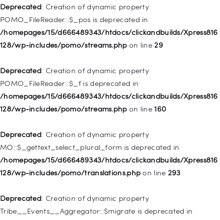
WP_Post::$attr_title is deprecated in
Deprecated
: Creation of dynamic property
/homepages/15/d666489343/htdocs/clickandbuilds/Xpress816
POMO_FileReader::$_pos is deprecated in
128/wp-includes/nav-menu.php
on line
930
/homepages/15/d666489343/htdocs/clickandbuilds/Xpress816
128/wp-includes/pomo/streams.php
on line
29
Deprecated
: Creation of dynamic property
WP_Post::$description is deprecated in
Deprecated
: Creation of dynamic property
/homepages/15/d666489343/htdocs/clickandbuilds/Xpress816
POMO_FileReader::$_f is deprecated in
128/wp-includes/nav-menu.php
on line
940
/homepages/15/d666489343/htdocs/clickandbuilds/Xpress816
128/wp-includes/pomo/streams.php
on line
160
Deprecated
: Creation of dynamic property WP_Post::$classes
is deprecated in
Deprecated
: Creation of dynamic property
/homepages/15/d666489343/htdocs/clickandbuilds/Xpress816
MO::$_gettext_select_plural_form is deprecated in
128/wp-includes/nav-menu.php
on line
943
/homepages/15/d666489343/htdocs/clickandbuilds/Xpress816
128/wp-includes/pomo/translations.php
on line
293
Deprecated
: Creation of dynamic property WP_Post::$xfn is
deprecated in
Deprecated
: Creation of dynamic property
/homepages/15/d666489343/htdocs/clickandbuilds/Xpress816
Tribe__Events__Aggregator::$migrate is deprecated in