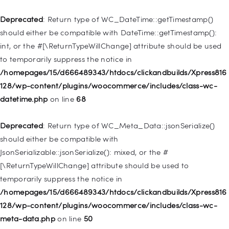
/homepages/15/d666489343/htdocs/clickandbuilds/Xpress816
128/wp-includes/nav-menu.php
on line
921
Deprecated
: Return type of WC_DateTime::getTimestamp()
should either be compatible with DateTime::getTimestamp():
Deprecated
: Creation of dynamic property
int, or the #[\ReturnTypeWillChange] attribute should be used
WP_Post::$attr_title is deprecated in
to temporarily suppress the notice in
/homepages/15/d666489343/htdocs/clickandbuilds/Xpress816
/homepages/15/d666489343/htdocs/clickandbuilds/Xpress816
128/wp-includes/nav-menu.php
on line
930
128/wp-content/plugins/woocommerce/includes/class-wc-
datetime.php
on line
68
Deprecated
: Creation of dynamic property
WP_Post::$description is deprecated in
Deprecated
: Return type of WC_Meta_Data::jsonSerialize()
/homepages/15/d666489343/htdocs/clickandbuilds/Xpress816
should either be compatible with
128/wp-includes/nav-menu.php
on line
940
JsonSerializable::jsonSerialize(): mixed, or the #
[\ReturnTypeWillChange] attribute should be used to
Deprecated
: Creation of dynamic property WP_Post::$classes
temporarily suppress the notice in
is deprecated in
/homepages/15/d666489343/htdocs/clickandbuilds/Xpress816
/homepages/15/d666489343/htdocs/clickandbuilds/Xpress816
128/wp-content/plugins/woocommerce/includes/class-wc-
128/wp-includes/nav-menu.php
on line
943
meta-data.php
on line
50