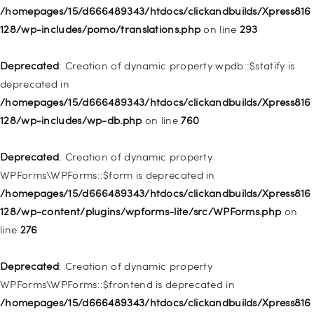
Deprecated
: Creation of dynamic property
/homepages/15/d666489343/htdocs/clickandbuilds/Xpress816
WP_Post::$description is deprecated in
128/wp-includes/pomo/translations.php
on line
293
/homepages/15/d666489343/htdocs/clickandbuilds/Xpress816
128/wp-includes/nav-menu.php
on line
940
Deprecated
: Creation of dynamic property wpdb::$statify is
deprecated in
Deprecated
: Creation of dynamic property WP_Post::$classes
/homepages/15/d666489343/htdocs/clickandbuilds/Xpress816
is deprecated in
128/wp-includes/wp-db.php
on line
760
/homepages/15/d666489343/htdocs/clickandbuilds/Xpress816
128/wp-includes/nav-menu.php
on line
943
Deprecated
: Creation of dynamic property
WPForms\WPForms::$form is deprecated in
Deprecated
: Creation of dynamic property WP_Post::$xfn is
/homepages/15/d666489343/htdocs/clickandbuilds/Xpress816
deprecated in
128/wp-content/plugins/wpforms-lite/src/WPForms.php
on
/homepages/15/d666489343/htdocs/clickandbuilds/Xpress816
line
276
128/wp-includes/nav-menu.php
on line
944
Deprecated
: Creation of dynamic property
Deprecated
: Creation of dynamic property WP_Post::$db_id is
WPForms\WPForms::$frontend is deprecated in
deprecated in
/homepages/15/d666489343/htdocs/clickandbuilds/Xpress816