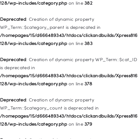
deprecated in
128/wp-includes/category.php
on line
382
/homepages/15/d666489343/htdocs/clickandbuilds/Xpress816
128/wp-includes/nav-menu.php
on line
857
Deprecated
: Creation of dynamic property
WP_Term::$category_parent is deprecated in
Deprecated
: Creation of dynamic property WP_Post::$title is
/homepages/15/d666489343/htdocs/clickandbuilds/Xpress816
deprecated in
128/wp-includes/category.php
on line
383
/homepages/15/d666489343/htdocs/clickandbuilds/Xpress816
128/wp-includes/nav-menu.php
on line
871
Deprecated
: Creation of dynamic property WP_Term::$cat_ID
is deprecated in
Deprecated
: Creation of dynamic property WP_Post::$target is
/homepages/15/d666489343/htdocs/clickandbuilds/Xpress816
deprecated in
128/wp-includes/category.php
on line
378
/homepages/15/d666489343/htdocs/clickandbuilds/Xpress816
128/wp-includes/nav-menu.php
on line
921
Deprecated
: Creation of dynamic property
WP_Term::$category_count is deprecated in
Deprecated
: Creation of dynamic property
/homepages/15/d666489343/htdocs/clickandbuilds/Xpress816
WP_Post::$attr_title is deprecated in
128/wp-includes/category.php
on line
379
/homepages/15/d666489343/htdocs/clickandbuilds/Xpress816
128/wp-includes/nav-menu.php
on line
930