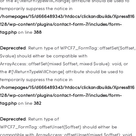
or the #[\ReturnTypeWillChange] attribute should be used to
temporarily suppress the notice in
Deprecated
: Creation of dynamic property
/homepages/15/d666489343/htdocs/clickandbuilds/Xpress816
WP_Query::$tribe_is_event_query is deprecated in
128/wp-content/plugins/contact-form-7/includes/form-
/homepages/15/d666489343/htdocs/clickandbuilds/Xpress816
tag.php
on line
388
128/wp-content/plugins/the-events-
calendar/src/Tribe/Query.php
on line
197
Deprecated
: Return type of WPCF7_FormTag::offsetSet($offset,
$value) should either be compatible with
Deprecated
: Creation of dynamic property
ArrayAccess::offsetSet(mixed $offset, mixed $value): void, or
WP_Query::$tribe_is_past is deprecated in
the #[\ReturnTypeWillChange] attribute should be used to
/homepages/15/d666489343/htdocs/clickandbuilds/Xpress816
temporarily suppress the notice in
128/wp-content/plugins/the-events-
/homepages/15/d666489343/htdocs/clickandbuilds/Xpress816
calendar/src/Tribe/Query.php
on line
215
128/wp-content/plugins/contact-form-7/includes/form-
tag.php
on line
382
Deprecated
: Creation of dynamic property WP_Post::$db_id is
deprecated in
Deprecated
: Return type of
/homepages/15/d666489343/htdocs/clickandbuilds/Xpress816
WPCF7_FormTag::offsetUnset($offset) should either be
128/wp-includes/nav-menu.php
on line
827
compatible with ArrayAccess::offsetUnset(mixed $offset): void,