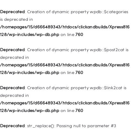
Home
Deprecated
: Creation of dynamic property wpdb::$categories
Pages
is deprecated in
/homepages/15/d666489343/htdocs/clickandbuilds/Xpress816
Shop
128/wp-includes/wp-db.php
on line
760
Contacts
Deprecated
: Creation of dynamic property
Deprecated
: Creation of dynamic property wpdb::$post2cat is
WP_Query::$tribe_is_event is deprecated in
deprecated in
/homepages/15/d666489343/htdocs/clickandbuilds/Xpress816
/homepages/15/d666489343/htdocs/clickandbuilds/Xpress816
128/wp-content/plugins/the-events-
128/wp-includes/wp-db.php
on line
760
calendar/src/Tribe/Query.php
on line
161
Deprecated
: Creation of dynamic property wpdb::$link2cat is
Deprecated
: Creation of dynamic property
deprecated in
WP_Query::$tribe_is_multi_posttype is deprecated in
/homepages/15/d666489343/htdocs/clickandbuilds/Xpress816
/homepages/15/d666489343/htdocs/clickandbuilds/Xpress816
128/wp-includes/wp-db.php
on line
760
128/wp-content/plugins/the-events-
calendar/src/Tribe/Query.php
on line
165
Deprecated
: str_replace(): Passing null to parameter #3