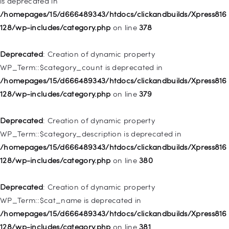
is deprecated in
Deprecated
: Creation of dynamic property
/homepages/15/d666489343/htdocs/clickandbuilds/Xpress816
WP_Post::$attr_title is deprecated in
128/wp-includes/category.php
on line
378
/homepages/15/d666489343/htdocs/clickandbuilds/Xpress816
128/wp-includes/nav-menu.php
on line
930
Deprecated
: Creation of dynamic property
WP_Term::$category_count is deprecated in
Deprecated
: Creation of dynamic property
/homepages/15/d666489343/htdocs/clickandbuilds/Xpress816
WP_Post::$description is deprecated in
128/wp-includes/category.php
on line
379
/homepages/15/d666489343/htdocs/clickandbuilds/Xpress816
128/wp-includes/nav-menu.php
on line
940
Deprecated
: Creation of dynamic property
WP_Term::$category_description is deprecated in
Deprecated
: Creation of dynamic property WP_Post::$classes
/homepages/15/d666489343/htdocs/clickandbuilds/Xpress816
is deprecated in
128/wp-includes/category.php
on line
380
/homepages/15/d666489343/htdocs/clickandbuilds/Xpress816
128/wp-includes/nav-menu.php
on line
943
Deprecated
: Creation of dynamic property
WP_Term::$cat_name is deprecated in
Deprecated
: Creation of dynamic property WP_Post::$xfn is
/homepages/15/d666489343/htdocs/clickandbuilds/Xpress816
deprecated in
128/wp-includes/category.php
on line
381