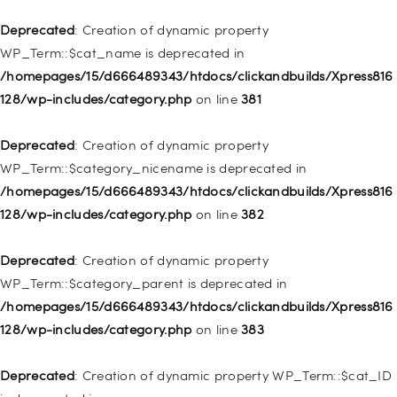
/homepages/15/d666489343/htdocs/clickandbuilds/Xpress816
128/wp-includes/nav-menu.php
on line
836
Deprecated
: Creation of dynamic property
WP_Term::$cat_name is deprecated in
Deprecated
: Creation of dynamic property WP_Post::$url is
/homepages/15/d666489343/htdocs/clickandbuilds/Xpress816
deprecated in
128/wp-includes/category.php
on line
381
/homepages/15/d666489343/htdocs/clickandbuilds/Xpress816
128/wp-includes/nav-menu.php
on line
857
Deprecated
: Creation of dynamic property
WP_Term::$category_nicename is deprecated in
Deprecated
: Creation of dynamic property WP_Post::$title is
/homepages/15/d666489343/htdocs/clickandbuilds/Xpress816
deprecated in
128/wp-includes/category.php
on line
382
/homepages/15/d666489343/htdocs/clickandbuilds/Xpress816
128/wp-includes/nav-menu.php
on line
871
Deprecated
: Creation of dynamic property
WP_Term::$category_parent is deprecated in
Deprecated
: Creation of dynamic property WP_Post::$target is
/homepages/15/d666489343/htdocs/clickandbuilds/Xpress816
deprecated in
128/wp-includes/category.php
on line
383
/homepages/15/d666489343/htdocs/clickandbuilds/Xpress816
128/wp-includes/nav-menu.php
on line
921
Deprecated
: Creation of dynamic property WP_Term::$cat_ID