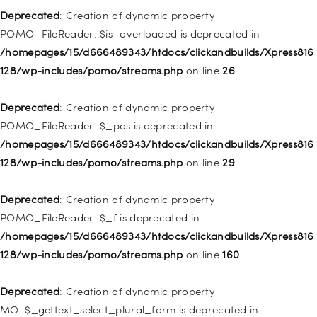
128/wp-includes/nav-menu.php
on line
857
Deprecated
: Creation of dynamic property
POMO_FileReader::$is_overloaded is deprecated in
Deprecated
: Creation of dynamic property WP_Post::$title is
/homepages/15/d666489343/htdocs/clickandbuilds/Xpress816
deprecated in
128/wp-includes/pomo/streams.php
on line
26
/homepages/15/d666489343/htdocs/clickandbuilds/Xpress816
128/wp-includes/nav-menu.php
on line
871
Deprecated
: Creation of dynamic property
POMO_FileReader::$_pos is deprecated in
Deprecated
: Creation of dynamic property WP_Post::$target is
/homepages/15/d666489343/htdocs/clickandbuilds/Xpress816
deprecated in
128/wp-includes/pomo/streams.php
on line
29
/homepages/15/d666489343/htdocs/clickandbuilds/Xpress816
128/wp-includes/nav-menu.php
on line
921
Deprecated
: Creation of dynamic property
POMO_FileReader::$_f is deprecated in
Deprecated
: Creation of dynamic property
/homepages/15/d666489343/htdocs/clickandbuilds/Xpress816
WP_Post::$attr_title is deprecated in
128/wp-includes/pomo/streams.php
on line
160
/homepages/15/d666489343/htdocs/clickandbuilds/Xpress816
128/wp-includes/nav-menu.php
on line
930
Deprecated
: Creation of dynamic property
MO::$_gettext_select_plural_form is deprecated in