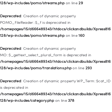
WP_Post::$menu_item_parent is deprecated in
128/wp-includes/pomo/streams.php
on line
29
/homepages/15/d666489343/htdocs/clickandbuilds/Xpress816
128/wp-includes/nav-menu.php
on line
828
Deprecated
: Creation of dynamic property
POMO_FileReader::$_f is deprecated in
Deprecated
: Creation of dynamic property
/homepages/15/d666489343/htdocs/clickandbuilds/Xpress816
WP_Post::$object_id is deprecated in
128/wp-includes/pomo/streams.php
on line
160
/homepages/15/d666489343/htdocs/clickandbuilds/Xpress816
128/wp-includes/nav-menu.php
on line
829
Deprecated
: Creation of dynamic property
MO::$_gettext_select_plural_form is deprecated in
Deprecated
: Creation of dynamic property WP_Post::$object is
/homepages/15/d666489343/htdocs/clickandbuilds/Xpress816
deprecated in
128/wp-includes/pomo/translations.php
on line
293
/homepages/15/d666489343/htdocs/clickandbuilds/Xpress816
128/wp-includes/nav-menu.php
on line
830
Deprecated
: Creation of dynamic property WP_Term::$cat_ID
is deprecated in
Deprecated
: Creation of dynamic property WP_Post::$type is
/homepages/15/d666489343/htdocs/clickandbuilds/Xpress816
deprecated in
128/wp-includes/category.php
on line
378
/homepages/15/d666489343/htdocs/clickandbuilds/Xpress816