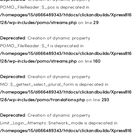
/homepages/15/d666489343/htdocs/clickandbuilds/Xpress816
POMO_FileReader::$_pos is deprecated in
128/wp-includes/nav-menu.php
on line
918
/homepages/15/d666489343/htdocs/clickandbuilds/Xpress816
128/wp-includes/pomo/streams.php
on line
29
Deprecated
: Creation of dynamic property WP_Post::$target is
deprecated in
Deprecated
: Creation of dynamic property
/homepages/15/d666489343/htdocs/clickandbuilds/Xpress816
POMO_FileReader::$_f is deprecated in
128/wp-includes/nav-menu.php
on line
921
/homepages/15/d666489343/htdocs/clickandbuilds/Xpress816
128/wp-includes/pomo/streams.php
on line
160
Deprecated
: Creation of dynamic property
WP_Post::$attr_title is deprecated in
Deprecated
: Creation of dynamic property
/homepages/15/d666489343/htdocs/clickandbuilds/Xpress816
MO::$_gettext_select_plural_form is deprecated in
128/wp-includes/nav-menu.php
on line
930
/homepages/15/d666489343/htdocs/clickandbuilds/Xpress816
128/wp-includes/pomo/translations.php
on line
293
Deprecated
: Creation of dynamic property
WP_Post::$description is deprecated in
Deprecated
: Creation of dynamic property
/homepages/15/d666489343/htdocs/clickandbuilds/Xpress816
Limit_Login_Attempts::$network_mode is deprecated in
128/wp-includes/nav-menu.php
on line
940
/homepages/15/d666489343/htdocs/clickandbuilds/Xpress816