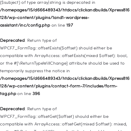
($subject) of type array|string is deprecated in
Deprecated
: Creation of dynamic property
/homepages/15/d666489343/htdocs/clickandbuilds/Xpress816
WP_Query::$tribe_is_event_category is deprecated in
128/wp-content/plugins/1and1-wordpress-
/homepages/15/d666489343/htdocs/clickandbuilds/Xpress816
assistant/inc/config.php
on line
197
128/wp-content/plugins/the-events-
calendar/src/Tribe/Query.php
on line
185
Deprecated
: Return type of
WPCF7_FormTag::offsetExists($offset) should either be
Deprecated
: Creation of dynamic property
compatible with ArrayAccess::offsetExists(mixed $offset): bool,
WP_Query::$tribe_is_event_venue is deprecated in
or the #[\ReturnTypeWillChange] attribute should be used to
/homepages/15/d666489343/htdocs/clickandbuilds/Xpress816
temporarily suppress the notice in
128/wp-content/plugins/the-events-
/homepages/15/d666489343/htdocs/clickandbuilds/Xpress816
calendar/src/Tribe/Query.php
on line
189
128/wp-content/plugins/contact-form-7/includes/form-
tag.php
on line
396
Deprecated
: Creation of dynamic property
WP_Query::$tribe_is_event_organizer is deprecated in
Deprecated
: Return type of
/homepages/15/d666489343/htdocs/clickandbuilds/Xpress816
WPCF7_FormTag::offsetGet($offset) should either be
128/wp-content/plugins/the-events-
compatible with ArrayAccess::offsetGet(mixed $offset): mixed,
calendar/src/Tribe/Query.php
on line
193