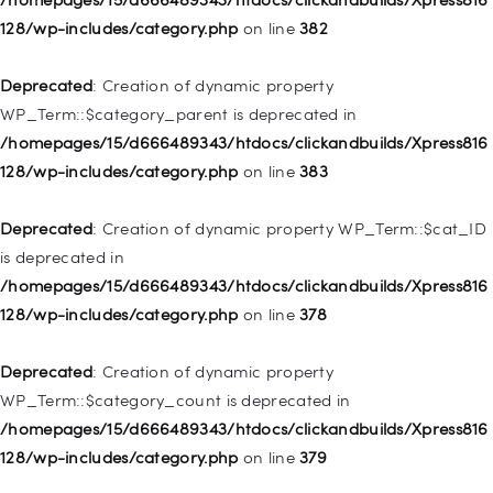
deprecated in
128/wp-includes/category.php
on line
382
/homepages/15/d666489343/htdocs/clickandbuilds/Xpress816
128/wp-includes/nav-menu.php
on line
921
Deprecated
: Creation of dynamic property
WP_Term::$category_parent is deprecated in
Deprecated
: Creation of dynamic property
/homepages/15/d666489343/htdocs/clickandbuilds/Xpress816
WP_Post::$attr_title is deprecated in
128/wp-includes/category.php
on line
383
/homepages/15/d666489343/htdocs/clickandbuilds/Xpress816
128/wp-includes/nav-menu.php
on line
930
Deprecated
: Creation of dynamic property WP_Term::$cat_ID
is deprecated in
Deprecated
: Creation of dynamic property
/homepages/15/d666489343/htdocs/clickandbuilds/Xpress816
WP_Post::$description is deprecated in
128/wp-includes/category.php
on line
378
/homepages/15/d666489343/htdocs/clickandbuilds/Xpress816
128/wp-includes/nav-menu.php
on line
940
Deprecated
: Creation of dynamic property
WP_Term::$category_count is deprecated in
Deprecated
: Creation of dynamic property WP_Post::$classes
/homepages/15/d666489343/htdocs/clickandbuilds/Xpress816
is deprecated in
128/wp-includes/category.php
on line
379
/homepages/15/d666489343/htdocs/clickandbuilds/Xpress816