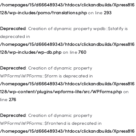
Deprecated
: Creation of dynamic property
/homepages/15/d666489343/htdocs/clickandbuilds/Xpress816
WP_Post::$description is deprecated in
128/wp-includes/pomo/translations.php
on line
293
/homepages/15/d666489343/htdocs/clickandbuilds/Xpress816
128/wp-includes/nav-menu.php
on line
940
Deprecated
: Creation of dynamic property wpdb::$statify is
deprecated in
Deprecated
: Creation of dynamic property WP_Post::$classes
/homepages/15/d666489343/htdocs/clickandbuilds/Xpress816
is deprecated in
128/wp-includes/wp-db.php
on line
760
/homepages/15/d666489343/htdocs/clickandbuilds/Xpress816
128/wp-includes/nav-menu.php
on line
943
Deprecated
: Creation of dynamic property
WPForms\WPForms::$form is deprecated in
Deprecated
: Creation of dynamic property WP_Post::$xfn is
/homepages/15/d666489343/htdocs/clickandbuilds/Xpress816
deprecated in
128/wp-content/plugins/wpforms-lite/src/WPForms.php
on
/homepages/15/d666489343/htdocs/clickandbuilds/Xpress816
line
276
128/wp-includes/nav-menu.php
on line
944
Deprecated
: Creation of dynamic property
Deprecated
: Creation of dynamic property WP_Post::$db_id is
WPForms\WPForms::$frontend is deprecated in
deprecated in
/homepages/15/d666489343/htdocs/clickandbuilds/Xpress816