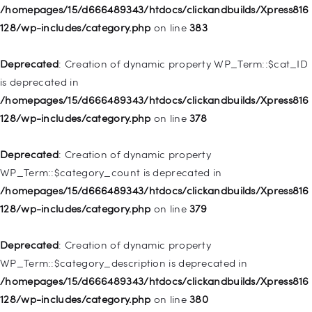
Deprecated
: Creation of dynamic property
/homepages/15/d666489343/htdocs/clickandbuilds/Xpress816
WP_Post::$object_id is deprecated in
128/wp-includes/category.php
on line
383
/homepages/15/d666489343/htdocs/clickandbuilds/Xpress816
128/wp-includes/nav-menu.php
on line
829
Deprecated
: Creation of dynamic property WP_Term::$cat_ID
is deprecated in
Deprecated
: Creation of dynamic property WP_Post::$object is
/homepages/15/d666489343/htdocs/clickandbuilds/Xpress816
deprecated in
128/wp-includes/category.php
on line
378
/homepages/15/d666489343/htdocs/clickandbuilds/Xpress816
128/wp-includes/nav-menu.php
on line
830
Deprecated
: Creation of dynamic property
WP_Term::$category_count is deprecated in
Deprecated
: Creation of dynamic property WP_Post::$type is
/homepages/15/d666489343/htdocs/clickandbuilds/Xpress816
deprecated in
128/wp-includes/category.php
on line
379
/homepages/15/d666489343/htdocs/clickandbuilds/Xpress816
128/wp-includes/nav-menu.php
on line
831
Deprecated
: Creation of dynamic property
WP_Term::$category_description is deprecated in
Deprecated
: Creation of dynamic property
/homepages/15/d666489343/htdocs/clickandbuilds/Xpress816
WP_Post::$type_label is deprecated in
128/wp-includes/category.php
on line
380