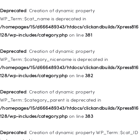
/homepages/15/d666489343/htdocs/clickandbuilds/Xpress816
128/wp-includes/nav-menu.php
on line
836
Deprecated
: Creation of dynamic property
WP_Term::$cat_name is deprecated in
Deprecated
: Creation of dynamic property WP_Post::$url is
/homepages/15/d666489343/htdocs/clickandbuilds/Xpress816
deprecated in
128/wp-includes/category.php
on line
381
/homepages/15/d666489343/htdocs/clickandbuilds/Xpress816
128/wp-includes/nav-menu.php
on line
857
Deprecated
: Creation of dynamic property
WP_Term::$category_nicename is deprecated in
Deprecated
: Creation of dynamic property WP_Post::$title is
/homepages/15/d666489343/htdocs/clickandbuilds/Xpress816
deprecated in
128/wp-includes/category.php
on line
382
/homepages/15/d666489343/htdocs/clickandbuilds/Xpress816
128/wp-includes/nav-menu.php
on line
871
Deprecated
: Creation of dynamic property
WP_Term::$category_parent is deprecated in
Deprecated
: Creation of dynamic property WP_Post::$target is
/homepages/15/d666489343/htdocs/clickandbuilds/Xpress816
deprecated in
128/wp-includes/category.php
on line
383
/homepages/15/d666489343/htdocs/clickandbuilds/Xpress816
128/wp-includes/nav-menu.php
on line
921
Deprecated
: Creation of dynamic property WP_Term::$cat_ID