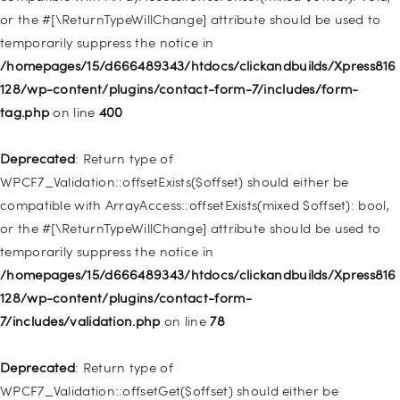
or the #[\ReturnTypeWillChange] attribute should be used to
Deprecated
: Creation of dynamic property
temporarily suppress the notice in
WP_Post::$menu_item_parent is deprecated in
/homepages/15/d666489343/htdocs/clickandbuilds/Xpress816
/homepages/15/d666489343/htdocs/clickandbuilds/Xpress816
128/wp-content/plugins/contact-form-7/includes/form-
128/wp-includes/nav-menu.php
on line
828
tag.php
on line
400
Deprecated
: Creation of dynamic property
Deprecated
: Return type of
WP_Post::$object_id is deprecated in
WPCF7_Validation::offsetExists($offset) should either be
/homepages/15/d666489343/htdocs/clickandbuilds/Xpress816
compatible with ArrayAccess::offsetExists(mixed $offset): bool,
128/wp-includes/nav-menu.php
on line
829
or the #[\ReturnTypeWillChange] attribute should be used to
temporarily suppress the notice in
Deprecated
: Creation of dynamic property WP_Post::$object is
/homepages/15/d666489343/htdocs/clickandbuilds/Xpress816
deprecated in
128/wp-content/plugins/contact-form-
/homepages/15/d666489343/htdocs/clickandbuilds/Xpress816
7/includes/validation.php
on line
78
128/wp-includes/nav-menu.php
on line
830
Deprecated
: Return type of
Deprecated
: Creation of dynamic property WP_Post::$type is
WPCF7_Validation::offsetGet($offset) should either be