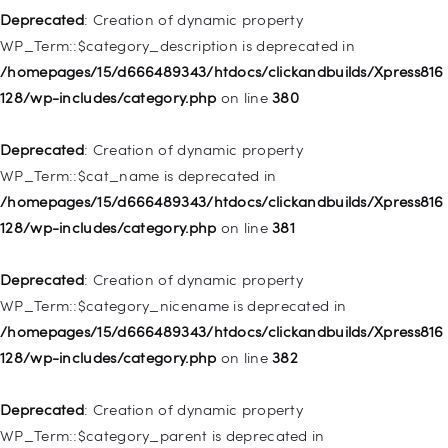
128/wp-includes/nav-menu.php
on line
943
Deprecated
: Creation of dynamic property
WP_Term::$category_description is deprecated in
Deprecated
: Creation of dynamic property WP_Post::$xfn is
/homepages/15/d666489343/htdocs/clickandbuilds/Xpress816
deprecated in
128/wp-includes/category.php
on line
380
/homepages/15/d666489343/htdocs/clickandbuilds/Xpress816
128/wp-includes/nav-menu.php
on line
944
Deprecated
: Creation of dynamic property
WP_Term::$cat_name is deprecated in
Deprecated
: Creation of dynamic property WP_Post::$db_id is
/homepages/15/d666489343/htdocs/clickandbuilds/Xpress816
deprecated in
128/wp-includes/category.php
on line
381
/homepages/15/d666489343/htdocs/clickandbuilds/Xpress816
128/wp-includes/nav-menu.php
on line
827
Deprecated
: Creation of dynamic property
WP_Term::$category_nicename is deprecated in
Deprecated
: Creation of dynamic property
/homepages/15/d666489343/htdocs/clickandbuilds/Xpress816
WP_Post::$menu_item_parent is deprecated in
128/wp-includes/category.php
on line
382
/homepages/15/d666489343/htdocs/clickandbuilds/Xpress816
128/wp-includes/nav-menu.php
on line
828
Deprecated
: Creation of dynamic property
WP_Term::$category_parent is deprecated in