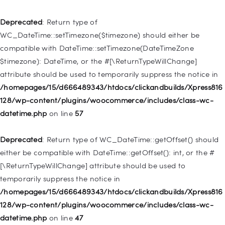
Deprecated
: Creation of dynamic property
WP_Post::$type_label is deprecated in
Deprecated
: Return type of
/homepages/15/d666489343/htdocs/clickandbuilds/Xpress816
WC_DateTime::setTimezone($timezone) should either be
128/wp-includes/nav-menu.php
on line
916
compatible with DateTime::setTimezone(DateTimeZone
$timezone): DateTime, or the #[\ReturnTypeWillChange]
Deprecated
: Creation of dynamic property WP_Post::$title is
attribute should be used to temporarily suppress the notice in
deprecated in
/homepages/15/d666489343/htdocs/clickandbuilds/Xpress816
/homepages/15/d666489343/htdocs/clickandbuilds/Xpress816
128/wp-content/plugins/woocommerce/includes/class-wc-
128/wp-includes/nav-menu.php
on line
917
datetime.php
on line
57
Deprecated
: Creation of dynamic property WP_Post::$url is
Deprecated
: Return type of WC_DateTime::getOffset() should
deprecated in
either be compatible with DateTime::getOffset(): int, or the #
/homepages/15/d666489343/htdocs/clickandbuilds/Xpress816
[\ReturnTypeWillChange] attribute should be used to
128/wp-includes/nav-menu.php
on line
918
temporarily suppress the notice in
/homepages/15/d666489343/htdocs/clickandbuilds/Xpress816
Deprecated
: Creation of dynamic property WP_Post::$target is
128/wp-content/plugins/woocommerce/includes/class-wc-
deprecated in
datetime.php
on line
47