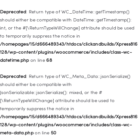
/homepages/15/d666489343/htdocs/clickandbuilds/Xpress816
128/wp-includes/nav-menu.php
on line
921
Deprecated
: Return type of WC_DateTime::getTimestamp()
should either be compatible with DateTime::getTimestamp():
Deprecated
: Creation of dynamic property
int, or the #[\ReturnTypeWillChange] attribute should be used
WP_Post::$attr_title is deprecated in
to temporarily suppress the notice in
/homepages/15/d666489343/htdocs/clickandbuilds/Xpress816
/homepages/15/d666489343/htdocs/clickandbuilds/Xpress816
128/wp-includes/nav-menu.php
on line
930
128/wp-content/plugins/woocommerce/includes/class-wc-
datetime.php
on line
68
Deprecated
: Creation of dynamic property
WP_Post::$description is deprecated in
Deprecated
: Return type of WC_Meta_Data::jsonSerialize()
/homepages/15/d666489343/htdocs/clickandbuilds/Xpress816
should either be compatible with
128/wp-includes/nav-menu.php
on line
940
JsonSerializable::jsonSerialize(): mixed, or the #
[\ReturnTypeWillChange] attribute should be used to
Deprecated
: Creation of dynamic property WP_Post::$classes
temporarily suppress the notice in
is deprecated in
/homepages/15/d666489343/htdocs/clickandbuilds/Xpress816
/homepages/15/d666489343/htdocs/clickandbuilds/Xpress816
128/wp-content/plugins/woocommerce/includes/class-wc-
128/wp-includes/nav-menu.php
on line
943
meta-data.php
on line
50