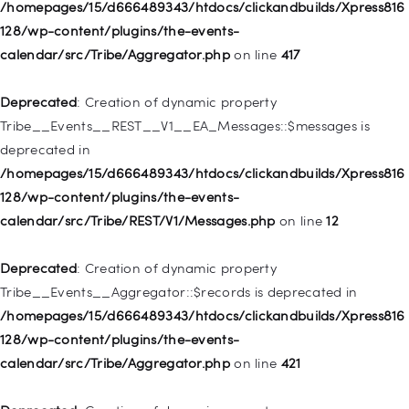
128/wp-includes/nav-menu.php
on line
944
/homepages/15/d666489343/htdocs/clickandbuilds/Xpress816
128/wp-content/plugins/the-events-
Deprecated
: Creation of dynamic property WP_Post::$db_id is
calendar/src/Tribe/Aggregator.php
on line
417
deprecated in
/homepages/15/d666489343/htdocs/clickandbuilds/Xpress816
Deprecated
: Creation of dynamic property
128/wp-includes/nav-menu.php
on line
827
Tribe__Events__REST__V1__EA_Messages::$messages is
deprecated in
Deprecated
: Creation of dynamic property
/homepages/15/d666489343/htdocs/clickandbuilds/Xpress816
WP_Post::$menu_item_parent is deprecated in
128/wp-content/plugins/the-events-
/homepages/15/d666489343/htdocs/clickandbuilds/Xpress816
calendar/src/Tribe/REST/V1/Messages.php
on line
12
128/wp-includes/nav-menu.php
on line
828
Deprecated
: Creation of dynamic property
Deprecated
: Creation of dynamic property
Tribe__Events__Aggregator::$records is deprecated in
WP_Post::$object_id is deprecated in
/homepages/15/d666489343/htdocs/clickandbuilds/Xpress816
/homepages/15/d666489343/htdocs/clickandbuilds/Xpress816
128/wp-content/plugins/the-events-
128/wp-includes/nav-menu.php
on line
829
calendar/src/Tribe/Aggregator.php
on line
421
Deprecated
: Creation of dynamic property WP_Post::$object is