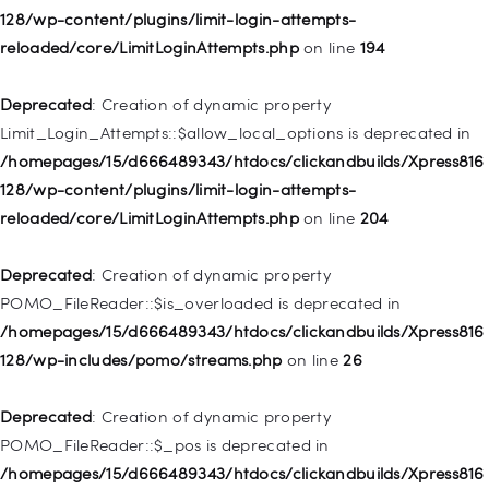
128/wp-content/plugins/limit-login-attempts-
Deprecated
: Creation of dynamic property WP_Post::$classes
reloaded/core/LimitLoginAttempts.php
on line
194
is deprecated in
/homepages/15/d666489343/htdocs/clickandbuilds/Xpress816
Deprecated
: Creation of dynamic property
128/wp-includes/nav-menu.php
on line
943
Limit_Login_Attempts::$allow_local_options is deprecated in
/homepages/15/d666489343/htdocs/clickandbuilds/Xpress816
Deprecated
: Creation of dynamic property WP_Post::$xfn is
128/wp-content/plugins/limit-login-attempts-
deprecated in
reloaded/core/LimitLoginAttempts.php
on line
204
/homepages/15/d666489343/htdocs/clickandbuilds/Xpress816
128/wp-includes/nav-menu.php
on line
944
Deprecated
: Creation of dynamic property
POMO_FileReader::$is_overloaded is deprecated in
Deprecated
: Creation of dynamic property WP_Post::$db_id is
/homepages/15/d666489343/htdocs/clickandbuilds/Xpress816
deprecated in
128/wp-includes/pomo/streams.php
on line
26
/homepages/15/d666489343/htdocs/clickandbuilds/Xpress816
128/wp-includes/nav-menu.php
on line
827
Deprecated
: Creation of dynamic property
POMO_FileReader::$_pos is deprecated in
Deprecated
: Creation of dynamic property
/homepages/15/d666489343/htdocs/clickandbuilds/Xpress816