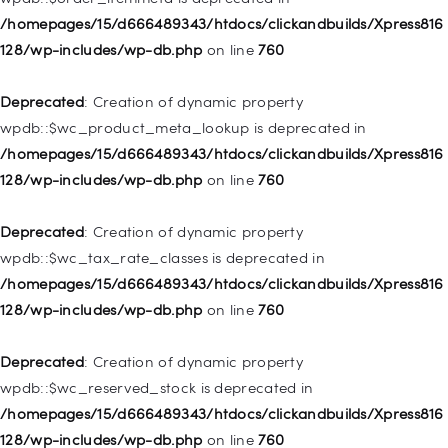
128/wp-includes/nav-menu.php
on line
828
/homepages/15/d666489343/htdocs/clickandbuilds/Xpress816
128/wp-includes/wp-db.php
on line
760
Deprecated
: Creation of dynamic property
WP_Post::$object_id is deprecated in
Deprecated
: Creation of dynamic property
/homepages/15/d666489343/htdocs/clickandbuilds/Xpress816
wpdb::$wc_product_meta_lookup is deprecated in
128/wp-includes/nav-menu.php
on line
829
/homepages/15/d666489343/htdocs/clickandbuilds/Xpress816
128/wp-includes/wp-db.php
on line
760
Deprecated
: Creation of dynamic property WP_Post::$object is
deprecated in
Deprecated
: Creation of dynamic property
/homepages/15/d666489343/htdocs/clickandbuilds/Xpress816
wpdb::$wc_tax_rate_classes is deprecated in
128/wp-includes/nav-menu.php
on line
830
/homepages/15/d666489343/htdocs/clickandbuilds/Xpress816
128/wp-includes/wp-db.php
on line
760
Deprecated
: Creation of dynamic property WP_Post::$type is
deprecated in
Deprecated
: Creation of dynamic property
/homepages/15/d666489343/htdocs/clickandbuilds/Xpress816
wpdb::$wc_reserved_stock is deprecated in
128/wp-includes/nav-menu.php
on line
831
/homepages/15/d666489343/htdocs/clickandbuilds/Xpress816
128/wp-includes/wp-db.php
on line
760