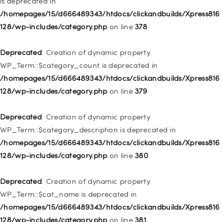
is deprecated in
Deprecated
: Creation of dynamic property
/homepages/15/d666489343/htdocs/clickandbuilds/Xpress816
WP_Post::$attr_title is deprecated in
128/wp-includes/category.php
on line
378
/homepages/15/d666489343/htdocs/clickandbuilds/Xpress816
128/wp-includes/nav-menu.php
on line
930
Deprecated
: Creation of dynamic property
WP_Term::$category_count is deprecated in
Deprecated
: Creation of dynamic property
/homepages/15/d666489343/htdocs/clickandbuilds/Xpress816
WP_Post::$description is deprecated in
128/wp-includes/category.php
on line
379
/homepages/15/d666489343/htdocs/clickandbuilds/Xpress816
128/wp-includes/nav-menu.php
on line
940
Deprecated
: Creation of dynamic property
WP_Term::$category_description is deprecated in
Deprecated
: Creation of dynamic property WP_Post::$classes
/homepages/15/d666489343/htdocs/clickandbuilds/Xpress816
is deprecated in
128/wp-includes/category.php
on line
380
/homepages/15/d666489343/htdocs/clickandbuilds/Xpress816
128/wp-includes/nav-menu.php
on line
943
Deprecated
: Creation of dynamic property
WP_Term::$cat_name is deprecated in
Deprecated
: Creation of dynamic property WP_Post::$xfn is
/homepages/15/d666489343/htdocs/clickandbuilds/Xpress816
deprecated in
128/wp-includes/category.php
on line
381