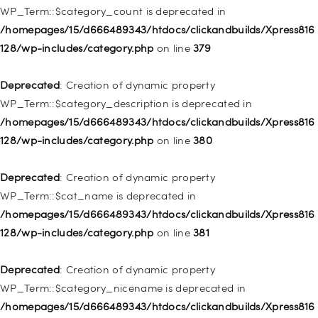
WP_Term::$category_count is deprecated in
Deprecated
: Creation of dynamic property WP_Post::$object is
/homepages/15/d666489343/htdocs/clickandbuilds/Xpress816
deprecated in
128/wp-includes/category.php
on line
379
/homepages/15/d666489343/htdocs/clickandbuilds/Xpress816
128/wp-includes/nav-menu.php
on line
830
Deprecated
: Creation of dynamic property
WP_Term::$category_description is deprecated in
Deprecated
: Creation of dynamic property WP_Post::$type is
/homepages/15/d666489343/htdocs/clickandbuilds/Xpress816
deprecated in
128/wp-includes/category.php
on line
380
/homepages/15/d666489343/htdocs/clickandbuilds/Xpress816
128/wp-includes/nav-menu.php
on line
831
Deprecated
: Creation of dynamic property
WP_Term::$cat_name is deprecated in
Deprecated
: Creation of dynamic property
/homepages/15/d666489343/htdocs/clickandbuilds/Xpress816
WP_Post::$type_label is deprecated in
128/wp-includes/category.php
on line
381
/homepages/15/d666489343/htdocs/clickandbuilds/Xpress816
128/wp-includes/nav-menu.php
on line
836
Deprecated
: Creation of dynamic property
WP_Term::$category_nicename is deprecated in
Deprecated
: Creation of dynamic property WP_Post::$url is
/homepages/15/d666489343/htdocs/clickandbuilds/Xpress816