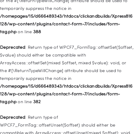
or the #[\ReturnTypeWillChange] attribute should be used to
temporarily suppress the notice in
Deprecated
: Creation of dynamic property
/homepages/15/d666489343/htdocs/clickandbuilds/Xpress816
WP_Query::$tribe_is_event_query is deprecated in
128/wp-content/plugins/contact-form-7/includes/form-
/homepages/15/d666489343/htdocs/clickandbuilds/Xpress816
tag.php
on line
388
128/wp-content/plugins/the-events-
calendar/src/Tribe/Query.php
on line
197
Deprecated
: Return type of WPCF7_FormTag::offsetSet($offset,
$value) should either be compatible with
Deprecated
: Creation of dynamic property
ArrayAccess::offsetSet(mixed $offset, mixed $value): void, or
WP_Query::$tribe_is_past is deprecated in
the #[\ReturnTypeWillChange] attribute should be used to
/homepages/15/d666489343/htdocs/clickandbuilds/Xpress816
temporarily suppress the notice in
128/wp-content/plugins/the-events-
/homepages/15/d666489343/htdocs/clickandbuilds/Xpress816
calendar/src/Tribe/Query.php
on line
215
128/wp-content/plugins/contact-form-7/includes/form-
tag.php
on line
382
Deprecated
: Creation of dynamic property WP_Post::$db_id is
deprecated in
Deprecated
: Return type of
/homepages/15/d666489343/htdocs/clickandbuilds/Xpress816
WPCF7_FormTag::offsetUnset($offset) should either be
128/wp-includes/nav-menu.php
on line
827
compatible with ArrayAccess::offsetUnset(mixed $offset): void,