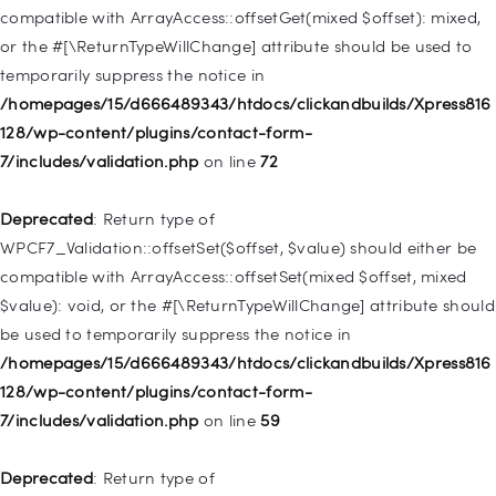
deprecated in
compatible with ArrayAccess::offsetGet(mixed $offset): mixed,
/homepages/15/d666489343/htdocs/clickandbuilds/Xpress816
or the #[\ReturnTypeWillChange] attribute should be used to
128/wp-includes/nav-menu.php
on line
831
temporarily suppress the notice in
/homepages/15/d666489343/htdocs/clickandbuilds/Xpress816
Deprecated
: Creation of dynamic property
128/wp-content/plugins/contact-form-
WP_Post::$type_label is deprecated in
7/includes/validation.php
on line
72
/homepages/15/d666489343/htdocs/clickandbuilds/Xpress816
128/wp-includes/nav-menu.php
on line
916
Deprecated
: Return type of
WPCF7_Validation::offsetSet($offset, $value) should either be
Deprecated
: Creation of dynamic property WP_Post::$title is
compatible with ArrayAccess::offsetSet(mixed $offset, mixed
deprecated in
$value): void, or the #[\ReturnTypeWillChange] attribute should
/homepages/15/d666489343/htdocs/clickandbuilds/Xpress816
be used to temporarily suppress the notice in
128/wp-includes/nav-menu.php
on line
917
/homepages/15/d666489343/htdocs/clickandbuilds/Xpress816
128/wp-content/plugins/contact-form-
Deprecated
: Creation of dynamic property WP_Post::$url is
7/includes/validation.php
on line
59
deprecated in
/homepages/15/d666489343/htdocs/clickandbuilds/Xpress816
Deprecated
: Return type of