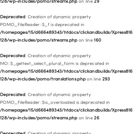
128/wp-includes/pomo/streams.php
on line
29
Deprecated
: Creation of dynamic property WP_Post::$type is
deprecated in
Deprecated
: Creation of dynamic property
/homepages/15/d666489343/htdocs/clickandbuilds/Xpress816
POMO_FileReader::$_f is deprecated in
128/wp-includes/nav-menu.php
on line
831
/homepages/15/d666489343/htdocs/clickandbuilds/Xpress816
128/wp-includes/pomo/streams.php
on line
160
Deprecated
: Creation of dynamic property
WP_Post::$type_label is deprecated in
Deprecated
: Creation of dynamic property
/homepages/15/d666489343/htdocs/clickandbuilds/Xpress816
MO::$_gettext_select_plural_form is deprecated in
128/wp-includes/nav-menu.php
on line
916
/homepages/15/d666489343/htdocs/clickandbuilds/Xpress816
128/wp-includes/pomo/translations.php
on line
293
Deprecated
: Creation of dynamic property WP_Post::$title is
deprecated in
Deprecated
: Creation of dynamic property
/homepages/15/d666489343/htdocs/clickandbuilds/Xpress816
POMO_FileReader::$is_overloaded is deprecated in
128/wp-includes/nav-menu.php
on line
917
/homepages/15/d666489343/htdocs/clickandbuilds/Xpress816
128/wp-includes/pomo/streams.php
on line
26
Deprecated
: Creation of dynamic property WP_Post::$url is
deprecated in
Deprecated
: Creation of dynamic property