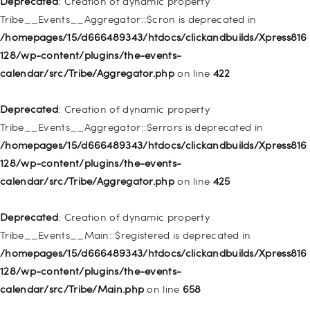
Deprecated
: Creation of dynamic property
deprecated in
Tribe__Events__Aggregator::$cron is deprecated in
/homepages/15/d666489343/htdocs/clickandbuilds/Xpress816
/homepages/15/d666489343/htdocs/clickandbuilds/Xpress816
128/wp-includes/nav-menu.php
on line
830
128/wp-content/plugins/the-events-
calendar/src/Tribe/Aggregator.php
on line
422
Deprecated
: Creation of dynamic property WP_Post::$type is
deprecated in
Deprecated
: Creation of dynamic property
/homepages/15/d666489343/htdocs/clickandbuilds/Xpress816
Tribe__Events__Aggregator::$errors is deprecated in
128/wp-includes/nav-menu.php
on line
831
/homepages/15/d666489343/htdocs/clickandbuilds/Xpress816
128/wp-content/plugins/the-events-
Deprecated
: Creation of dynamic property
calendar/src/Tribe/Aggregator.php
on line
425
WP_Post::$type_label is deprecated in
/homepages/15/d666489343/htdocs/clickandbuilds/Xpress816
Deprecated
: Creation of dynamic property
128/wp-includes/nav-menu.php
on line
836
Tribe__Events__Main::$registered is deprecated in
/homepages/15/d666489343/htdocs/clickandbuilds/Xpress816
Deprecated
: Creation of dynamic property WP_Post::$url is
128/wp-content/plugins/the-events-
deprecated in
calendar/src/Tribe/Main.php
on line
658
/homepages/15/d666489343/htdocs/clickandbuilds/Xpress816