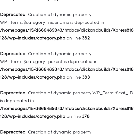
/homepages/15/d666489343/htdocs/clickandbuilds/Xpress816
128/wp-includes/nav-menu.php
on line
944
Deprecated
: Creation of dynamic property
WP_Term::$category_nicename is deprecated in
Deprecated
: Creation of dynamic property WP_Post::$db_id is
/homepages/15/d666489343/htdocs/clickandbuilds/Xpress816
deprecated in
128/wp-includes/category.php
on line
382
/homepages/15/d666489343/htdocs/clickandbuilds/Xpress816
128/wp-includes/nav-menu.php
on line
827
Deprecated
: Creation of dynamic property
WP_Term::$category_parent is deprecated in
Deprecated
: Creation of dynamic property
/homepages/15/d666489343/htdocs/clickandbuilds/Xpress816
WP_Post::$menu_item_parent is deprecated in
128/wp-includes/category.php
on line
383
/homepages/15/d666489343/htdocs/clickandbuilds/Xpress816
128/wp-includes/nav-menu.php
on line
828
Deprecated
: Creation of dynamic property WP_Term::$cat_ID
is deprecated in
Deprecated
: Creation of dynamic property
/homepages/15/d666489343/htdocs/clickandbuilds/Xpress816
WP_Post::$object_id is deprecated in
128/wp-includes/category.php
on line
378
/homepages/15/d666489343/htdocs/clickandbuilds/Xpress816
128/wp-includes/nav-menu.php
on line
829
Deprecated
: Creation of dynamic property