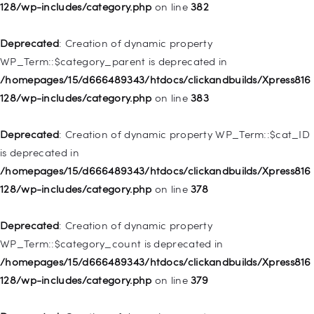
deprecated in
128/wp-includes/category.php
on line
382
/homepages/15/d666489343/htdocs/clickandbuilds/Xpress816
128/wp-includes/nav-menu.php
on line
857
Deprecated
: Creation of dynamic property
WP_Term::$category_parent is deprecated in
Deprecated
: Creation of dynamic property WP_Post::$title is
/homepages/15/d666489343/htdocs/clickandbuilds/Xpress816
deprecated in
128/wp-includes/category.php
on line
383
/homepages/15/d666489343/htdocs/clickandbuilds/Xpress816
128/wp-includes/nav-menu.php
on line
871
Deprecated
: Creation of dynamic property WP_Term::$cat_ID
is deprecated in
Deprecated
: Creation of dynamic property WP_Post::$target is
/homepages/15/d666489343/htdocs/clickandbuilds/Xpress816
deprecated in
128/wp-includes/category.php
on line
378
/homepages/15/d666489343/htdocs/clickandbuilds/Xpress816
128/wp-includes/nav-menu.php
on line
921
Deprecated
: Creation of dynamic property
WP_Term::$category_count is deprecated in
Deprecated
: Creation of dynamic property
/homepages/15/d666489343/htdocs/clickandbuilds/Xpress816
WP_Post::$attr_title is deprecated in
128/wp-includes/category.php
on line
379
/homepages/15/d666489343/htdocs/clickandbuilds/Xpress816
128/wp-includes/nav-menu.php
on line
930