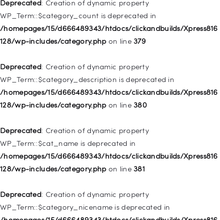
128/wp-includes/nav-menu.php
on line
831
Deprecated
: Creation of dynamic property
WP_Term::$category_count is deprecated in
Deprecated
: Creation of dynamic property
/homepages/15/d666489343/htdocs/clickandbuilds/Xpress816
WP_Post::$type_label is deprecated in
128/wp-includes/category.php
on line
379
/homepages/15/d666489343/htdocs/clickandbuilds/Xpress816
128/wp-includes/nav-menu.php
on line
836
Deprecated
: Creation of dynamic property
WP_Term::$category_description is deprecated in
Deprecated
: Creation of dynamic property WP_Post::$url is
/homepages/15/d666489343/htdocs/clickandbuilds/Xpress816
deprecated in
128/wp-includes/category.php
on line
380
/homepages/15/d666489343/htdocs/clickandbuilds/Xpress816
128/wp-includes/nav-menu.php
on line
857
Deprecated
: Creation of dynamic property
WP_Term::$cat_name is deprecated in
Deprecated
: Creation of dynamic property WP_Post::$title is
/homepages/15/d666489343/htdocs/clickandbuilds/Xpress816
deprecated in
128/wp-includes/category.php
on line
381
/homepages/15/d666489343/htdocs/clickandbuilds/Xpress816
128/wp-includes/nav-menu.php
on line
871
Deprecated
: Creation of dynamic property
WP_Term::$category_nicename is deprecated in
Deprecated
: Creation of dynamic property WP_Post::$target is
/homepages/15/d666489343/htdocs/clickandbuilds/Xpress816