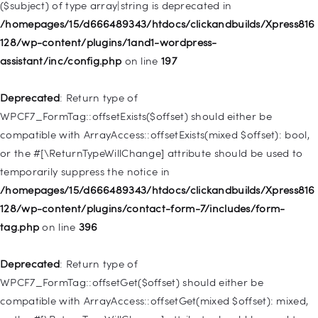
($subject) of type array|string is deprecated in
Deprecated
: Creation of dynamic property
/homepages/15/d666489343/htdocs/clickandbuilds/Xpress816
WP_Query::$tribe_is_event_category is deprecated in
128/wp-content/plugins/1and1-wordpress-
/homepages/15/d666489343/htdocs/clickandbuilds/Xpress816
assistant/inc/config.php
on line
197
128/wp-content/plugins/the-events-
calendar/src/Tribe/Query.php
on line
185
Deprecated
: Return type of
WPCF7_FormTag::offsetExists($offset) should either be
Deprecated
: Creation of dynamic property
compatible with ArrayAccess::offsetExists(mixed $offset): bool,
WP_Query::$tribe_is_event_venue is deprecated in
or the #[\ReturnTypeWillChange] attribute should be used to
/homepages/15/d666489343/htdocs/clickandbuilds/Xpress816
temporarily suppress the notice in
128/wp-content/plugins/the-events-
/homepages/15/d666489343/htdocs/clickandbuilds/Xpress816
calendar/src/Tribe/Query.php
on line
189
128/wp-content/plugins/contact-form-7/includes/form-
tag.php
on line
396
Deprecated
: Creation of dynamic property
WP_Query::$tribe_is_event_organizer is deprecated in
Deprecated
: Return type of
/homepages/15/d666489343/htdocs/clickandbuilds/Xpress816
WPCF7_FormTag::offsetGet($offset) should either be
128/wp-content/plugins/the-events-
compatible with ArrayAccess::offsetGet(mixed $offset): mixed,
calendar/src/Tribe/Query.php
on line
193