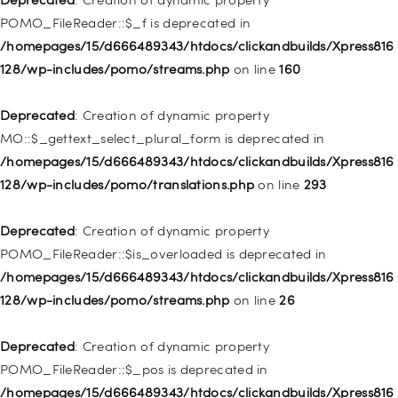
/homepages/15/d666489343/htdocs/clickandbuilds/Xpress816
POMO_FileReader::$_f is deprecated in
128/wp-includes/nav-menu.php
on line
829
/homepages/15/d666489343/htdocs/clickandbuilds/Xpress816
128/wp-includes/pomo/streams.php
on line
160
Deprecated
: Creation of dynamic property WP_Post::$object is
deprecated in
Deprecated
: Creation of dynamic property
/homepages/15/d666489343/htdocs/clickandbuilds/Xpress816
MO::$_gettext_select_plural_form is deprecated in
128/wp-includes/nav-menu.php
on line
830
/homepages/15/d666489343/htdocs/clickandbuilds/Xpress816
128/wp-includes/pomo/translations.php
on line
293
Deprecated
: Creation of dynamic property WP_Post::$type is
deprecated in
Deprecated
: Creation of dynamic property
/homepages/15/d666489343/htdocs/clickandbuilds/Xpress816
POMO_FileReader::$is_overloaded is deprecated in
128/wp-includes/nav-menu.php
on line
831
/homepages/15/d666489343/htdocs/clickandbuilds/Xpress816
128/wp-includes/pomo/streams.php
on line
26
Deprecated
: Creation of dynamic property
WP_Post::$type_label is deprecated in
Deprecated
: Creation of dynamic property
/homepages/15/d666489343/htdocs/clickandbuilds/Xpress816
POMO_FileReader::$_pos is deprecated in
128/wp-includes/nav-menu.php
on line
836
/homepages/15/d666489343/htdocs/clickandbuilds/Xpress816