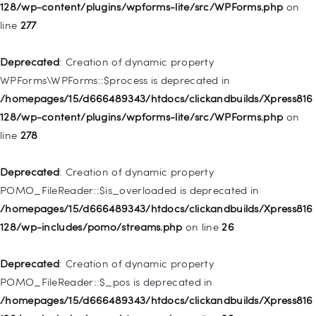
/homepages/15/d666489343/htdocs/clickandbuilds/Xpress816
128/wp-content/plugins/wpforms-lite/src/WPForms.php
on
128/wp-includes/nav-menu.php
on line
827
line
277
Deprecated
: Creation of dynamic property
Deprecated
: Creation of dynamic property
WP_Post::$menu_item_parent is deprecated in
WPForms\WPForms::$process is deprecated in
/homepages/15/d666489343/htdocs/clickandbuilds/Xpress816
/homepages/15/d666489343/htdocs/clickandbuilds/Xpress816
128/wp-includes/nav-menu.php
on line
828
128/wp-content/plugins/wpforms-lite/src/WPForms.php
on
line
278
Deprecated
: Creation of dynamic property
WP_Post::$object_id is deprecated in
Deprecated
: Creation of dynamic property
/homepages/15/d666489343/htdocs/clickandbuilds/Xpress816
POMO_FileReader::$is_overloaded is deprecated in
128/wp-includes/nav-menu.php
on line
829
/homepages/15/d666489343/htdocs/clickandbuilds/Xpress816
128/wp-includes/pomo/streams.php
on line
26
Deprecated
: Creation of dynamic property WP_Post::$object is
deprecated in
Deprecated
: Creation of dynamic property
/homepages/15/d666489343/htdocs/clickandbuilds/Xpress816
POMO_FileReader::$_pos is deprecated in
128/wp-includes/nav-menu.php
on line
830
/homepages/15/d666489343/htdocs/clickandbuilds/Xpress816