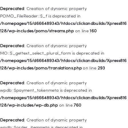
is deprecated in
Deprecated
: Creation of dynamic property
/homepages/15/d666489343/htdocs/clickandbuilds/Xpress816
POMO_FileReader::$_f is deprecated in
128/wp-includes/nav-menu.php
on line
943
/homepages/15/d666489343/htdocs/clickandbuilds/Xpress816
128/wp-includes/pomo/streams.php
on line
160
Deprecated
: Creation of dynamic property WP_Post::$xfn is
deprecated in
Deprecated
: Creation of dynamic property
/homepages/15/d666489343/htdocs/clickandbuilds/Xpress816
MO::$_gettext_select_plural_form is deprecated in
128/wp-includes/nav-menu.php
on line
944
/homepages/15/d666489343/htdocs/clickandbuilds/Xpress816
128/wp-includes/pomo/translations.php
on line
293
Deprecated
: Creation of dynamic property WP_Post::$db_id is
deprecated in
Deprecated
: Creation of dynamic property
/homepages/15/d666489343/htdocs/clickandbuilds/Xpress816
wpdb::$payment_tokenmeta is deprecated in
128/wp-includes/nav-menu.php
on line
827
/homepages/15/d666489343/htdocs/clickandbuilds/Xpress816
128/wp-includes/wp-db.php
on line
760
Deprecated
: Creation of dynamic property
WP_Post::$menu_item_parent is deprecated in
Deprecated
: Creation of dynamic property
/homepages/15/d666489343/htdocs/clickandbuilds/Xpress816
wpdb::$order_itemmeta is deprecated in