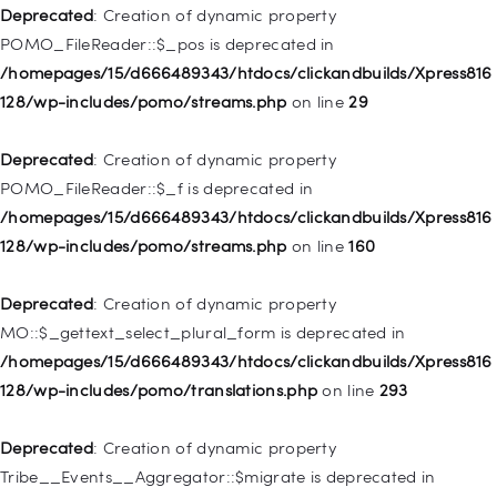
WP_Post::$attr_title is deprecated in
Deprecated
: Creation of dynamic property
/homepages/15/d666489343/htdocs/clickandbuilds/Xpress816
POMO_FileReader::$_pos is deprecated in
128/wp-includes/nav-menu.php
on line
930
/homepages/15/d666489343/htdocs/clickandbuilds/Xpress816
128/wp-includes/pomo/streams.php
on line
29
Deprecated
: Creation of dynamic property
WP_Post::$description is deprecated in
Deprecated
: Creation of dynamic property
/homepages/15/d666489343/htdocs/clickandbuilds/Xpress816
POMO_FileReader::$_f is deprecated in
128/wp-includes/nav-menu.php
on line
940
/homepages/15/d666489343/htdocs/clickandbuilds/Xpress816
128/wp-includes/pomo/streams.php
on line
160
Deprecated
: Creation of dynamic property WP_Post::$classes
is deprecated in
Deprecated
: Creation of dynamic property
/homepages/15/d666489343/htdocs/clickandbuilds/Xpress816
MO::$_gettext_select_plural_form is deprecated in
128/wp-includes/nav-menu.php
on line
943
/homepages/15/d666489343/htdocs/clickandbuilds/Xpress816
128/wp-includes/pomo/translations.php
on line
293
Deprecated
: Creation of dynamic property WP_Post::$xfn is
deprecated in
Deprecated
: Creation of dynamic property
/homepages/15/d666489343/htdocs/clickandbuilds/Xpress816
Tribe__Events__Aggregator::$migrate is deprecated in