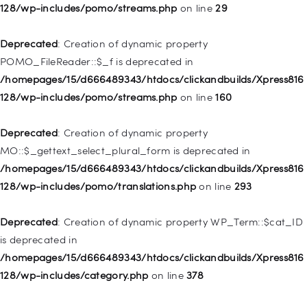
WP_Post::$menu_item_parent is deprecated in
128/wp-includes/pomo/streams.php
on line
29
/homepages/15/d666489343/htdocs/clickandbuilds/Xpress816
128/wp-includes/nav-menu.php
on line
828
Deprecated
: Creation of dynamic property
POMO_FileReader::$_f is deprecated in
Deprecated
: Creation of dynamic property
/homepages/15/d666489343/htdocs/clickandbuilds/Xpress816
WP_Post::$object_id is deprecated in
128/wp-includes/pomo/streams.php
on line
160
/homepages/15/d666489343/htdocs/clickandbuilds/Xpress816
128/wp-includes/nav-menu.php
on line
829
Deprecated
: Creation of dynamic property
MO::$_gettext_select_plural_form is deprecated in
Deprecated
: Creation of dynamic property WP_Post::$object is
/homepages/15/d666489343/htdocs/clickandbuilds/Xpress816
deprecated in
128/wp-includes/pomo/translations.php
on line
293
/homepages/15/d666489343/htdocs/clickandbuilds/Xpress816
128/wp-includes/nav-menu.php
on line
830
Deprecated
: Creation of dynamic property WP_Term::$cat_ID
is deprecated in
Deprecated
: Creation of dynamic property WP_Post::$type is
/homepages/15/d666489343/htdocs/clickandbuilds/Xpress816
deprecated in
128/wp-includes/category.php
on line
378
/homepages/15/d666489343/htdocs/clickandbuilds/Xpress816