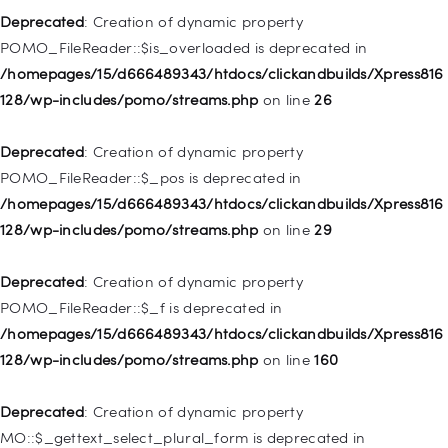
128/wp-includes/nav-menu.php
on line
857
Deprecated
: Creation of dynamic property
POMO_FileReader::$is_overloaded is deprecated in
Deprecated
: Creation of dynamic property WP_Post::$title is
/homepages/15/d666489343/htdocs/clickandbuilds/Xpress816
deprecated in
128/wp-includes/pomo/streams.php
on line
26
/homepages/15/d666489343/htdocs/clickandbuilds/Xpress816
128/wp-includes/nav-menu.php
on line
871
Deprecated
: Creation of dynamic property
POMO_FileReader::$_pos is deprecated in
Deprecated
: Creation of dynamic property WP_Post::$target is
/homepages/15/d666489343/htdocs/clickandbuilds/Xpress816
deprecated in
128/wp-includes/pomo/streams.php
on line
29
/homepages/15/d666489343/htdocs/clickandbuilds/Xpress816
128/wp-includes/nav-menu.php
on line
921
Deprecated
: Creation of dynamic property
POMO_FileReader::$_f is deprecated in
Deprecated
: Creation of dynamic property
/homepages/15/d666489343/htdocs/clickandbuilds/Xpress816
WP_Post::$attr_title is deprecated in
128/wp-includes/pomo/streams.php
on line
160
/homepages/15/d666489343/htdocs/clickandbuilds/Xpress816
128/wp-includes/nav-menu.php
on line
930
Deprecated
: Creation of dynamic property
MO::$_gettext_select_plural_form is deprecated in