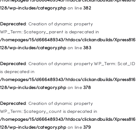
deprecated in
128/wp-includes/category.php
on line
382
/homepages/15/d666489343/htdocs/clickandbuilds/Xpress816
128/wp-includes/nav-menu.php
on line
921
Deprecated
: Creation of dynamic property
WP_Term::$category_parent is deprecated in
Deprecated
: Creation of dynamic property
/homepages/15/d666489343/htdocs/clickandbuilds/Xpress816
WP_Post::$attr_title is deprecated in
128/wp-includes/category.php
on line
383
/homepages/15/d666489343/htdocs/clickandbuilds/Xpress816
128/wp-includes/nav-menu.php
on line
930
Deprecated
: Creation of dynamic property WP_Term::$cat_ID
is deprecated in
Deprecated
: Creation of dynamic property
/homepages/15/d666489343/htdocs/clickandbuilds/Xpress816
WP_Post::$description is deprecated in
128/wp-includes/category.php
on line
378
/homepages/15/d666489343/htdocs/clickandbuilds/Xpress816
128/wp-includes/nav-menu.php
on line
940
Deprecated
: Creation of dynamic property
WP_Term::$category_count is deprecated in
Deprecated
: Creation of dynamic property WP_Post::$classes
/homepages/15/d666489343/htdocs/clickandbuilds/Xpress816
is deprecated in
128/wp-includes/category.php
on line
379
/homepages/15/d666489343/htdocs/clickandbuilds/Xpress816