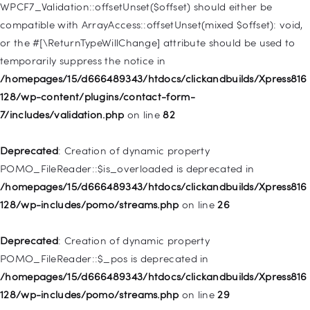
128/wp-includes/nav-menu.php
on line
918
WPCF7_Validation::offsetUnset($offset) should either be
compatible with ArrayAccess::offsetUnset(mixed $offset): void,
Deprecated
: Creation of dynamic property WP_Post::$target is
or the #[\ReturnTypeWillChange] attribute should be used to
deprecated in
temporarily suppress the notice in
/homepages/15/d666489343/htdocs/clickandbuilds/Xpress816
/homepages/15/d666489343/htdocs/clickandbuilds/Xpress816
128/wp-includes/nav-menu.php
on line
921
128/wp-content/plugins/contact-form-
7/includes/validation.php
on line
82
Deprecated
: Creation of dynamic property
WP_Post::$attr_title is deprecated in
Deprecated
: Creation of dynamic property
/homepages/15/d666489343/htdocs/clickandbuilds/Xpress816
POMO_FileReader::$is_overloaded is deprecated in
128/wp-includes/nav-menu.php
on line
930
/homepages/15/d666489343/htdocs/clickandbuilds/Xpress816
128/wp-includes/pomo/streams.php
on line
26
Deprecated
: Creation of dynamic property
WP_Post::$description is deprecated in
Deprecated
: Creation of dynamic property
/homepages/15/d666489343/htdocs/clickandbuilds/Xpress816
POMO_FileReader::$_pos is deprecated in
128/wp-includes/nav-menu.php
on line
940
/homepages/15/d666489343/htdocs/clickandbuilds/Xpress816
128/wp-includes/pomo/streams.php
on line
29
Deprecated
: Creation of dynamic property WP_Post::$classes