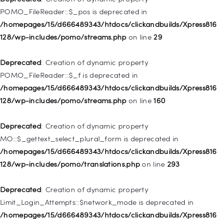
/homepages/15/d666489343/htdocs/clickandbuilds/Xpress816
POMO_FileReader::$_pos is deprecated in
128/wp-includes/nav-menu.php
on line
918
/homepages/15/d666489343/htdocs/clickandbuilds/Xpress816
128/wp-includes/pomo/streams.php
on line
29
Deprecated
: Creation of dynamic property WP_Post::$target is
deprecated in
Deprecated
: Creation of dynamic property
/homepages/15/d666489343/htdocs/clickandbuilds/Xpress816
POMO_FileReader::$_f is deprecated in
128/wp-includes/nav-menu.php
on line
921
/homepages/15/d666489343/htdocs/clickandbuilds/Xpress816
128/wp-includes/pomo/streams.php
on line
160
Deprecated
: Creation of dynamic property
WP_Post::$attr_title is deprecated in
Deprecated
: Creation of dynamic property
/homepages/15/d666489343/htdocs/clickandbuilds/Xpress816
MO::$_gettext_select_plural_form is deprecated in
128/wp-includes/nav-menu.php
on line
930
/homepages/15/d666489343/htdocs/clickandbuilds/Xpress816
128/wp-includes/pomo/translations.php
on line
293
Deprecated
: Creation of dynamic property
WP_Post::$description is deprecated in
Deprecated
: Creation of dynamic property
/homepages/15/d666489343/htdocs/clickandbuilds/Xpress816
Limit_Login_Attempts::$network_mode is deprecated in
128/wp-includes/nav-menu.php
on line
940
/homepages/15/d666489343/htdocs/clickandbuilds/Xpress816