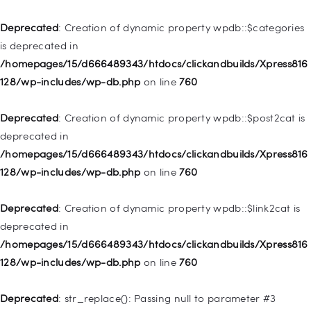
Home
Deprecated
: Creation of dynamic property wpdb::$categories
Pages
is deprecated in
/homepages/15/d666489343/htdocs/clickandbuilds/Xpress816
Shop
128/wp-includes/wp-db.php
on line
760
Contacts
Deprecated
: Creation of dynamic property
Deprecated
: Creation of dynamic property wpdb::$post2cat is
WP_Query::$tribe_is_event is deprecated in
deprecated in
/homepages/15/d666489343/htdocs/clickandbuilds/Xpress816
/homepages/15/d666489343/htdocs/clickandbuilds/Xpress816
128/wp-content/plugins/the-events-
128/wp-includes/wp-db.php
on line
760
calendar/src/Tribe/Query.php
on line
161
Deprecated
: Creation of dynamic property wpdb::$link2cat is
Deprecated
: Creation of dynamic property
deprecated in
WP_Query::$tribe_is_multi_posttype is deprecated in
/homepages/15/d666489343/htdocs/clickandbuilds/Xpress816
/homepages/15/d666489343/htdocs/clickandbuilds/Xpress816
128/wp-includes/wp-db.php
on line
760
128/wp-content/plugins/the-events-
calendar/src/Tribe/Query.php
on line
165
Deprecated
: str_replace(): Passing null to parameter #3