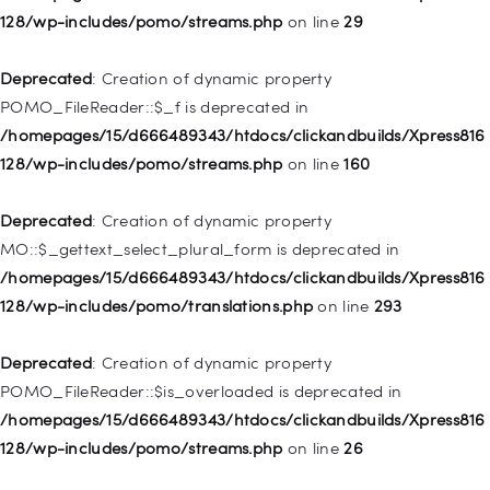
128/wp-includes/pomo/streams.php
on line
29
Deprecated
: Creation of dynamic property WP_Post::$url is
deprecated in
Deprecated
: Creation of dynamic property
/homepages/15/d666489343/htdocs/clickandbuilds/Xpress816
POMO_FileReader::$_f is deprecated in
128/wp-includes/nav-menu.php
on line
857
/homepages/15/d666489343/htdocs/clickandbuilds/Xpress816
128/wp-includes/pomo/streams.php
on line
160
Deprecated
: Creation of dynamic property WP_Post::$title is
deprecated in
Deprecated
: Creation of dynamic property
/homepages/15/d666489343/htdocs/clickandbuilds/Xpress816
MO::$_gettext_select_plural_form is deprecated in
128/wp-includes/nav-menu.php
on line
871
/homepages/15/d666489343/htdocs/clickandbuilds/Xpress816
128/wp-includes/pomo/translations.php
on line
293
Deprecated
: Creation of dynamic property WP_Post::$target is
deprecated in
Deprecated
: Creation of dynamic property
/homepages/15/d666489343/htdocs/clickandbuilds/Xpress816
POMO_FileReader::$is_overloaded is deprecated in
128/wp-includes/nav-menu.php
on line
921
/homepages/15/d666489343/htdocs/clickandbuilds/Xpress816
128/wp-includes/pomo/streams.php
on line
26
Deprecated
: Creation of dynamic property