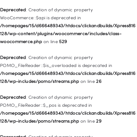
Deprecated
: Creation of dynamic property WP_Post::$xfn is
Deprecated
: Creation of dynamic property
deprecated in
WooCommerce::$api is deprecated in
/homepages/15/d666489343/htdocs/clickandbuilds/Xpress816
/homepages/15/d666489343/htdocs/clickandbuilds/Xpress816
128/wp-includes/nav-menu.php
on line
944
128/wp-content/plugins/woocommerce/includes/class-
woocommerce.php
on line
529
Deprecated
: Creation of dynamic property WP_Post::$db_id is
deprecated in
Deprecated
: Creation of dynamic property
/homepages/15/d666489343/htdocs/clickandbuilds/Xpress816
POMO_FileReader::$is_overloaded is deprecated in
128/wp-includes/nav-menu.php
on line
827
/homepages/15/d666489343/htdocs/clickandbuilds/Xpress816
128/wp-includes/pomo/streams.php
on line
26
Deprecated
: Creation of dynamic property
WP_Post::$menu_item_parent is deprecated in
Deprecated
: Creation of dynamic property
/homepages/15/d666489343/htdocs/clickandbuilds/Xpress816
POMO_FileReader::$_pos is deprecated in
128/wp-includes/nav-menu.php
on line
828
/homepages/15/d666489343/htdocs/clickandbuilds/Xpress816
128/wp-includes/pomo/streams.php
on line
29
Deprecated
: Creation of dynamic property
WP_Post::$object_id is deprecated in
Deprecated
: Creation of dynamic property