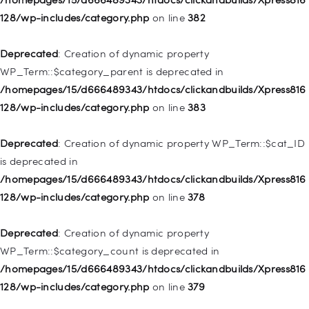
deprecated in
128/wp-includes/category.php
on line
382
/homepages/15/d666489343/htdocs/clickandbuilds/Xpress816
128/wp-includes/nav-menu.php
on line
921
Deprecated
: Creation of dynamic property
WP_Term::$category_parent is deprecated in
Deprecated
: Creation of dynamic property
/homepages/15/d666489343/htdocs/clickandbuilds/Xpress816
WP_Post::$attr_title is deprecated in
128/wp-includes/category.php
on line
383
/homepages/15/d666489343/htdocs/clickandbuilds/Xpress816
128/wp-includes/nav-menu.php
on line
930
Deprecated
: Creation of dynamic property WP_Term::$cat_ID
is deprecated in
Deprecated
: Creation of dynamic property
/homepages/15/d666489343/htdocs/clickandbuilds/Xpress816
WP_Post::$description is deprecated in
128/wp-includes/category.php
on line
378
/homepages/15/d666489343/htdocs/clickandbuilds/Xpress816
128/wp-includes/nav-menu.php
on line
940
Deprecated
: Creation of dynamic property
WP_Term::$category_count is deprecated in
Deprecated
: Creation of dynamic property WP_Post::$classes
/homepages/15/d666489343/htdocs/clickandbuilds/Xpress816
is deprecated in
128/wp-includes/category.php
on line
379
/homepages/15/d666489343/htdocs/clickandbuilds/Xpress816