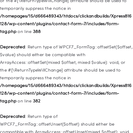
or the #[\ReturnTypeWillChange] attribute should be used to
temporarily suppress the notice in
Deprecated
: Creation of dynamic property
/homepages/15/d666489343/htdocs/clickandbuilds/Xpress816
WP_Query::$tribe_is_event_query is deprecated in
128/wp-content/plugins/contact-form-7/includes/form-
/homepages/15/d666489343/htdocs/clickandbuilds/Xpress816
tag.php
on line
388
128/wp-content/plugins/the-events-
calendar/src/Tribe/Query.php
on line
197
Deprecated
: Return type of WPCF7_FormTag::offsetSet($offset,
$value) should either be compatible with
Deprecated
: Creation of dynamic property
ArrayAccess::offsetSet(mixed $offset, mixed $value): void, or
WP_Query::$tribe_is_past is deprecated in
the #[\ReturnTypeWillChange] attribute should be used to
/homepages/15/d666489343/htdocs/clickandbuilds/Xpress816
temporarily suppress the notice in
128/wp-content/plugins/the-events-
/homepages/15/d666489343/htdocs/clickandbuilds/Xpress816
calendar/src/Tribe/Query.php
on line
215
128/wp-content/plugins/contact-form-7/includes/form-
tag.php
on line
382
Deprecated
: Creation of dynamic property WP_Post::$db_id is
deprecated in
Deprecated
: Return type of
/homepages/15/d666489343/htdocs/clickandbuilds/Xpress816
WPCF7_FormTag::offsetUnset($offset) should either be
128/wp-includes/nav-menu.php
on line
827
compatible with ArrayAccess::offsetUnset(mixed $offset): void,