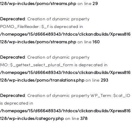
WP_Post::$menu_item_parent is deprecated in
128/wp-includes/pomo/streams.php
on line
29
/homepages/15/d666489343/htdocs/clickandbuilds/Xpress816
128/wp-includes/nav-menu.php
on line
828
Deprecated
: Creation of dynamic property
POMO_FileReader::$_f is deprecated in
Deprecated
: Creation of dynamic property
/homepages/15/d666489343/htdocs/clickandbuilds/Xpress816
WP_Post::$object_id is deprecated in
128/wp-includes/pomo/streams.php
on line
160
/homepages/15/d666489343/htdocs/clickandbuilds/Xpress816
128/wp-includes/nav-menu.php
on line
829
Deprecated
: Creation of dynamic property
MO::$_gettext_select_plural_form is deprecated in
Deprecated
: Creation of dynamic property WP_Post::$object is
/homepages/15/d666489343/htdocs/clickandbuilds/Xpress816
deprecated in
128/wp-includes/pomo/translations.php
on line
293
/homepages/15/d666489343/htdocs/clickandbuilds/Xpress816
128/wp-includes/nav-menu.php
on line
830
Deprecated
: Creation of dynamic property WP_Term::$cat_ID
is deprecated in
Deprecated
: Creation of dynamic property WP_Post::$type is
/homepages/15/d666489343/htdocs/clickandbuilds/Xpress816
deprecated in
128/wp-includes/category.php
on line
378
/homepages/15/d666489343/htdocs/clickandbuilds/Xpress816