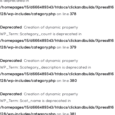
is deprecated in
Deprecated
: Creation of dynamic property
/homepages/15/d666489343/htdocs/clickandbuilds/Xpress816
WP_Post::$attr_title is deprecated in
128/wp-includes/category.php
on line
378
/homepages/15/d666489343/htdocs/clickandbuilds/Xpress816
128/wp-includes/nav-menu.php
on line
930
Deprecated
: Creation of dynamic property
WP_Term::$category_count is deprecated in
Deprecated
: Creation of dynamic property
/homepages/15/d666489343/htdocs/clickandbuilds/Xpress816
WP_Post::$description is deprecated in
128/wp-includes/category.php
on line
379
/homepages/15/d666489343/htdocs/clickandbuilds/Xpress816
128/wp-includes/nav-menu.php
on line
940
Deprecated
: Creation of dynamic property
WP_Term::$category_description is deprecated in
Deprecated
: Creation of dynamic property WP_Post::$classes
/homepages/15/d666489343/htdocs/clickandbuilds/Xpress816
is deprecated in
128/wp-includes/category.php
on line
380
/homepages/15/d666489343/htdocs/clickandbuilds/Xpress816
128/wp-includes/nav-menu.php
on line
943
Deprecated
: Creation of dynamic property
WP_Term::$cat_name is deprecated in
Deprecated
: Creation of dynamic property WP_Post::$xfn is
/homepages/15/d666489343/htdocs/clickandbuilds/Xpress816
deprecated in
128/wp-includes/category.php
on line
381