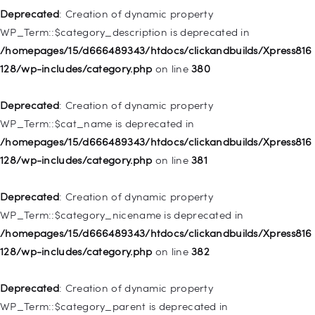
128/wp-includes/nav-menu.php
on line
943
Deprecated
: Creation of dynamic property
WP_Term::$category_description is deprecated in
Deprecated
: Creation of dynamic property WP_Post::$xfn is
/homepages/15/d666489343/htdocs/clickandbuilds/Xpress816
deprecated in
128/wp-includes/category.php
on line
380
/homepages/15/d666489343/htdocs/clickandbuilds/Xpress816
128/wp-includes/nav-menu.php
on line
944
Deprecated
: Creation of dynamic property
WP_Term::$cat_name is deprecated in
Deprecated
: Creation of dynamic property WP_Post::$db_id is
/homepages/15/d666489343/htdocs/clickandbuilds/Xpress816
deprecated in
128/wp-includes/category.php
on line
381
/homepages/15/d666489343/htdocs/clickandbuilds/Xpress816
128/wp-includes/nav-menu.php
on line
827
Deprecated
: Creation of dynamic property
WP_Term::$category_nicename is deprecated in
Deprecated
: Creation of dynamic property
/homepages/15/d666489343/htdocs/clickandbuilds/Xpress816
WP_Post::$menu_item_parent is deprecated in
128/wp-includes/category.php
on line
382
/homepages/15/d666489343/htdocs/clickandbuilds/Xpress816
128/wp-includes/nav-menu.php
on line
828
Deprecated
: Creation of dynamic property
WP_Term::$category_parent is deprecated in