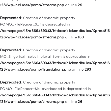
128/wp-includes/pomo/streams.php
on line
29
Deprecated
: Creation of dynamic property WP_Post::$url is
deprecated in
Deprecated
: Creation of dynamic property
/homepages/15/d666489343/htdocs/clickandbuilds/Xpress816
POMO_FileReader::$_f is deprecated in
128/wp-includes/nav-menu.php
on line
857
/homepages/15/d666489343/htdocs/clickandbuilds/Xpress816
128/wp-includes/pomo/streams.php
on line
160
Deprecated
: Creation of dynamic property WP_Post::$title is
deprecated in
Deprecated
: Creation of dynamic property
/homepages/15/d666489343/htdocs/clickandbuilds/Xpress816
MO::$_gettext_select_plural_form is deprecated in
128/wp-includes/nav-menu.php
on line
871
/homepages/15/d666489343/htdocs/clickandbuilds/Xpress816
128/wp-includes/pomo/translations.php
on line
293
Deprecated
: Creation of dynamic property WP_Post::$target is
deprecated in
Deprecated
: Creation of dynamic property
/homepages/15/d666489343/htdocs/clickandbuilds/Xpress816
POMO_FileReader::$is_overloaded is deprecated in
128/wp-includes/nav-menu.php
on line
921
/homepages/15/d666489343/htdocs/clickandbuilds/Xpress816
128/wp-includes/pomo/streams.php
on line
26
Deprecated
: Creation of dynamic property