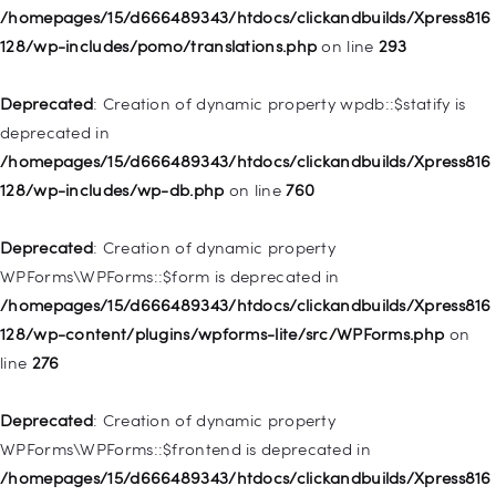
Deprecated
: Creation of dynamic property
/homepages/15/d666489343/htdocs/clickandbuilds/Xpress816
WP_Post::$description is deprecated in
128/wp-includes/pomo/translations.php
on line
293
/homepages/15/d666489343/htdocs/clickandbuilds/Xpress816
128/wp-includes/nav-menu.php
on line
940
Deprecated
: Creation of dynamic property wpdb::$statify is
deprecated in
Deprecated
: Creation of dynamic property WP_Post::$classes
/homepages/15/d666489343/htdocs/clickandbuilds/Xpress816
is deprecated in
128/wp-includes/wp-db.php
on line
760
/homepages/15/d666489343/htdocs/clickandbuilds/Xpress816
128/wp-includes/nav-menu.php
on line
943
Deprecated
: Creation of dynamic property
WPForms\WPForms::$form is deprecated in
Deprecated
: Creation of dynamic property WP_Post::$xfn is
/homepages/15/d666489343/htdocs/clickandbuilds/Xpress816
deprecated in
128/wp-content/plugins/wpforms-lite/src/WPForms.php
on
/homepages/15/d666489343/htdocs/clickandbuilds/Xpress816
line
276
128/wp-includes/nav-menu.php
on line
944
Deprecated
: Creation of dynamic property
Deprecated
: Creation of dynamic property WP_Post::$db_id is
WPForms\WPForms::$frontend is deprecated in
deprecated in
/homepages/15/d666489343/htdocs/clickandbuilds/Xpress816