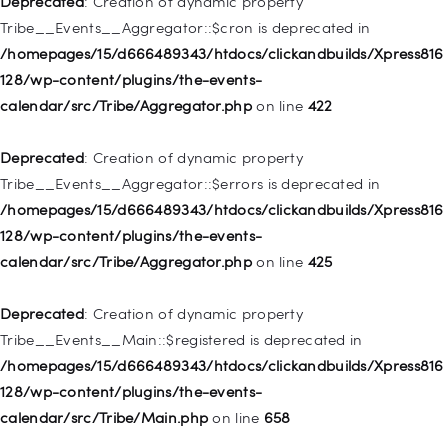
Deprecated
: Creation of dynamic property
deprecated in
Tribe__Events__Aggregator::$cron is deprecated in
/homepages/15/d666489343/htdocs/clickandbuilds/Xpress816
/homepages/15/d666489343/htdocs/clickandbuilds/Xpress816
128/wp-includes/nav-menu.php
on line
830
128/wp-content/plugins/the-events-
calendar/src/Tribe/Aggregator.php
on line
422
Deprecated
: Creation of dynamic property WP_Post::$type is
deprecated in
Deprecated
: Creation of dynamic property
/homepages/15/d666489343/htdocs/clickandbuilds/Xpress816
Tribe__Events__Aggregator::$errors is deprecated in
128/wp-includes/nav-menu.php
on line
831
/homepages/15/d666489343/htdocs/clickandbuilds/Xpress816
128/wp-content/plugins/the-events-
Deprecated
: Creation of dynamic property
calendar/src/Tribe/Aggregator.php
on line
425
WP_Post::$type_label is deprecated in
/homepages/15/d666489343/htdocs/clickandbuilds/Xpress816
Deprecated
: Creation of dynamic property
128/wp-includes/nav-menu.php
on line
836
Tribe__Events__Main::$registered is deprecated in
/homepages/15/d666489343/htdocs/clickandbuilds/Xpress816
Deprecated
: Creation of dynamic property WP_Post::$url is
128/wp-content/plugins/the-events-
deprecated in
calendar/src/Tribe/Main.php
on line
658
/homepages/15/d666489343/htdocs/clickandbuilds/Xpress816