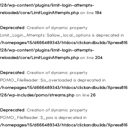
128/wp-content/plugins/limit-login-attempts-
Deprecated
: Creation of dynamic property WP_Post::$classes
reloaded/core/LimitLoginAttempts.php
on line
194
is deprecated in
/homepages/15/d666489343/htdocs/clickandbuilds/Xpress816
Deprecated
: Creation of dynamic property
128/wp-includes/nav-menu.php
on line
943
Limit_Login_Attempts::$allow_local_options is deprecated in
/homepages/15/d666489343/htdocs/clickandbuilds/Xpress816
Deprecated
: Creation of dynamic property WP_Post::$xfn is
128/wp-content/plugins/limit-login-attempts-
deprecated in
reloaded/core/LimitLoginAttempts.php
on line
204
/homepages/15/d666489343/htdocs/clickandbuilds/Xpress816
128/wp-includes/nav-menu.php
on line
944
Deprecated
: Creation of dynamic property
POMO_FileReader::$is_overloaded is deprecated in
Deprecated
: Creation of dynamic property WP_Post::$db_id is
/homepages/15/d666489343/htdocs/clickandbuilds/Xpress816
deprecated in
128/wp-includes/pomo/streams.php
on line
26
/homepages/15/d666489343/htdocs/clickandbuilds/Xpress816
128/wp-includes/nav-menu.php
on line
827
Deprecated
: Creation of dynamic property
POMO_FileReader::$_pos is deprecated in
Deprecated
: Creation of dynamic property
/homepages/15/d666489343/htdocs/clickandbuilds/Xpress816