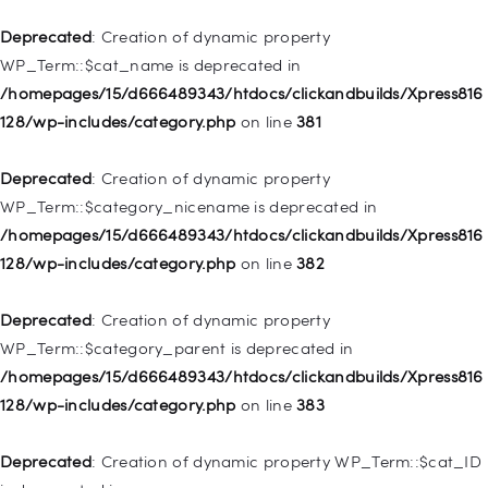
/homepages/15/d666489343/htdocs/clickandbuilds/Xpress816
128/wp-includes/nav-menu.php
on line
836
Deprecated
: Creation of dynamic property
WP_Term::$cat_name is deprecated in
Deprecated
: Creation of dynamic property WP_Post::$url is
/homepages/15/d666489343/htdocs/clickandbuilds/Xpress816
deprecated in
128/wp-includes/category.php
on line
381
/homepages/15/d666489343/htdocs/clickandbuilds/Xpress816
128/wp-includes/nav-menu.php
on line
857
Deprecated
: Creation of dynamic property
WP_Term::$category_nicename is deprecated in
Deprecated
: Creation of dynamic property WP_Post::$title is
/homepages/15/d666489343/htdocs/clickandbuilds/Xpress816
deprecated in
128/wp-includes/category.php
on line
382
/homepages/15/d666489343/htdocs/clickandbuilds/Xpress816
128/wp-includes/nav-menu.php
on line
871
Deprecated
: Creation of dynamic property
WP_Term::$category_parent is deprecated in
Deprecated
: Creation of dynamic property WP_Post::$target is
/homepages/15/d666489343/htdocs/clickandbuilds/Xpress816
deprecated in
128/wp-includes/category.php
on line
383
/homepages/15/d666489343/htdocs/clickandbuilds/Xpress816
128/wp-includes/nav-menu.php
on line
921
Deprecated
: Creation of dynamic property WP_Term::$cat_ID