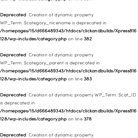
/homepages/15/d666489343/htdocs/clickandbuilds/Xpress816
128/wp-includes/nav-menu.php
on line
944
Deprecated
: Creation of dynamic property
WP_Term::$category_nicename is deprecated in
Deprecated
: Creation of dynamic property WP_Post::$db_id is
/homepages/15/d666489343/htdocs/clickandbuilds/Xpress816
deprecated in
128/wp-includes/category.php
on line
382
/homepages/15/d666489343/htdocs/clickandbuilds/Xpress816
128/wp-includes/nav-menu.php
on line
827
Deprecated
: Creation of dynamic property
WP_Term::$category_parent is deprecated in
Deprecated
: Creation of dynamic property
/homepages/15/d666489343/htdocs/clickandbuilds/Xpress816
WP_Post::$menu_item_parent is deprecated in
128/wp-includes/category.php
on line
383
/homepages/15/d666489343/htdocs/clickandbuilds/Xpress816
128/wp-includes/nav-menu.php
on line
828
Deprecated
: Creation of dynamic property WP_Term::$cat_ID
is deprecated in
Deprecated
: Creation of dynamic property
/homepages/15/d666489343/htdocs/clickandbuilds/Xpress816
WP_Post::$object_id is deprecated in
128/wp-includes/category.php
on line
378
/homepages/15/d666489343/htdocs/clickandbuilds/Xpress816
128/wp-includes/nav-menu.php
on line
829
Deprecated
: Creation of dynamic property