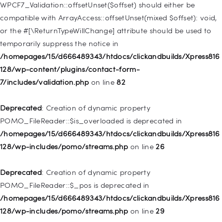
128/wp-includes/nav-menu.php
on line
918
WPCF7_Validation::offsetUnset($offset) should either be
compatible with ArrayAccess::offsetUnset(mixed $offset): void,
Deprecated
: Creation of dynamic property WP_Post::$target is
or the #[\ReturnTypeWillChange] attribute should be used to
deprecated in
temporarily suppress the notice in
/homepages/15/d666489343/htdocs/clickandbuilds/Xpress816
/homepages/15/d666489343/htdocs/clickandbuilds/Xpress816
128/wp-includes/nav-menu.php
on line
921
128/wp-content/plugins/contact-form-
7/includes/validation.php
on line
82
Deprecated
: Creation of dynamic property
WP_Post::$attr_title is deprecated in
Deprecated
: Creation of dynamic property
/homepages/15/d666489343/htdocs/clickandbuilds/Xpress816
POMO_FileReader::$is_overloaded is deprecated in
128/wp-includes/nav-menu.php
on line
930
/homepages/15/d666489343/htdocs/clickandbuilds/Xpress816
128/wp-includes/pomo/streams.php
on line
26
Deprecated
: Creation of dynamic property
WP_Post::$description is deprecated in
Deprecated
: Creation of dynamic property
/homepages/15/d666489343/htdocs/clickandbuilds/Xpress816
POMO_FileReader::$_pos is deprecated in
128/wp-includes/nav-menu.php
on line
940
/homepages/15/d666489343/htdocs/clickandbuilds/Xpress816
128/wp-includes/pomo/streams.php
on line
29
Deprecated
: Creation of dynamic property WP_Post::$classes