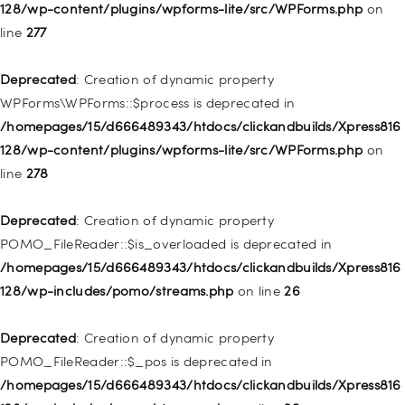
/homepages/15/d666489343/htdocs/clickandbuilds/Xpress816
128/wp-content/plugins/wpforms-lite/src/WPForms.php
on
128/wp-includes/nav-menu.php
on line
827
line
277
Deprecated
: Creation of dynamic property
Deprecated
: Creation of dynamic property
WP_Post::$menu_item_parent is deprecated in
WPForms\WPForms::$process is deprecated in
/homepages/15/d666489343/htdocs/clickandbuilds/Xpress816
/homepages/15/d666489343/htdocs/clickandbuilds/Xpress816
128/wp-includes/nav-menu.php
on line
828
128/wp-content/plugins/wpforms-lite/src/WPForms.php
on
line
278
Deprecated
: Creation of dynamic property
WP_Post::$object_id is deprecated in
Deprecated
: Creation of dynamic property
/homepages/15/d666489343/htdocs/clickandbuilds/Xpress816
POMO_FileReader::$is_overloaded is deprecated in
128/wp-includes/nav-menu.php
on line
829
/homepages/15/d666489343/htdocs/clickandbuilds/Xpress816
128/wp-includes/pomo/streams.php
on line
26
Deprecated
: Creation of dynamic property WP_Post::$object is
deprecated in
Deprecated
: Creation of dynamic property
/homepages/15/d666489343/htdocs/clickandbuilds/Xpress816
POMO_FileReader::$_pos is deprecated in
128/wp-includes/nav-menu.php
on line
830
/homepages/15/d666489343/htdocs/clickandbuilds/Xpress816