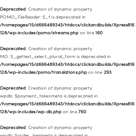
is deprecated in
Deprecated
: Creation of dynamic property
/homepages/15/d666489343/htdocs/clickandbuilds/Xpress816
POMO_FileReader::$_f is deprecated in
128/wp-includes/nav-menu.php
on line
943
/homepages/15/d666489343/htdocs/clickandbuilds/Xpress816
128/wp-includes/pomo/streams.php
on line
160
Deprecated
: Creation of dynamic property WP_Post::$xfn is
deprecated in
Deprecated
: Creation of dynamic property
/homepages/15/d666489343/htdocs/clickandbuilds/Xpress816
MO::$_gettext_select_plural_form is deprecated in
128/wp-includes/nav-menu.php
on line
944
/homepages/15/d666489343/htdocs/clickandbuilds/Xpress816
128/wp-includes/pomo/translations.php
on line
293
Deprecated
: Creation of dynamic property WP_Post::$db_id is
deprecated in
Deprecated
: Creation of dynamic property
/homepages/15/d666489343/htdocs/clickandbuilds/Xpress816
wpdb::$payment_tokenmeta is deprecated in
128/wp-includes/nav-menu.php
on line
827
/homepages/15/d666489343/htdocs/clickandbuilds/Xpress816
128/wp-includes/wp-db.php
on line
760
Deprecated
: Creation of dynamic property
WP_Post::$menu_item_parent is deprecated in
Deprecated
: Creation of dynamic property
/homepages/15/d666489343/htdocs/clickandbuilds/Xpress816
wpdb::$order_itemmeta is deprecated in