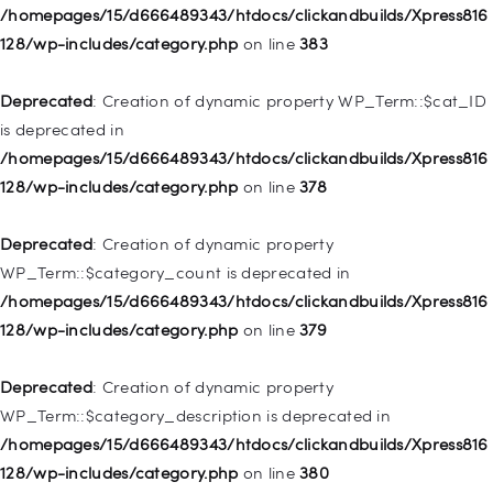
Deprecated
: Creation of dynamic property
/homepages/15/d666489343/htdocs/clickandbuilds/Xpress816
WP_Post::$object_id is deprecated in
128/wp-includes/category.php
on line
383
/homepages/15/d666489343/htdocs/clickandbuilds/Xpress816
128/wp-includes/nav-menu.php
on line
829
Deprecated
: Creation of dynamic property WP_Term::$cat_ID
is deprecated in
Deprecated
: Creation of dynamic property WP_Post::$object is
/homepages/15/d666489343/htdocs/clickandbuilds/Xpress816
deprecated in
128/wp-includes/category.php
on line
378
/homepages/15/d666489343/htdocs/clickandbuilds/Xpress816
128/wp-includes/nav-menu.php
on line
830
Deprecated
: Creation of dynamic property
WP_Term::$category_count is deprecated in
Deprecated
: Creation of dynamic property WP_Post::$type is
/homepages/15/d666489343/htdocs/clickandbuilds/Xpress816
deprecated in
128/wp-includes/category.php
on line
379
/homepages/15/d666489343/htdocs/clickandbuilds/Xpress816
128/wp-includes/nav-menu.php
on line
831
Deprecated
: Creation of dynamic property
WP_Term::$category_description is deprecated in
Deprecated
: Creation of dynamic property
/homepages/15/d666489343/htdocs/clickandbuilds/Xpress816
WP_Post::$type_label is deprecated in
128/wp-includes/category.php
on line
380