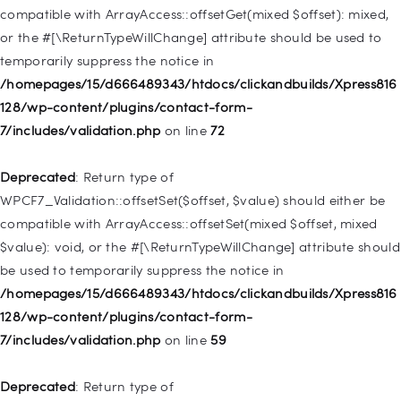
deprecated in
compatible with ArrayAccess::offsetGet(mixed $offset): mixed,
/homepages/15/d666489343/htdocs/clickandbuilds/Xpress816
or the #[\ReturnTypeWillChange] attribute should be used to
128/wp-includes/nav-menu.php
on line
831
temporarily suppress the notice in
/homepages/15/d666489343/htdocs/clickandbuilds/Xpress816
Deprecated
: Creation of dynamic property
128/wp-content/plugins/contact-form-
WP_Post::$type_label is deprecated in
7/includes/validation.php
on line
72
/homepages/15/d666489343/htdocs/clickandbuilds/Xpress816
128/wp-includes/nav-menu.php
on line
916
Deprecated
: Return type of
WPCF7_Validation::offsetSet($offset, $value) should either be
Deprecated
: Creation of dynamic property WP_Post::$title is
compatible with ArrayAccess::offsetSet(mixed $offset, mixed
deprecated in
$value): void, or the #[\ReturnTypeWillChange] attribute should
/homepages/15/d666489343/htdocs/clickandbuilds/Xpress816
be used to temporarily suppress the notice in
128/wp-includes/nav-menu.php
on line
917
/homepages/15/d666489343/htdocs/clickandbuilds/Xpress816
128/wp-content/plugins/contact-form-
Deprecated
: Creation of dynamic property WP_Post::$url is
7/includes/validation.php
on line
59
deprecated in
/homepages/15/d666489343/htdocs/clickandbuilds/Xpress816
Deprecated
: Return type of