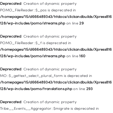
WP_Post::$attr_title is deprecated in
Deprecated
: Creation of dynamic property
/homepages/15/d666489343/htdocs/clickandbuilds/Xpress816
POMO_FileReader::$_pos is deprecated in
128/wp-includes/nav-menu.php
on line
930
/homepages/15/d666489343/htdocs/clickandbuilds/Xpress816
128/wp-includes/pomo/streams.php
on line
29
Deprecated
: Creation of dynamic property
WP_Post::$description is deprecated in
Deprecated
: Creation of dynamic property
/homepages/15/d666489343/htdocs/clickandbuilds/Xpress816
POMO_FileReader::$_f is deprecated in
128/wp-includes/nav-menu.php
on line
940
/homepages/15/d666489343/htdocs/clickandbuilds/Xpress816
128/wp-includes/pomo/streams.php
on line
160
Deprecated
: Creation of dynamic property WP_Post::$classes
is deprecated in
Deprecated
: Creation of dynamic property
/homepages/15/d666489343/htdocs/clickandbuilds/Xpress816
MO::$_gettext_select_plural_form is deprecated in
128/wp-includes/nav-menu.php
on line
943
/homepages/15/d666489343/htdocs/clickandbuilds/Xpress816
128/wp-includes/pomo/translations.php
on line
293
Deprecated
: Creation of dynamic property WP_Post::$xfn is
deprecated in
Deprecated
: Creation of dynamic property
/homepages/15/d666489343/htdocs/clickandbuilds/Xpress816
Tribe__Events__Aggregator::$migrate is deprecated in