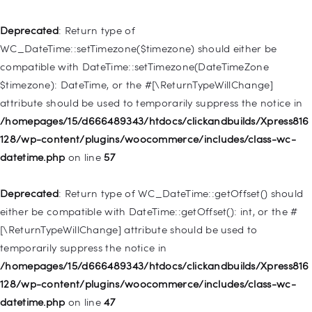
Deprecated
: Creation of dynamic property
WP_Post::$type_label is deprecated in
Deprecated
: Return type of
/homepages/15/d666489343/htdocs/clickandbuilds/Xpress816
WC_DateTime::setTimezone($timezone) should either be
128/wp-includes/nav-menu.php
on line
916
compatible with DateTime::setTimezone(DateTimeZone
$timezone): DateTime, or the #[\ReturnTypeWillChange]
Deprecated
: Creation of dynamic property WP_Post::$title is
attribute should be used to temporarily suppress the notice in
deprecated in
/homepages/15/d666489343/htdocs/clickandbuilds/Xpress816
/homepages/15/d666489343/htdocs/clickandbuilds/Xpress816
128/wp-content/plugins/woocommerce/includes/class-wc-
128/wp-includes/nav-menu.php
on line
917
datetime.php
on line
57
Deprecated
: Creation of dynamic property WP_Post::$url is
Deprecated
: Return type of WC_DateTime::getOffset() should
deprecated in
either be compatible with DateTime::getOffset(): int, or the #
/homepages/15/d666489343/htdocs/clickandbuilds/Xpress816
[\ReturnTypeWillChange] attribute should be used to
128/wp-includes/nav-menu.php
on line
918
temporarily suppress the notice in
/homepages/15/d666489343/htdocs/clickandbuilds/Xpress816
Deprecated
: Creation of dynamic property WP_Post::$target is
128/wp-content/plugins/woocommerce/includes/class-wc-
deprecated in
datetime.php
on line
47