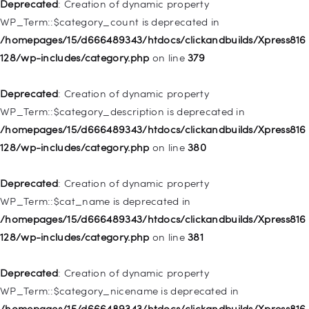
128/wp-includes/nav-menu.php
on line
831
Deprecated
: Creation of dynamic property
WP_Term::$category_count is deprecated in
Deprecated
: Creation of dynamic property
/homepages/15/d666489343/htdocs/clickandbuilds/Xpress816
WP_Post::$type_label is deprecated in
128/wp-includes/category.php
on line
379
/homepages/15/d666489343/htdocs/clickandbuilds/Xpress816
128/wp-includes/nav-menu.php
on line
836
Deprecated
: Creation of dynamic property
WP_Term::$category_description is deprecated in
Deprecated
: Creation of dynamic property WP_Post::$url is
/homepages/15/d666489343/htdocs/clickandbuilds/Xpress816
deprecated in
128/wp-includes/category.php
on line
380
/homepages/15/d666489343/htdocs/clickandbuilds/Xpress816
128/wp-includes/nav-menu.php
on line
857
Deprecated
: Creation of dynamic property
WP_Term::$cat_name is deprecated in
Deprecated
: Creation of dynamic property WP_Post::$title is
/homepages/15/d666489343/htdocs/clickandbuilds/Xpress816
deprecated in
128/wp-includes/category.php
on line
381
/homepages/15/d666489343/htdocs/clickandbuilds/Xpress816
128/wp-includes/nav-menu.php
on line
871
Deprecated
: Creation of dynamic property
WP_Term::$category_nicename is deprecated in
Deprecated
: Creation of dynamic property WP_Post::$target is
/homepages/15/d666489343/htdocs/clickandbuilds/Xpress816