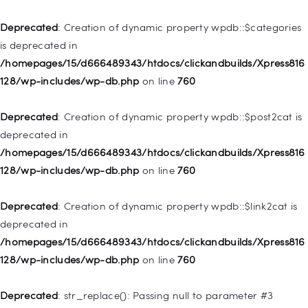
Home
Deprecated
: Creation of dynamic property wpdb::$categories
Pages
is deprecated in
/homepages/15/d666489343/htdocs/clickandbuilds/Xpress816
Shop
128/wp-includes/wp-db.php
on line
760
Contacts
Deprecated
: Creation of dynamic property
Deprecated
: Creation of dynamic property wpdb::$post2cat is
WP_Query::$tribe_is_event is deprecated in
deprecated in
/homepages/15/d666489343/htdocs/clickandbuilds/Xpress816
/homepages/15/d666489343/htdocs/clickandbuilds/Xpress816
128/wp-content/plugins/the-events-
128/wp-includes/wp-db.php
on line
760
calendar/src/Tribe/Query.php
on line
161
Deprecated
: Creation of dynamic property wpdb::$link2cat is
Deprecated
: Creation of dynamic property
deprecated in
WP_Query::$tribe_is_multi_posttype is deprecated in
/homepages/15/d666489343/htdocs/clickandbuilds/Xpress816
/homepages/15/d666489343/htdocs/clickandbuilds/Xpress816
128/wp-includes/wp-db.php
on line
760
128/wp-content/plugins/the-events-
calendar/src/Tribe/Query.php
on line
165
Deprecated
: str_replace(): Passing null to parameter #3