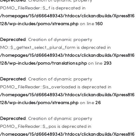
/homepages/15/d666489343/htdocs/clickandbuilds/Xpress816
POMO_FileReader::$_f is deprecated in
128/wp-includes/nav-menu.php
on line
829
/homepages/15/d666489343/htdocs/clickandbuilds/Xpress816
128/wp-includes/pomo/streams.php
on line
160
Deprecated
: Creation of dynamic property WP_Post::$object is
deprecated in
Deprecated
: Creation of dynamic property
/homepages/15/d666489343/htdocs/clickandbuilds/Xpress816
MO::$_gettext_select_plural_form is deprecated in
128/wp-includes/nav-menu.php
on line
830
/homepages/15/d666489343/htdocs/clickandbuilds/Xpress816
128/wp-includes/pomo/translations.php
on line
293
Deprecated
: Creation of dynamic property WP_Post::$type is
deprecated in
Deprecated
: Creation of dynamic property
/homepages/15/d666489343/htdocs/clickandbuilds/Xpress816
POMO_FileReader::$is_overloaded is deprecated in
128/wp-includes/nav-menu.php
on line
831
/homepages/15/d666489343/htdocs/clickandbuilds/Xpress816
128/wp-includes/pomo/streams.php
on line
26
Deprecated
: Creation of dynamic property
WP_Post::$type_label is deprecated in
Deprecated
: Creation of dynamic property
/homepages/15/d666489343/htdocs/clickandbuilds/Xpress816
POMO_FileReader::$_pos is deprecated in
128/wp-includes/nav-menu.php
on line
836
/homepages/15/d666489343/htdocs/clickandbuilds/Xpress816