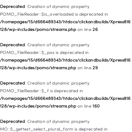
128/wp-includes/nav-menu.php
on line
857
Deprecated
: Creation of dynamic property
POMO_FileReader::$is_overloaded is deprecated in
Deprecated
: Creation of dynamic property WP_Post::$title is
/homepages/15/d666489343/htdocs/clickandbuilds/Xpress816
deprecated in
128/wp-includes/pomo/streams.php
on line
26
/homepages/15/d666489343/htdocs/clickandbuilds/Xpress816
128/wp-includes/nav-menu.php
on line
871
Deprecated
: Creation of dynamic property
POMO_FileReader::$_pos is deprecated in
Deprecated
: Creation of dynamic property WP_Post::$target is
/homepages/15/d666489343/htdocs/clickandbuilds/Xpress816
deprecated in
128/wp-includes/pomo/streams.php
on line
29
/homepages/15/d666489343/htdocs/clickandbuilds/Xpress816
128/wp-includes/nav-menu.php
on line
921
Deprecated
: Creation of dynamic property
POMO_FileReader::$_f is deprecated in
Deprecated
: Creation of dynamic property
/homepages/15/d666489343/htdocs/clickandbuilds/Xpress816
WP_Post::$attr_title is deprecated in
128/wp-includes/pomo/streams.php
on line
160
/homepages/15/d666489343/htdocs/clickandbuilds/Xpress816
128/wp-includes/nav-menu.php
on line
930
Deprecated
: Creation of dynamic property
MO::$_gettext_select_plural_form is deprecated in