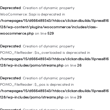
Deprecated
: Creation of dynamic property WP_Post::$xfn is
Deprecated
: Creation of dynamic property
deprecated in
WooCommerce::$api is deprecated in
/homepages/15/d666489343/htdocs/clickandbuilds/Xpress816
/homepages/15/d666489343/htdocs/clickandbuilds/Xpress816
128/wp-includes/nav-menu.php
on line
944
128/wp-content/plugins/woocommerce/includes/class-
woocommerce.php
on line
529
Deprecated
: Creation of dynamic property WP_Post::$db_id is
deprecated in
Deprecated
: Creation of dynamic property
/homepages/15/d666489343/htdocs/clickandbuilds/Xpress816
POMO_FileReader::$is_overloaded is deprecated in
128/wp-includes/nav-menu.php
on line
827
/homepages/15/d666489343/htdocs/clickandbuilds/Xpress816
128/wp-includes/pomo/streams.php
on line
26
Deprecated
: Creation of dynamic property
WP_Post::$menu_item_parent is deprecated in
Deprecated
: Creation of dynamic property
/homepages/15/d666489343/htdocs/clickandbuilds/Xpress816
POMO_FileReader::$_pos is deprecated in
128/wp-includes/nav-menu.php
on line
828
/homepages/15/d666489343/htdocs/clickandbuilds/Xpress816
128/wp-includes/pomo/streams.php
on line
29
Deprecated
: Creation of dynamic property
WP_Post::$object_id is deprecated in
Deprecated
: Creation of dynamic property