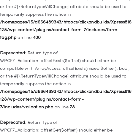
or the #[\ReturnTypeWillChange] attribute should be used to
Deprecated
: Creation of dynamic property
temporarily suppress the notice in
WP_Post::$menu_item_parent is deprecated in
/homepages/15/d666489343/htdocs/clickandbuilds/Xpress816
/homepages/15/d666489343/htdocs/clickandbuilds/Xpress816
128/wp-content/plugins/contact-form-7/includes/form-
128/wp-includes/nav-menu.php
on line
828
tag.php
on line
400
Deprecated
: Creation of dynamic property
Deprecated
: Return type of
WP_Post::$object_id is deprecated in
WPCF7_Validation::offsetExists($offset) should either be
/homepages/15/d666489343/htdocs/clickandbuilds/Xpress816
compatible with ArrayAccess::offsetExists(mixed $offset): bool,
128/wp-includes/nav-menu.php
on line
829
or the #[\ReturnTypeWillChange] attribute should be used to
temporarily suppress the notice in
Deprecated
: Creation of dynamic property WP_Post::$object is
/homepages/15/d666489343/htdocs/clickandbuilds/Xpress816
deprecated in
128/wp-content/plugins/contact-form-
/homepages/15/d666489343/htdocs/clickandbuilds/Xpress816
7/includes/validation.php
on line
78
128/wp-includes/nav-menu.php
on line
830
Deprecated
: Return type of
Deprecated
: Creation of dynamic property WP_Post::$type is
WPCF7_Validation::offsetGet($offset) should either be