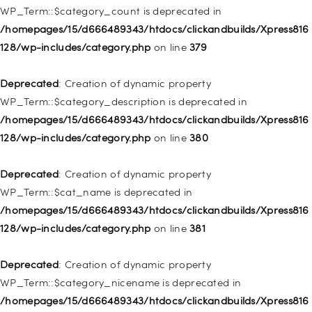
WP_Term::$category_count is deprecated in
Deprecated
: Creation of dynamic property WP_Post::$object is
/homepages/15/d666489343/htdocs/clickandbuilds/Xpress816
deprecated in
128/wp-includes/category.php
on line
379
/homepages/15/d666489343/htdocs/clickandbuilds/Xpress816
128/wp-includes/nav-menu.php
on line
830
Deprecated
: Creation of dynamic property
WP_Term::$category_description is deprecated in
Deprecated
: Creation of dynamic property WP_Post::$type is
/homepages/15/d666489343/htdocs/clickandbuilds/Xpress816
deprecated in
128/wp-includes/category.php
on line
380
/homepages/15/d666489343/htdocs/clickandbuilds/Xpress816
128/wp-includes/nav-menu.php
on line
831
Deprecated
: Creation of dynamic property
WP_Term::$cat_name is deprecated in
Deprecated
: Creation of dynamic property
/homepages/15/d666489343/htdocs/clickandbuilds/Xpress816
WP_Post::$type_label is deprecated in
128/wp-includes/category.php
on line
381
/homepages/15/d666489343/htdocs/clickandbuilds/Xpress816
128/wp-includes/nav-menu.php
on line
836
Deprecated
: Creation of dynamic property
WP_Term::$category_nicename is deprecated in
Deprecated
: Creation of dynamic property WP_Post::$url is
/homepages/15/d666489343/htdocs/clickandbuilds/Xpress816