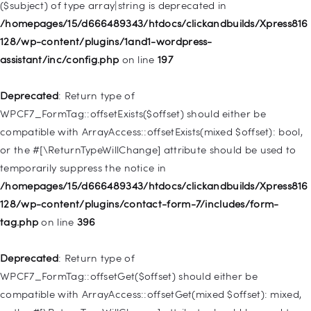
($subject) of type array|string is deprecated in
Deprecated
: Creation of dynamic property
/homepages/15/d666489343/htdocs/clickandbuilds/Xpress816
WP_Query::$tribe_is_event_category is deprecated in
128/wp-content/plugins/1and1-wordpress-
/homepages/15/d666489343/htdocs/clickandbuilds/Xpress816
assistant/inc/config.php
on line
197
128/wp-content/plugins/the-events-
calendar/src/Tribe/Query.php
on line
185
Deprecated
: Return type of
WPCF7_FormTag::offsetExists($offset) should either be
Deprecated
: Creation of dynamic property
compatible with ArrayAccess::offsetExists(mixed $offset): bool,
WP_Query::$tribe_is_event_venue is deprecated in
or the #[\ReturnTypeWillChange] attribute should be used to
/homepages/15/d666489343/htdocs/clickandbuilds/Xpress816
temporarily suppress the notice in
128/wp-content/plugins/the-events-
/homepages/15/d666489343/htdocs/clickandbuilds/Xpress816
calendar/src/Tribe/Query.php
on line
189
128/wp-content/plugins/contact-form-7/includes/form-
tag.php
on line
396
Deprecated
: Creation of dynamic property
WP_Query::$tribe_is_event_organizer is deprecated in
Deprecated
: Return type of
/homepages/15/d666489343/htdocs/clickandbuilds/Xpress816
WPCF7_FormTag::offsetGet($offset) should either be
128/wp-content/plugins/the-events-
compatible with ArrayAccess::offsetGet(mixed $offset): mixed,
calendar/src/Tribe/Query.php
on line
193