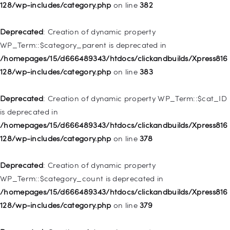
deprecated in
128/wp-includes/category.php
on line
382
/homepages/15/d666489343/htdocs/clickandbuilds/Xpress816
128/wp-includes/nav-menu.php
on line
857
Deprecated
: Creation of dynamic property
WP_Term::$category_parent is deprecated in
Deprecated
: Creation of dynamic property WP_Post::$title is
/homepages/15/d666489343/htdocs/clickandbuilds/Xpress816
deprecated in
128/wp-includes/category.php
on line
383
/homepages/15/d666489343/htdocs/clickandbuilds/Xpress816
128/wp-includes/nav-menu.php
on line
871
Deprecated
: Creation of dynamic property WP_Term::$cat_ID
is deprecated in
Deprecated
: Creation of dynamic property WP_Post::$target is
/homepages/15/d666489343/htdocs/clickandbuilds/Xpress816
deprecated in
128/wp-includes/category.php
on line
378
/homepages/15/d666489343/htdocs/clickandbuilds/Xpress816
128/wp-includes/nav-menu.php
on line
921
Deprecated
: Creation of dynamic property
WP_Term::$category_count is deprecated in
Deprecated
: Creation of dynamic property
/homepages/15/d666489343/htdocs/clickandbuilds/Xpress816
WP_Post::$attr_title is deprecated in
128/wp-includes/category.php
on line
379
/homepages/15/d666489343/htdocs/clickandbuilds/Xpress816
128/wp-includes/nav-menu.php
on line
930