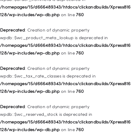
128/wp-includes/nav-menu.php
on line
828
/homepages/15/d666489343/htdocs/clickandbuilds/Xpress816
128/wp-includes/wp-db.php
on line
760
Deprecated
: Creation of dynamic property
WP_Post::$object_id is deprecated in
Deprecated
: Creation of dynamic property
/homepages/15/d666489343/htdocs/clickandbuilds/Xpress816
wpdb::$wc_product_meta_lookup is deprecated in
128/wp-includes/nav-menu.php
on line
829
/homepages/15/d666489343/htdocs/clickandbuilds/Xpress816
128/wp-includes/wp-db.php
on line
760
Deprecated
: Creation of dynamic property WP_Post::$object is
deprecated in
Deprecated
: Creation of dynamic property
/homepages/15/d666489343/htdocs/clickandbuilds/Xpress816
wpdb::$wc_tax_rate_classes is deprecated in
128/wp-includes/nav-menu.php
on line
830
/homepages/15/d666489343/htdocs/clickandbuilds/Xpress816
128/wp-includes/wp-db.php
on line
760
Deprecated
: Creation of dynamic property WP_Post::$type is
deprecated in
Deprecated
: Creation of dynamic property
/homepages/15/d666489343/htdocs/clickandbuilds/Xpress816
wpdb::$wc_reserved_stock is deprecated in
128/wp-includes/nav-menu.php
on line
831
/homepages/15/d666489343/htdocs/clickandbuilds/Xpress816
128/wp-includes/wp-db.php
on line
760