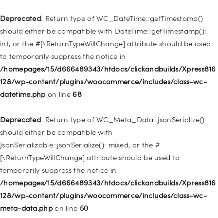
/homepages/15/d666489343/htdocs/clickandbuilds/Xpress816
128/wp-includes/nav-menu.php
on line
921
Deprecated
: Return type of WC_DateTime::getTimestamp()
should either be compatible with DateTime::getTimestamp():
Deprecated
: Creation of dynamic property
int, or the #[\ReturnTypeWillChange] attribute should be used
WP_Post::$attr_title is deprecated in
to temporarily suppress the notice in
/homepages/15/d666489343/htdocs/clickandbuilds/Xpress816
/homepages/15/d666489343/htdocs/clickandbuilds/Xpress816
128/wp-includes/nav-menu.php
on line
930
128/wp-content/plugins/woocommerce/includes/class-wc-
datetime.php
on line
68
Deprecated
: Creation of dynamic property
WP_Post::$description is deprecated in
Deprecated
: Return type of WC_Meta_Data::jsonSerialize()
/homepages/15/d666489343/htdocs/clickandbuilds/Xpress816
should either be compatible with
128/wp-includes/nav-menu.php
on line
940
JsonSerializable::jsonSerialize(): mixed, or the #
[\ReturnTypeWillChange] attribute should be used to
Deprecated
: Creation of dynamic property WP_Post::$classes
temporarily suppress the notice in
is deprecated in
/homepages/15/d666489343/htdocs/clickandbuilds/Xpress816
/homepages/15/d666489343/htdocs/clickandbuilds/Xpress816
128/wp-content/plugins/woocommerce/includes/class-wc-
128/wp-includes/nav-menu.php
on line
943
meta-data.php
on line
50