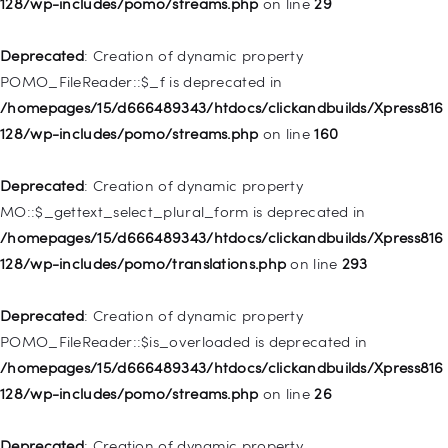
128/wp-includes/pomo/streams.php
on line
29
Deprecated
: Creation of dynamic property WP_Post::$type is
deprecated in
Deprecated
: Creation of dynamic property
/homepages/15/d666489343/htdocs/clickandbuilds/Xpress816
POMO_FileReader::$_f is deprecated in
128/wp-includes/nav-menu.php
on line
831
/homepages/15/d666489343/htdocs/clickandbuilds/Xpress816
128/wp-includes/pomo/streams.php
on line
160
Deprecated
: Creation of dynamic property
WP_Post::$type_label is deprecated in
Deprecated
: Creation of dynamic property
/homepages/15/d666489343/htdocs/clickandbuilds/Xpress816
MO::$_gettext_select_plural_form is deprecated in
128/wp-includes/nav-menu.php
on line
916
/homepages/15/d666489343/htdocs/clickandbuilds/Xpress816
128/wp-includes/pomo/translations.php
on line
293
Deprecated
: Creation of dynamic property WP_Post::$title is
deprecated in
Deprecated
: Creation of dynamic property
/homepages/15/d666489343/htdocs/clickandbuilds/Xpress816
POMO_FileReader::$is_overloaded is deprecated in
128/wp-includes/nav-menu.php
on line
917
/homepages/15/d666489343/htdocs/clickandbuilds/Xpress816
128/wp-includes/pomo/streams.php
on line
26
Deprecated
: Creation of dynamic property WP_Post::$url is
deprecated in
Deprecated
: Creation of dynamic property