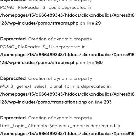
/homepages/15/d666489343/htdocs/clickandbuilds/Xpress816
POMO_FileReader::$_pos is deprecated in
128/wp-includes/nav-menu.php
on line
918
/homepages/15/d666489343/htdocs/clickandbuilds/Xpress816
128/wp-includes/pomo/streams.php
on line
29
Deprecated
: Creation of dynamic property WP_Post::$target is
deprecated in
Deprecated
: Creation of dynamic property
/homepages/15/d666489343/htdocs/clickandbuilds/Xpress816
POMO_FileReader::$_f is deprecated in
128/wp-includes/nav-menu.php
on line
921
/homepages/15/d666489343/htdocs/clickandbuilds/Xpress816
128/wp-includes/pomo/streams.php
on line
160
Deprecated
: Creation of dynamic property
WP_Post::$attr_title is deprecated in
Deprecated
: Creation of dynamic property
/homepages/15/d666489343/htdocs/clickandbuilds/Xpress816
MO::$_gettext_select_plural_form is deprecated in
128/wp-includes/nav-menu.php
on line
930
/homepages/15/d666489343/htdocs/clickandbuilds/Xpress816
128/wp-includes/pomo/translations.php
on line
293
Deprecated
: Creation of dynamic property
WP_Post::$description is deprecated in
Deprecated
: Creation of dynamic property
/homepages/15/d666489343/htdocs/clickandbuilds/Xpress816
Limit_Login_Attempts::$network_mode is deprecated in
128/wp-includes/nav-menu.php
on line
940
/homepages/15/d666489343/htdocs/clickandbuilds/Xpress816