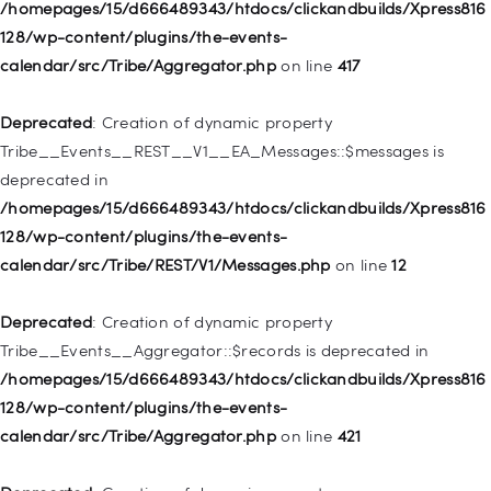
128/wp-includes/nav-menu.php
on line
944
/homepages/15/d666489343/htdocs/clickandbuilds/Xpress816
128/wp-content/plugins/the-events-
Deprecated
: Creation of dynamic property WP_Post::$db_id is
calendar/src/Tribe/Aggregator.php
on line
417
deprecated in
/homepages/15/d666489343/htdocs/clickandbuilds/Xpress816
Deprecated
: Creation of dynamic property
128/wp-includes/nav-menu.php
on line
827
Tribe__Events__REST__V1__EA_Messages::$messages is
deprecated in
Deprecated
: Creation of dynamic property
/homepages/15/d666489343/htdocs/clickandbuilds/Xpress816
WP_Post::$menu_item_parent is deprecated in
128/wp-content/plugins/the-events-
/homepages/15/d666489343/htdocs/clickandbuilds/Xpress816
calendar/src/Tribe/REST/V1/Messages.php
on line
12
128/wp-includes/nav-menu.php
on line
828
Deprecated
: Creation of dynamic property
Deprecated
: Creation of dynamic property
Tribe__Events__Aggregator::$records is deprecated in
WP_Post::$object_id is deprecated in
/homepages/15/d666489343/htdocs/clickandbuilds/Xpress816
/homepages/15/d666489343/htdocs/clickandbuilds/Xpress816
128/wp-content/plugins/the-events-
128/wp-includes/nav-menu.php
on line
829
calendar/src/Tribe/Aggregator.php
on line
421
Deprecated
: Creation of dynamic property WP_Post::$object is